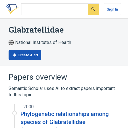
Skip
Skip
Skip
to
to
to
Sign In
search
main
account
form
content
menu
Glabratellidae
National Institutes of Health
Create Alert
Papers overview
Semantic Scholar uses AI to extract papers important
to this topic.
2000
Phylogenetic relationships among
species of Glabratellidae