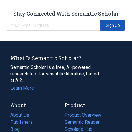
Stay Connected With Semantic Scholar
Sign Up
What Is Semantic Scholar?
Semantic Scholar is a free, AI-powered
research tool for scientific literature, based
at Ai2.
Learn More
About
Product
About Us
Product Overview
Publishers
Semantic Reader
Blog
(opens
Scholar's Hub