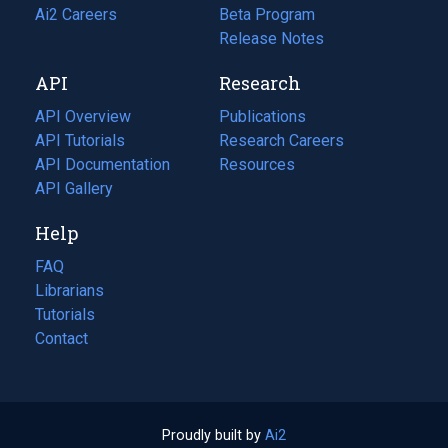
in
Ai2 Careers
(opens
Beta Program
a
in
Release Notes
new
a
API
Research
tab)
new
tab)
API Overview
Publications
(opens
API Tutorials
in
Research Careers
(opens
API Documentation
(opens
a
in
Resources
(opens
in
API Gallery
new
a
in
a
tab)
new
a
Help
new
tab)
new
tab)
tab)
FAQ
Librarians
Tutorials
Contact
Proudly built by
Ai2
(opens