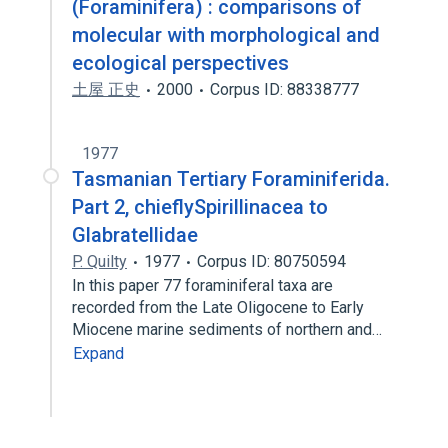
(Foraminifera) : comparisons of
molecular with morphological and
ecological perspectives
土屋 正史
2000
Corpus ID: 88338777
1977
Tasmanian Tertiary Foraminiferida.
Part 2, chieflySpirillinacea to
Glabratellidae
P. Quilty
1977
Corpus ID: 80750594
In this paper 77 foraminiferal taxa are
recorded from the Late Oligocene to Early
Miocene marine sediments of northern and…
Expand