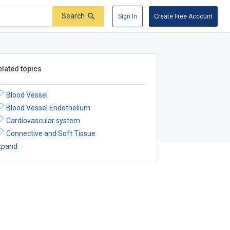
Search
Sign In
Create Free Account
elated topics
Blood Vessel
Blood Vessel Endothelium
Cardiovascular system
Connective and Soft Tissue
xpand