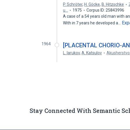
P. Schröter
,
H. Göcke
,
B. Hitzschke
u…
1975
Corpus ID: 25843996
A case of a 54 years old man with an 
Exp
With in 7 years he developed a…
1964
[PLACENTAL CHORIO-AN
L. Iarukov
,
A. Katsulov
Akusherstvo 
Stay Connected With Semantic Sc