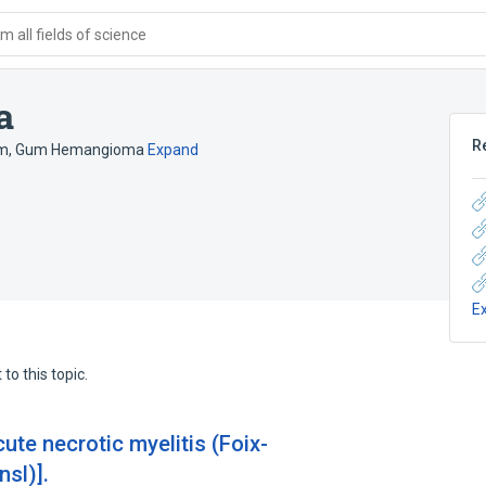
 all fields of science
a
R
um
,
Gum Hemangioma
Expand
E
to this topic.
ute necrotic myelitis (Foix-
nsl)].