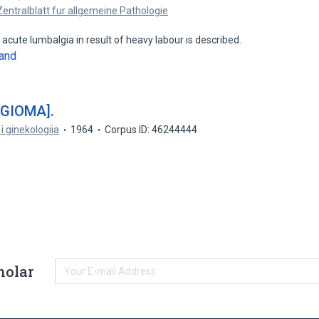
Zentralblatt fur allgemeine Pathologie
acute lumbalgia in result of heavy labour is described.
and
GIOMA].
i ginekologiia
1964
Corpus ID: 46244444
holar