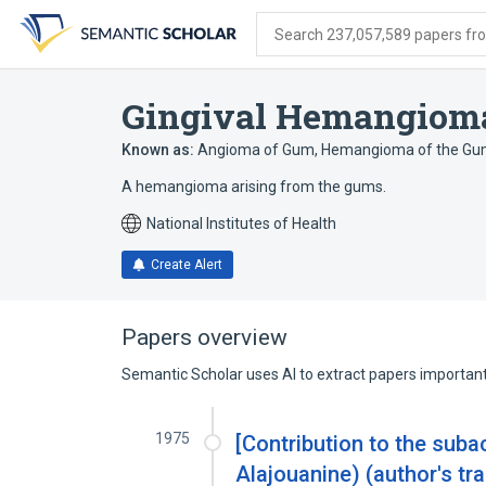
Skip
Skip
Skip
to
to
to
Search 237,057,589 papers from
search
main
account
form
content
menu
Gingival Hemangiom
Known as:
Angioma of Gum
,
Hemangioma of the G
A hemangioma arising from the gums.
National Institutes of Health
Create Alert
Papers overview
Semantic Scholar uses AI to extract papers important 
1975
[Contribution to the subac
Alajouanine) (author's tra