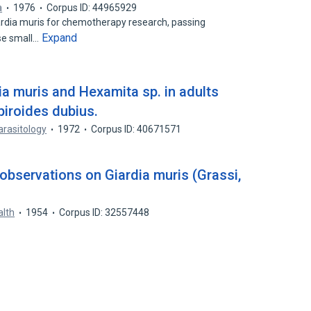
a
1976
Corpus ID: 44965929
iardia muris for chemotherapy research, passing
Expand
se small…
ia muris and Hexamita sp. in adults
piroides dubius.
arasitology
1972
Corpus ID: 40671571
observations on Giardia muris (Grassi,
alth
1954
Corpus ID: 32557448