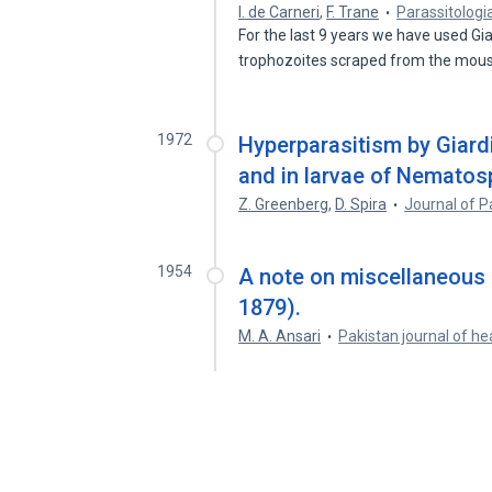
I. de Carneri
,
F. Trane
Parassitologi
For the last 9 years we have used G
trophozoites scraped from the mou
1972
Hyperparasitism by Giard
and in larvae of Nematos
Z. Greenberg
,
D. Spira
Journal of P
1954
A note on miscellaneous 
1879).
M. A. Ansari
Pakistan journal of he