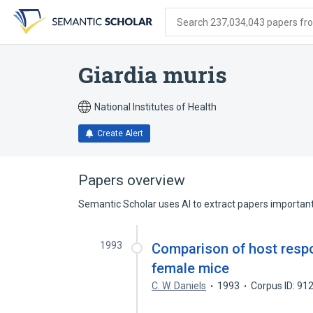
Skip
Skip
Skip
to
to
to
Search 237,034,043 papers from
search
main
account
form
content
menu
Giardia muris
National Institutes of Health
Create Alert
Papers overview
Semantic Scholar uses AI to extract papers important 
1993
Comparison of host respo
female mice
C. W. Daniels
1993
Corpus ID: 9