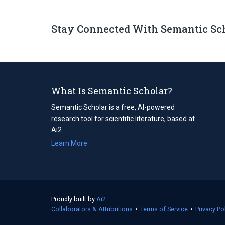
Stay Connected With Semantic Sc
What Is Semantic Scholar?
Semantic Scholar is a free, AI-powered
research tool for scientific literature, based at
Ai2.
Learn More
Proudly built by
Ai2
(opens
Collaborators & Attributions
in
•
Terms of Service
(opens
•
Privacy Po
a
in