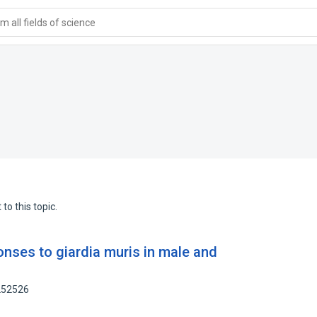
 all fields of science
to this topic.
nses to giardia muris in male and
1252526