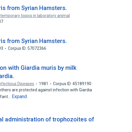
ris from Syrian Hamsters.
temporary topics in laboratory animal
37
ris from Syrian Hamsters.
93
Corpus ID: 57072366
ion with Giardia muris by milk
ardia.
Infectious Diseases
1981
Corpus ID: 45189190
hers are protected against infection with Giardia
Expand
infant…
al administration of trophozoites of