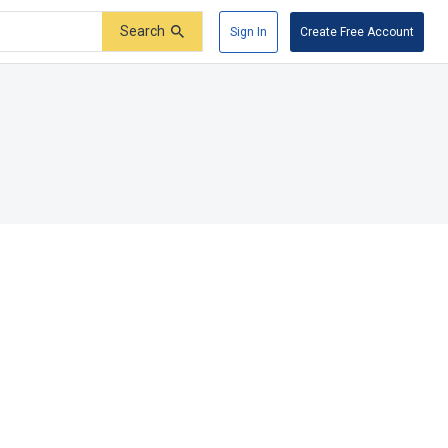
Search
Sign In
Create Free Account