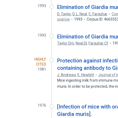
1993
Elimination of Giardia mu
D. Taylor
,
D. L. Neal
,
C. Farquhar
Con
science
1993
Corpus ID: 466555
1993
Elimination of Giardia mu
Taylor Dm
,
Neal Dl
,
Farquhar Cf
19
HIGHLY
Protection against infect
CITED
containing antibody to Gi
1981
J. Andrews
,
E. Hewlett
Journal of 
Mice ingesting milk from immune mot
muris. In order to be protected, the 
1976
[Infection of mice with or
Giardia muris].