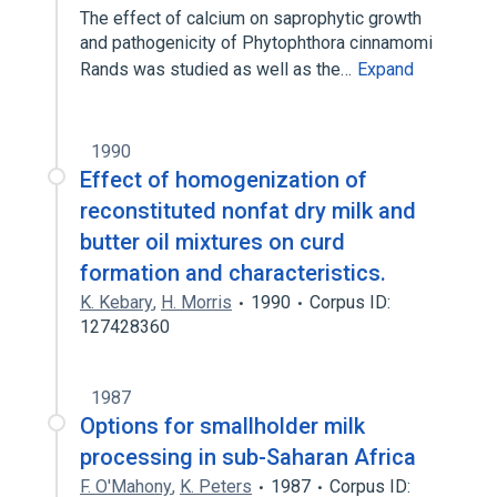
The effect of calcium on saprophytic growth
and pathogenicity of Phytophthora cinnamomi
Rands was studied as well as the…
Expand
1990
Effect of homogenization of
reconstituted nonfat dry milk and
butter oil mixtures on curd
formation and characteristics.
K. Kebary
,
H. Morris
1990
Corpus ID:
127428360
1987
Options for smallholder milk
processing in sub-Saharan Africa
F. O'Mahony
,
K. Peters
1987
Corpus ID: