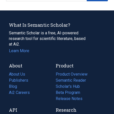
What Is Semantic Scholar?
Semantic Scholar is a free, AI-powered
research tool for scientific literature, based
at Ai2.
Learn More
About
Product
About Us
Product Overview
Publishers
Semantic Reader
Blog
(opens
Scholar's Hub
in
Ai2 Careers
(opens
Beta Program
a
in
Release Notes
new
a
API
Research
tab)
new