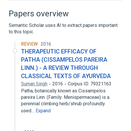
Microbiological
aspects of radiation effects
Papers overview
standards characteristics
Semantic Scholar uses AI to extract papers important
to this topic.
REVIEW
2016
THERAPEUTIC EFFICACY OF
PATHA (CISSAMPELOS PAREIRA
LINN.) - A REVIEW THROUGH
CLASSICAL TEXTS OF AYURVEDA
Suman Singh
2016
Corpus ID: 79321163
Patha, botanically known as Cissampelos
pareira Linn. (Family: Menispermaceae) is a
perennial climbing herb/shrub profoundly
used…
Expand