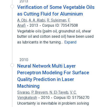
2013
Verification of Some Vegetable Oils
as Cutting Fluid for Aluminium
A. Obi
,
A. A. Alabi
,
R. Suleiman
,
F.
Anafi
2013
Corpus ID: 73547508
Vegetable oils (palm oil, groundnut oil, shear
butter oil and cotton seed oil) have been used
as lubricants in the turning…
Expand
2010
Neural Network Multi Layer
Perceptron Modeling For Surface
Quality Prediction in Laser
Machining
Sivarao
,
P. Brevern
,
N. El-Tayeb
,
V. C.
Vengkatesh
2010
Corpus ID: 51756270
Uncertainty is inevitable in problem solving