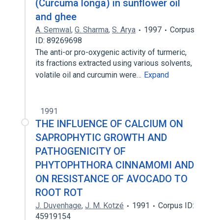
(Curcuma longa) in sunflower oil
and ghee
A. Semwal
,
G. Sharma
,
S. Arya
1997
Corpus
ID: 89269698
The anti-or pro-oxygenic activity of turmeric,
its fractions extracted using various solvents,
volatile oil and curcumin were…
Expand
1991
THE INFLUENCE OF CALCIUM ON
SAPROPHYTIC GROWTH AND
PATHOGENICITY OF
PHYTOPHTHORA CINNAMOMI AND
ON RESISTANCE OF AVOCADO TO
ROOT ROT
J. Duvenhage
,
J. M. Kotzé
1991
Corpus ID:
45919154