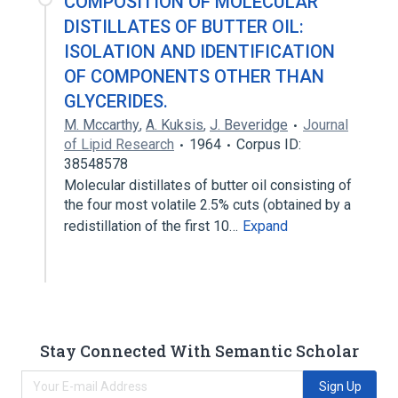
COMPOSITION OF MOLECULAR
DISTILLATES OF BUTTER OIL:
ISOLATION AND IDENTIFICATION
OF COMPONENTS OTHER THAN
GLYCERIDES.
M. Mccarthy
,
A. Kuksis
,
J. Beveridge
Journal
of Lipid Research
1964
Corpus ID:
38548578
Molecular distillates of butter oil consisting of
the four most volatile 2.5% cuts (obtained by a
redistillation of the first 10…
Expand
Stay Connected With Semantic Scholar
Sign Up