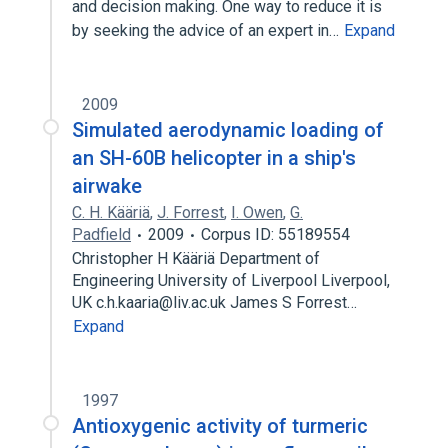
and decision making. One way to reduce it is
by seeking the advice of an expert in…
Expand
2009
Simulated aerodynamic loading of
an SH-60B helicopter in a ship's
airwake
C. H. Kääriä
,
J. Forrest
,
I. Owen
,
G.
Padfield
2009
Corpus ID: 55189554
Christopher H Kääriä Department of
Engineering University of Liverpool Liverpool,
UK c.h.kaaria@liv.ac.uk James S Forrest…
Expand
1997
Antioxygenic activity of turmeric