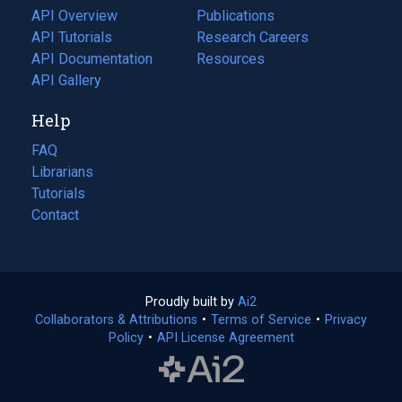
tab)
API Overview
Publications
(opens
API Tutorials
in
Research Careers
(opens
API Documentation
(opens
a
in
Resources
(opens
in
API Gallery
new
a
in
a
tab)
new
a
Help
new
tab)
new
tab)
tab)
FAQ
Librarians
Tutorials
Contact
Proudly built by
Ai2
(opens
Collaborators & Attributions
•
Terms of Service
in
(opens
•
Privacy
Policy
(opens
•
API License Agreement
a
in
in
new
a
a
tab)
new
new
tab)