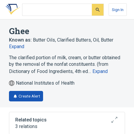
Skip
Skip
Skip
to
to
to
Sign In
search
main
account
form
content
menu
Ghee
Known as:
Butter Oils
,
Clarified Butters
,
Oil, Butter
Expand
The clarified portion of milk, cream, or butter obtained
by the removal of the nonfat constituents. (from
Dictionary of Food Ingredients, 4th ed…
Expand
National Institutes of Health
Create Alert
Related topics
3 relations