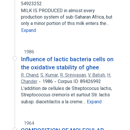
54923252
MILK IS PRODUCED in almost every
production system of sub-Saharan Africa, but
only a minor portion of this milk enters the…
Expand
1986
Influence of lactic bacteria cells on
the oxidative stability of ghee
R. Chand
,
S. Kumar
,
R. Srinivasan
,
V. Batish
,
H.
Chander
1986
Corpus ID: 89426992
L'addition de cellules de Streptococus lactis,
Streptococcus cremoris et surtout Str. lactis
subsp. diacetilactis a la creme…
Expand
1964