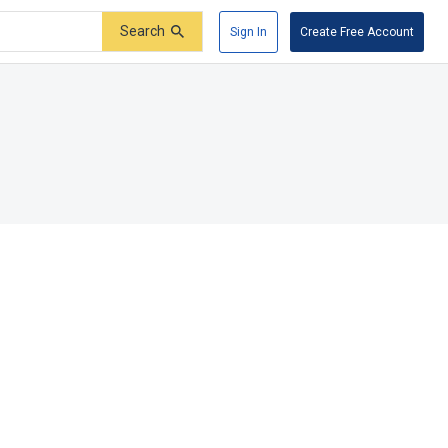
Search
Sign In
Create Free Account