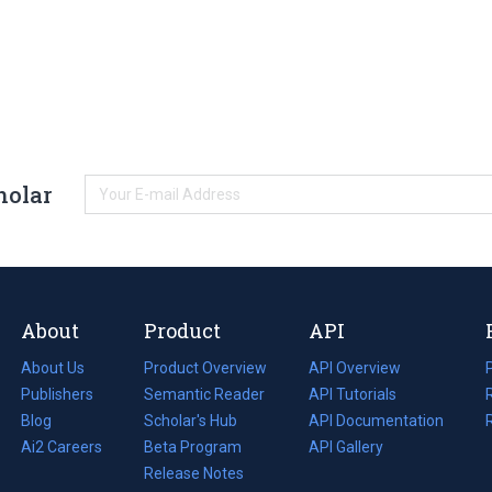
holar
About
Product
API
About Us
Product Overview
API Overview
Publishers
Semantic Reader
API Tutorials
i
Blog
(opens
Scholar's Hub
API Documentation
(opens
i
in
Ai2 Careers
(opens
Beta Program
in
API Gallery
i
a
in
Release Notes
a