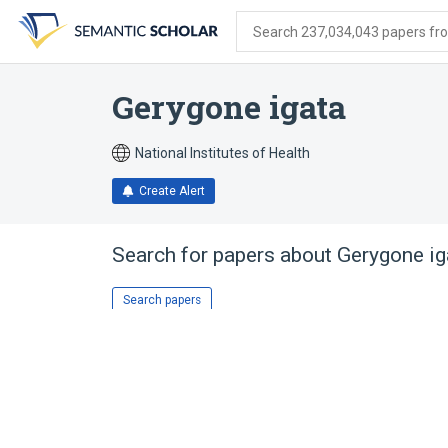
Skip
Skip
Skip
to
to
to
Search 237,034,043 papers from
search
main
account
form
content
menu
Gerygone igata
National Institutes of Health
Create Alert
Search for papers about
Gerygone ig
Search papers