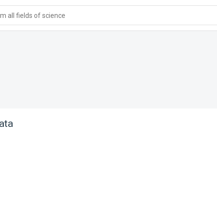
 all fields of science
ata