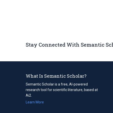
Stay Connected With Semantic Sc
What Is Semantic Scholar?
Semantic Scholar is a free, AI-powered
research tool for scientific literature, based at
Ai2.
Learn More