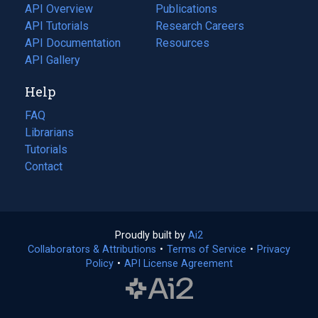
tab)
API Overview
Publications
(opens
API Tutorials
in
Research Careers
(opens
API Documentation
(opens
a
in
Resources
(opens
in
API Gallery
new
a
in
a
tab)
new
a
Help
new
tab)
new
tab)
tab)
FAQ
Librarians
Tutorials
Contact
Proudly built by
Ai2
(opens
Collaborators & Attributions
•
Terms of Service
in
(opens
•
Privacy
Policy
(opens
•
API License Agreement
a
in
in
new
a
a
tab)
new
new
tab)