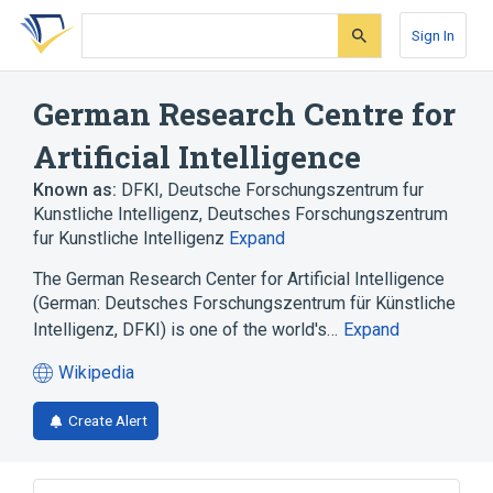
Skip
Skip
Skip
to
to
to
Sign In
search
main
account
form
content
menu
German Research Centre for
Artificial Intelligence
Known as:
DFKI
,
Deutsche Forschungszentrum fur
Kunstliche Intelligenz
,
Deutsches Forschungszentrum
fur Kunstliche Intelligenz
Expand
The German Research Center for Artificial Intelligence
(German: Deutsches Forschungszentrum für Künstliche
Intelligenz, DFKI) is one of the world's…
Expand
Wikipedia
(opens
in
Create Alert
a
new
tab)