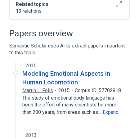
Related topics
13 relations
Artificial intelligence
Business informatics
Papers overview
Knowledge management
Semantic Scholar uses AI to extract papers important
Language technology
to this topic.
Expand
2015
Modeling Emotional Aspects in
Human Locomotion
Martin L. Felis
2015
Corpus ID: 57702818
The study of emotional body language has
been the effort of many scientists for more
than 200 years, from areas such as…
Expand
2013