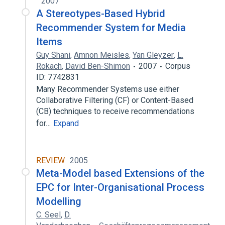
2007
A Stereotypes-Based Hybrid
Recommender System for Media
Items
Guy Shani
,
Amnon Meisles
,
Yan Gleyzer
,
L.
Rokach
,
David Ben-Shimon
2007
Corpus
ID: 7742831
Many Recommender Systems use either
Collaborative Filtering (CF) or Content-Based
(CB) techniques to receive recommendations
for…
Expand
REVIEW
2005
Meta-Model based Extensions of the
EPC for Inter-Organisational Process
Modelling
C. Seel
,
D.