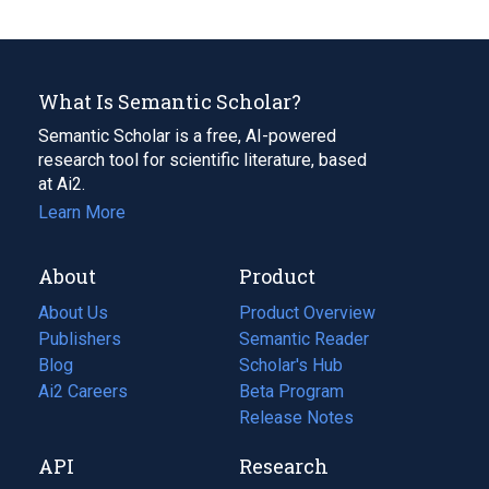
What Is Semantic Scholar?
Semantic Scholar is a free, AI-powered
research tool for scientific literature, based
at Ai2.
Learn More
About
Product
About Us
Product Overview
Publishers
Semantic Reader
Blog
(opens
Scholar's Hub
in
Ai2 Careers
(opens
Beta Program
a
in
Release Notes
new
a
API
Research
tab)
new