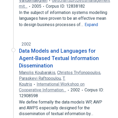
Vanderhaeghen
Geschäftsprozessmanagement
mit…
2005
Corpus ID: 12838182
In the subject of information systems modelling
languages have proven to be an effective mean
to design business processes of…
Expand
2002
Data Models and Languages for
Agent-Based Textual Information
Dissemination
Manolis Koubarakis
,
Christos Tryfonopoulos
,
Paraskevi Raftopoulou
,
T.
Koutris
International Workshop on
Cooperative Information…
2002
Corpus ID:
12908598
We define formally the data models WP, AWP
and AWPS especially designed for the
dissemination of textual information by…