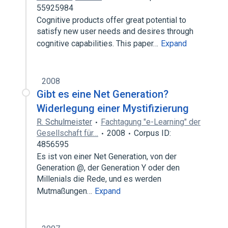
55925984
Cognitive products offer great potential to
satisfy new user needs and desires through
cognitive capabilities. This paper…
Expand
2008
Gibt es eine Net Generation?
Widerlegung einer Mystifizierung
R. Schulmeister
Fachtagung "e-Learning" der
Gesellschaft für…
2008
Corpus ID:
4856595
Es ist von einer Net Generation, von der
Generation @, der Generation Y oder den
Millenials die Rede, und es werden
Mutmaßungen…
Expand