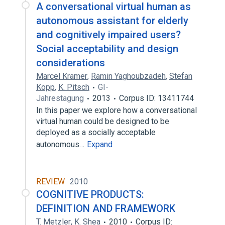
A conversational virtual human as
autonomous assistant for elderly
and cognitively impaired users?
Social acceptability and design
considerations
Marcel Kramer
,
Ramin Yaghoubzadeh
,
Stefan
Kopp
,
K. Pitsch
GI-
Jahrestagung
2013
Corpus ID: 13411744
In this paper we explore how a conversational
virtual human could be designed to be
deployed as a socially acceptable
autonomous…
Expand
REVIEW
2010
COGNITIVE PRODUCTS:
DEFINITION AND FRAMEWORK
T. Metzler
,
K. Shea
2010
Corpus ID: