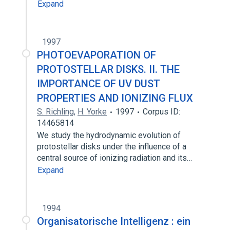
Expand
1997
PHOTOEVAPORATION OF
PROTOSTELLAR DISKS. II. THE
IMPORTANCE OF UV DUST
PROPERTIES AND IONIZING FLUX
S. Richling
,
H. Yorke
1997
Corpus ID:
14465814
We study the hydrodynamic evolution of
protostellar disks under the influence of a
central source of ionizing radiation and its…
Expand
1994
Organisatorische Intelligenz : ein