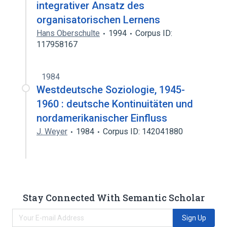
integrativer Ansatz des
organisatorischen Lernens
Hans Oberschulte
1994
Corpus ID:
117958167
1984
Westdeutsche Soziologie, 1945-
1960 : deutsche Kontinuitäten und
nordamerikanischer Einfluss
J. Weyer
1984
Corpus ID: 142041880
Stay Connected With Semantic Scholar
Sign Up