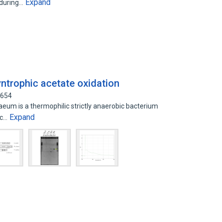
Expand
 during…
yntrophic acetate oxidation
4654
m is a thermophilic strictly anaerobic bacterium
Expand
ic…