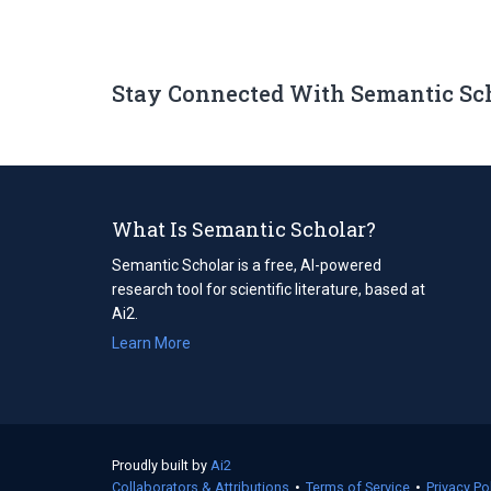
Stay Connected With Semantic Sc
What Is Semantic Scholar?
Semantic Scholar is a free, AI-powered
research tool for scientific literature, based at
Ai2.
Learn More
Proudly built by
Ai2
(opens
Collaborators & Attributions
in
•
Terms of Service
(opens
•
Privacy Po