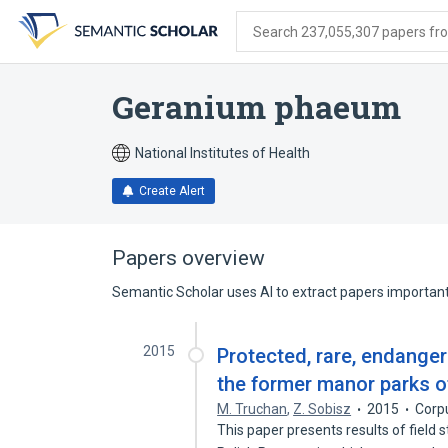
Skip
Skip
Skip
to
to
to
Search 237,055,307 papers from
search
main
account
form
content
menu
Geranium phaeum
National Institutes of Health
Create Alert
Papers overview
Semantic Scholar uses AI to extract papers important 
2015
Protected, rare, endanger
the former manor parks of
M. Truchan
,
Z. Sobisz
2015
Corp
This paper presents results of field 