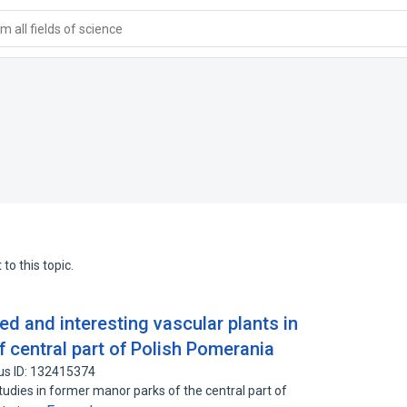
 all fields of science
to this topic.
ed and interesting vascular plants in
 central part of Polish Pomerania
us ID: 132415374
studies in former manor parks of the central part of