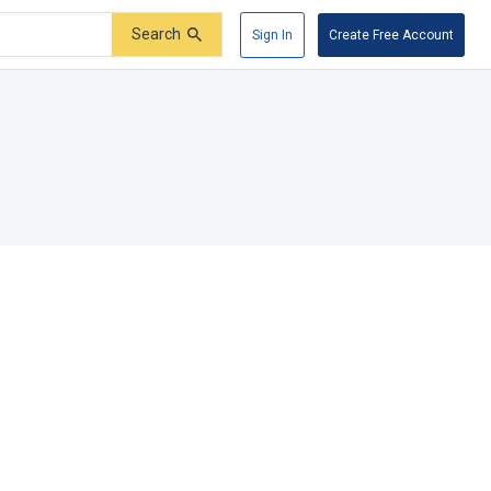
Search
Sign In
Create Free Account