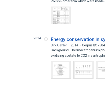
Polish Pomerania which were made
2014
Energy conservation in s
Dirk Oehler
2014
Corpus ID: 750
Background: Thermacetogenium phaeu
oxidizing acetate to CO2 in syntroph