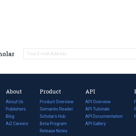
holar
About
Product
API
About Us
Product Overview
API Overview
Publishers
Semantic Reader
API Tutorials
i
Blog
(opens
Scholar's Hub
API Documentation
(opens
i
in
Ai2 Careers
(opens
Beta Program
in
API Gallery
i
a
in
Release Notes
a