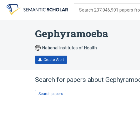
Skip
Skip
Skip
to
to
to
Search 237,046,901 papers from
search
main
account
form
content
menu
Gephyramoeba
National Institutes of Health
Create Alert
Search for papers about
Gephyramo
Search papers