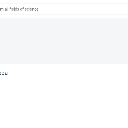
 all fields of science
eba