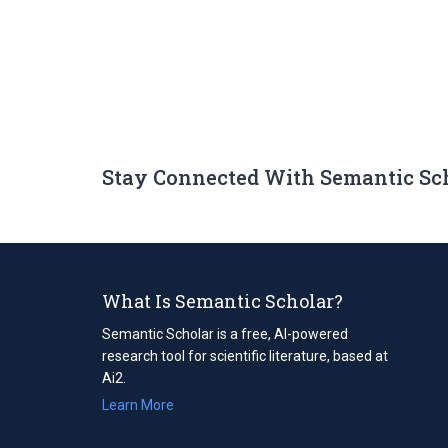
Stay Connected With Semantic Sc
What Is Semantic Scholar?
Semantic Scholar is a free, AI-powered
research tool for scientific literature, based at
Ai2.
Learn More