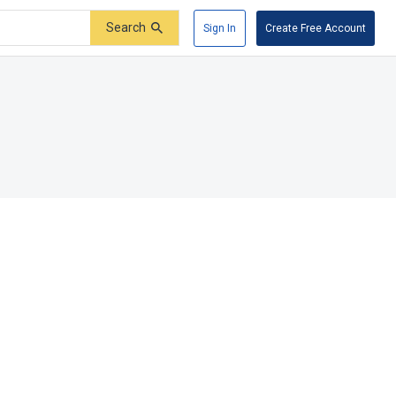
Search
Sign In
Create Free Account