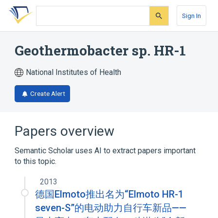
Skip
Skip
Skip
to
to
to
Sign In
search
main
account
form
content
menu
Geothermobacter sp. HR-1
National Institutes of Health
Create Alert
Papers overview
Semantic Scholar uses AI to extract papers important
to this topic.
2013
德国Elmoto推出名为“Elmoto HR-1
seven-S”的电动助力自行车新品——