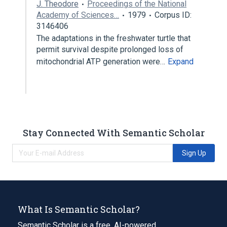
J. Theodore
Proceedings of the National
Academy of Sciences…
1979
Corpus ID:
3146406
The adaptations in the freshwater turtle that
permit survival despite prolonged loss of
mitochondrial ATP generation were…
Expand
Stay Connected With Semantic Scholar
Sign Up
What Is Semantic Scholar?
Semantic Scholar is a free, AI-powered