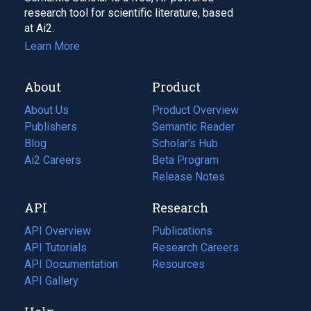
research tool for scientific literature, based
at Ai2.
Learn More
About
Product
About Us
Product Overview
Publishers
Semantic Reader
Blog
(opens
Scholar's Hub
in
Ai2 Careers
(opens
Beta Program
a
in
Release Notes
new
a
API
Research
tab)
new
tab)
API Overview
Publications
(opens
API Tutorials
in
Research Careers
(opens
API Documentation
(opens
a
in
Resources
(opens
in
API Gallery
new
a
in
a
tab)
new
a