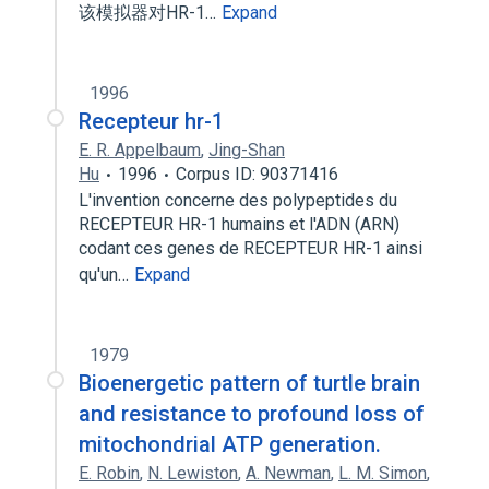
该模拟器对HR-1…
Expand
1996
Recepteur hr-1
E. R. Appelbaum
,
Jing-Shan
Hu
1996
Corpus ID: 90371416
L'invention concerne des polypeptides du
RECEPTEUR HR-1 humains et l'ADN (ARN)
codant ces genes de RECEPTEUR HR-1 ainsi
qu'un…
Expand
1979
Bioenergetic pattern of turtle brain
and resistance to profound loss of
mitochondrial ATP generation.
E. Robin
,
N. Lewiston
,
A. Newman
,
L. M. Simon
,