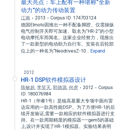
最大亮点：车上配有一种堪称“全新
动力”的动力传动装置
江南
2013
Corpus ID: 174703124
德国Elmoto因推出一种不配备脚蹬、仅需操纵
电气控制开关即可加速、取名为”HR-2”的小型
电动摩托车而闻名。这家企业经努力，现推出
了一款新型的电动助力自行车。安装在后轮部
位上的一种名为“NeodrivesZ-10…
Expand
2012
HR-1 DSP软件模拟器设计
陈敏超
,
李笑天
,
郭德源
,
何虎
2012
Corpus
ID: 180076984
HR-1（华睿1号）是核高基重大专项中面向雷
达应用的一款高性能DSP。为了方便HR-1的后
续开发验证,需要一款相应的软件模拟器进行支
持。在一款周期精度的模拟器——gem5的基础
上,设计并实现了HR-1模拟器。实验结果表明