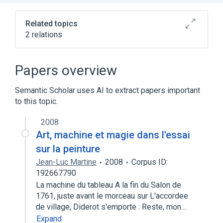
new
tab)
Related topics
2 relations
Buckling
Structural analysis
Papers overview
Semantic Scholar uses AI to extract papers important
to this topic.
2008
Art, machine et magie dans l'essai
sur la peinture
Jean-Luc Martine
2008
Corpus ID:
192667790
La machine du tableau A la fin du Salon de
1761, juste avant le morceau sur L'accordee
de village, Diderot s'emporte : Reste, mon…
Expand