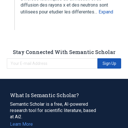
diffusion des rayons x et des neutrons sont
utilisees pour etudier les differentes…
Expand
Stay Connected With Semantic Scholar
Sign Up
What Is Semantic Scholar?
Semantic Scholar is a free, AI-powered
research tool for scientific literature, based
at Ai2.
Learn More