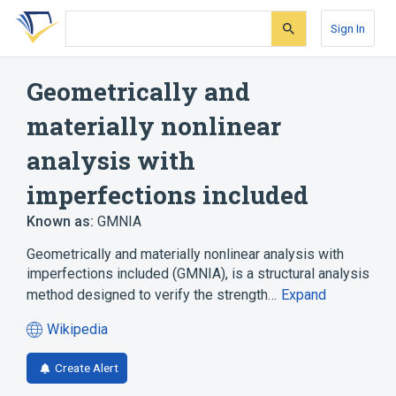
Skip
Skip
Skip
to
to
to
Sign In
search
main
account
form
content
menu
Geometrically and
materially nonlinear
analysis with
imperfections included
Known as:
GMNIA
Geometrically and materially nonlinear analysis with
imperfections included (GMNIA), is a structural analysis
method designed to verify the strength…
Expand
Wikipedia
(opens
in
Create Alert
a