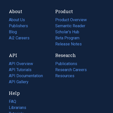
About
Product
About Us
Product Overview
Publishers
Semantic Reader
Blog
(opens
Scholar's Hub
in
Ai2 Careers
(opens
Beta Program
a
in
Release Notes
new
a
API
Research
tab)
new
tab)
API Overview
Publications
(opens
API Tutorials
in
Research Careers
(opens
API Documentation
(opens
a
in
Resources
(opens
in
API Gallery
new
a
in
a
tab)
new
a
Help
new
tab)
new
tab)
tab)
FAQ
Librarians