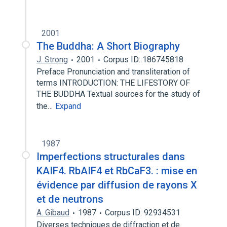
2001
The Buddha: A Short Biography
J. Strong
2001
Corpus ID: 186745818
Preface Pronunciation and transliteration of
terms INTRODUCTION: THE LIFESTORY OF
THE BUDDHA Textual sources for the study of
the…
Expand
1987
Imperfections structurales dans
KAIF4. RbAIF4 et RbCaF3. : mise en
évidence par diffusion de rayons X
et de neutrons
A. Gibaud
1987
Corpus ID: 92934531
Diverses techniques de diffraction et de