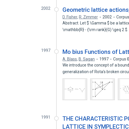
2002
Geometric lattice action
D. Fisher
,
R. Zimmer
2002
Corpus
Abstract. Let $ \Gamma $ be a lattic
\mathbb{R} - {\rm rank}(G) \geq 2 
1997
Mo bius Functions of Lat
A. Blass
,
B. Sagan
1997
Corpus I
We introduce the concept of a bounded
generalization of Rota's broken circ
1991
THE CHARACTERISTIC P
LATTICE IN SYMPLECTIC