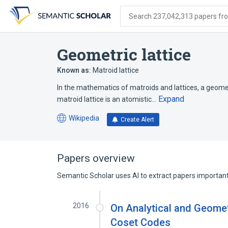
Skip
Skip
Skip
to
to
to
Search 237,042,313 papers from
search
main
account
form
content
menu
Geometric lattice
Known as:
Matroid lattice
In the mathematics of matroids and lattices, a geometr
Expand
matroid lattice is an atomistic…
Wikipedia
Create Alert
(opens
in
a
new
Papers overview
tab)
Semantic Scholar uses AI to extract papers important 
2016
On Analytical and Geometr
Coset Codes