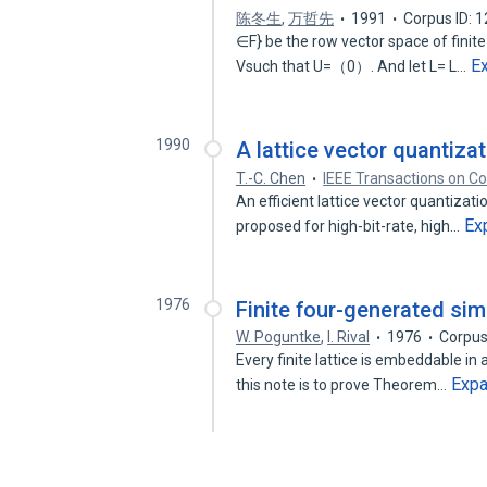
陈冬生
,
万哲先
1991
Corpus ID: 
∈F} be the row vector space of finite
E
Vsuch that U=（0）. And let L= L…
1990
A lattice vector quantiz
T.-C. Chen
IEEE Transactions on 
An efficient lattice vector quantizat
Ex
proposed for high-bit-rate, high…
1976
Finite four-generated simpl
W. Poguntke
,
I. Rival
1976
Corpus
Every finite lattice is embeddable in 
Exp
this note is to prove Theorem…