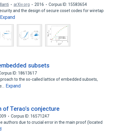
llanti
arXiv.org
2016
Corpus ID: 15583654
security and the design of secure coset codes for wiretap
Expand
f embedded subsets
Corpus ID: 18613617
proach to the so-called lattice of embedded subsets,
Expand
he…
 of Terao's conjecture
009
Corpus ID: 16571247
 authors due to crucial error in the main proof (located
d