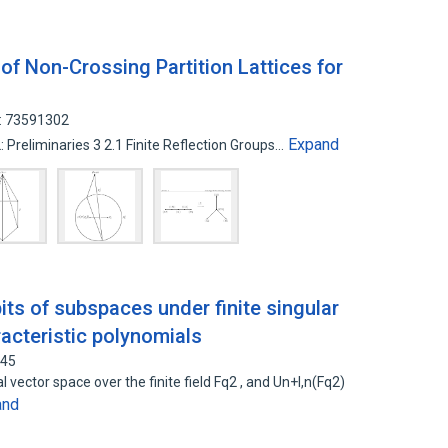
 Non-Crossing Partition Lattices for
D: 73591302
Expand
2: Preliminaries 3 2.1 Finite Reflection Groups…
its of subspaces under finite singular
racteristic polynomials
345
l vector space over the finite field Fq2 , and Un+l,n(Fq2)
and