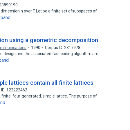
123890190
 dimension n over F. Let be a finite set ofsubspaces of
xpand
ation using a geometric decomposition
Communications
1990
Corpus ID: 2817978
ion design and the associated fast coding algorithm are
pand
e lattices contain all finite lattices
 ID: 122222462
a finite, four-generated, simple lattice. The purpose of
and