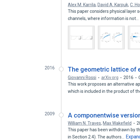
Alex M. Karrila
,
David A. Karpuk
,
C. Ho
This paper considers physical layer 
channels, where information is not…
2016
The geometric lattice o
Giovanni Rossi
arXiv.org
2016
This work proposes an alternative ap
which is included in the product of t
2009
A componentwise version
William N. Traves
,
Max Wakefield
2
This paper has been withdrawn by the
Expan
in Section 2.4). The authors…