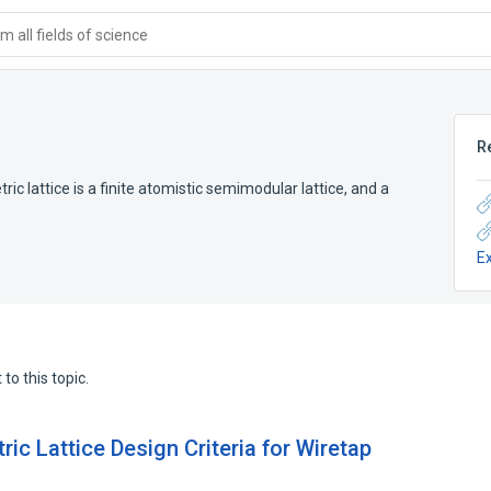
 all fields of science
R
ic lattice is a finite atomistic semimodular lattice, and a
E
to this topic.
ic Lattice Design Criteria for Wiretap