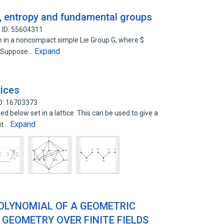
s, entropy and fundamental groups
 ID: 55604311
e in a noncompact simple Lie Group G, where $
Expand
$. Suppose…
tices
D: 16703373
 below set in a lattice. This can be used to give a
Expand
uit…
OLYNOMIAL OF A GEOMETRIC
 GEOMETRY OVER FINITE FIELDS