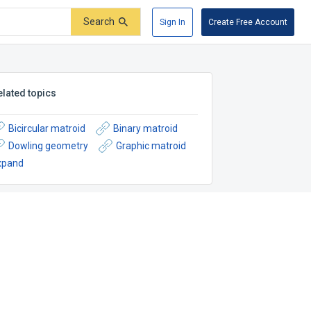
Search
Sign In
Create Free Account
elated topics
Bicircular matroid
Binary matroid
Dowling geometry
Graphic matroid
xpand