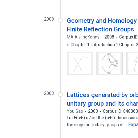
2008
Geometry and Homology of
Finite Reflection Groups
MA AislingKenny
2008
Corpus I
iii Chapter 1: Introduction 1 Chapter 
2003
Lattices generated by orb
unitary group and its cha
You Gao
2003
Corpus ID: 84836
Let F(n+l) q2 be the (n+ l)-dimensiona
Exp
the singular Unitary groups of…