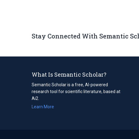
Stay Connected With Semantic Sc
What Is Semantic Scholar?
Semantic Scholar is a free, AI-powered
research tool for scientific literature, based at
Ai2.
Learn More