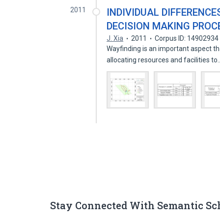
2011
INDIVIDUAL DIFFERENCE
DECISION MAKING PROC
J. Xia
2011
Corpus ID: 14902934
Wayfinding is an important aspect t
allocating resources and facilities t
Stay Connected With Semantic Sc