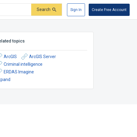
Search
Sign In
Create Free Account
elated topics
ArcGIS
ArcGIS Server
Criminal intelligence
ERDAS Imagine
xpand