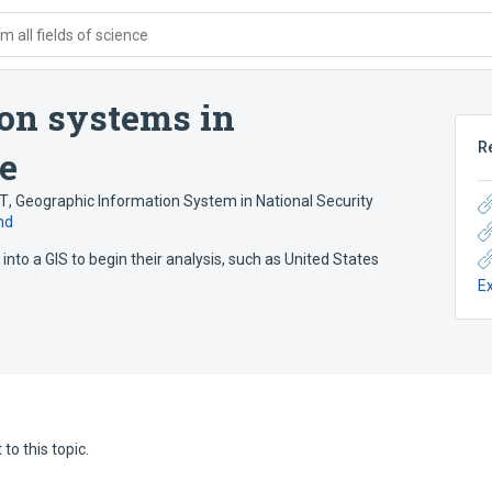
 all fields of science
on systems in
R
ce
NT
,
Geographic Information System in National Security
nd
into a GIS to begin their analysis, such as United States
E
to this topic.