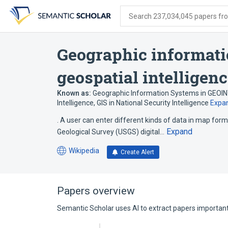
Skip
Skip
Skip
to
to
to
Search 237,034,045 papers from
search
main
account
form
content
menu
Geographic informati
geospatial intelligen
Known as:
Geographic Information Systems in GEOI
Intelligence
,
GIS in National Security Intelligence
Expa
. A user can enter different kinds of data in map form 
Expand
Geological Survey (USGS) digital…
Wikipedia
Create Alert
(opens
in
a
new
Papers overview
tab)
Semantic Scholar uses AI to extract papers important 