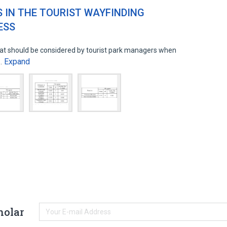
S IN THE TOURIST WAYFINDING
ESS
hat should be considered by tourist park managers when
Expand
o…
holar