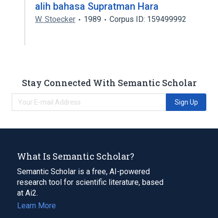
alih bahasa Supratman Hara
W. Stoecker
1989
Corpus ID: 159499992
Stay Connected With Semantic Scholar
Sign Up
What Is Semantic Scholar?
Semantic Scholar is a free, AI-powered
research tool for scientific literature, based
at Ai2.
Learn More