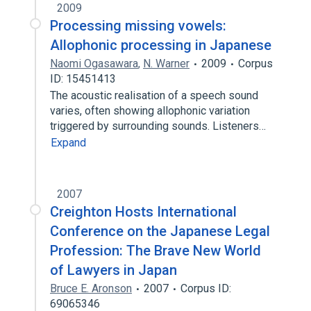
2009
Processing missing vowels:
Allophonic processing in Japanese
Naomi Ogasawara
,
N. Warner
2009
Corpus
ID: 15451413
The acoustic realisation of a speech sound
varies, often showing allophonic variation
triggered by surrounding sounds. Listeners…
Expand
2007
Creighton Hosts International
Conference on the Japanese Legal
Profession: The Brave New World
of Lawyers in Japan
Bruce E. Aronson
2007
Corpus ID:
69065346