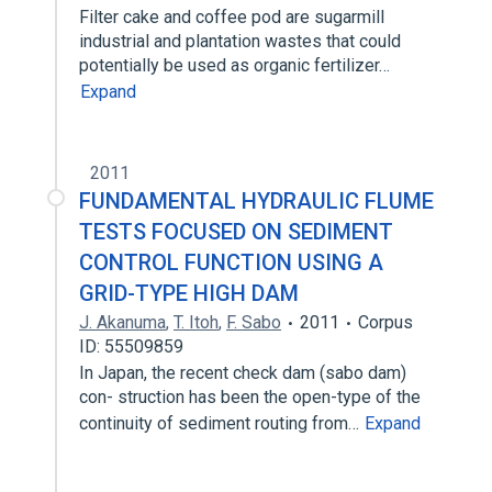
Filter cake and coffee pod are sugarmill
industrial and plantation wastes that could
potentially be used as organic fertilizer…
Expand
2011
FUNDAMENTAL HYDRAULIC FLUME
TESTS FOCUSED ON SEDIMENT
CONTROL FUNCTION USING A
GRID-TYPE HIGH DAM
J. Akanuma
,
T. Itoh
,
F. Sabo
2011
Corpus
ID: 55509859
In Japan, the recent check dam (sabo dam)
con- struction has been the open-type of the
continuity of sediment routing from…
Expand