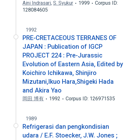
Aini Indrasari
,
S. Syukur
1999
Corpus ID:
128084605
1992
PRE-CRETACEOUS TERRANES OF
JAPAN : Publication of IGCP
PROJECT 224 : Pre-Jurassic
Evolution of Eastern Asia, Edited by
Koichiro Ichikawa, Shinjiro
Mizutani,Ikuo Hara,Shigeki Hada
and Akira Yao
岡田 博有
1992
Corpus ID: 126971535
1989
Refrigerasi dan pengkondisian
udara / E.F. Stoecker, J.W. Jones ;