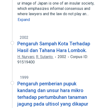
ur image of Japan is one of an insular society,
which emphasizes informal consensus and
where lawyers and the law do not play an…
Expand
2002
Pengaruh Sampah Kota Terhadap
Hasil dan Tahana Hara Lombok.
H. Nuryani
,
R. Sutanto.
2002
Corpus ID:
91519400
1999
Pengaruh pemberian pupuk
kandang dan unsur hara mikro
terhadap pertumbuhan tanaman
jagung pada ultisol yang dikapur