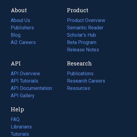
About
Product
About Us
Product Overview
Publishers
Semantic Reader
Blog
(opens
Scholar's Hub
in
Ai2 Careers
(opens
Beta Program
a
in
Release Notes
new
a
API
Research
tab)
new
tab)
API Overview
Publications
(opens
API Tutorials
in
Research Careers
(opens
API Documentation
(opens
a
in
Resources
(opens
in
API Gallery
new
a
in
a
tab)
new
a
Help
new
tab)
new
tab)
tab)
FAQ
Librarians
Tutorials