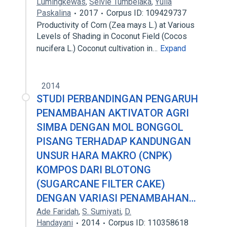
Lumingkewas
,
Selvie Tumbelaka
,
Yulia
Paskalina
2017
Corpus ID: 109429737
Productivity of Corn (Zea mays L.) at Various
Levels of Shading in Coconut Field (Cocos
nucifera L.) Coconut cultivation in…
Expand
2014
STUDI PERBANDINGAN PENGARUH
PENAMBAHAN AKTIVATOR AGRI
SIMBA DENGAN MOL BONGGOL
PISANG TERHADAP KANDUNGAN
UNSUR HARA MAKRO (CNPK)
KOMPOS DARI BLOTONG
(SUGARCANE FILTER CAKE)
DENGAN VARIASI PENAMBAHAN…
Ade Faridah
,
S. Sumiyati
,
D.
Handayani
2014
Corpus ID: 110358618