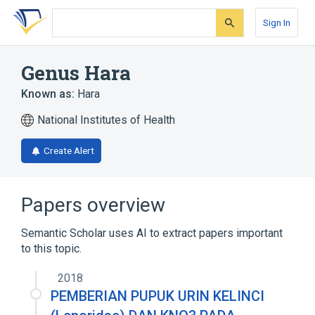
Skip
Skip
Skip
to
to
to
Sign In
search
main
account
form
content
menu
Genus Hara
Known as:
Hara
National Institutes of Health
Create Alert
Papers overview
Semantic Scholar uses AI to extract papers important
to this topic.
2018
PEMBERIAN PUPUK URIN KELINCI