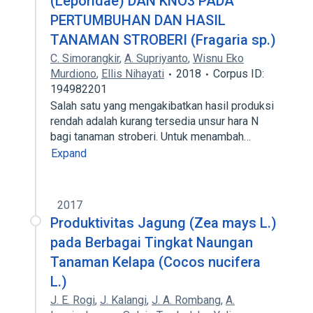
(Leporidae) DAN KNO3 PADA
PERTUMBUHAN DAN HASIL
TANAMAN STROBERI (Fragaria sp.)
C. Simorangkir
,
A. Supriyanto
,
Wisnu Eko
Murdiono
,
Ellis Nihayati
2018
Corpus ID:
194982201
Salah satu yang mengakibatkan hasil produksi
rendah adalah kurang tersedia unsur hara N
bagi tanaman stroberi. Untuk menambah…
Expand
2017
Produktivitas Jagung (Zea mays L.)
pada Berbagai Tingkat Naungan
Tanaman Kelapa (Cocos nucifera
L.)
J. E. Rogi
,
J. Kalangi
,
J. A. Rombang
,
A.