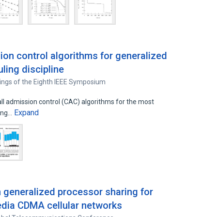
ion control algorithms for generalized
ling discipline
ings of the Eighth IEEE Symposium
ll admission control (CAC) algorithms for the most
Expand
ling…
 generalized processor sharing for
edia CDMA cellular networks