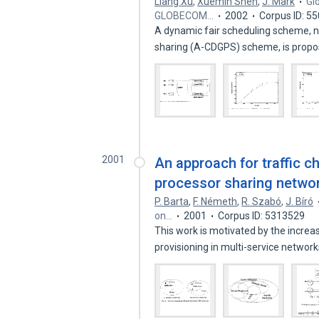
Liang Xu
,
Xuemin Shen
,
J. Mark
Gl
GLOBECOM…
2002
Corpus ID: 5
A dynamic fair scheduling scheme, 
sharing (A-CDGPS) scheme, is prop
2001
An approach for traffic c
processor sharing netwo
P. Barta
,
F. Németh
,
R. Szabó
,
J. Bíró
on…
2001
Corpus ID: 5313529
This work is motivated by the incr
provisioning in multi-service networ