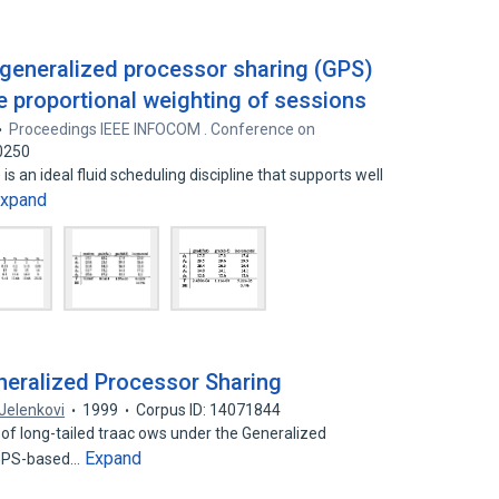
n generalized processor sharing (GPS)
e proportional weighting of sessions
Proceedings IEEE INFOCOM . Conference on
0250
s an ideal fluid scheduling discipline that supports well
xpand
neralized Processor Sharing
Jelenkovi
1999
Corpus ID: 14071844
of long-tailed traac ows under the Generalized
Expand
. GPS-based…