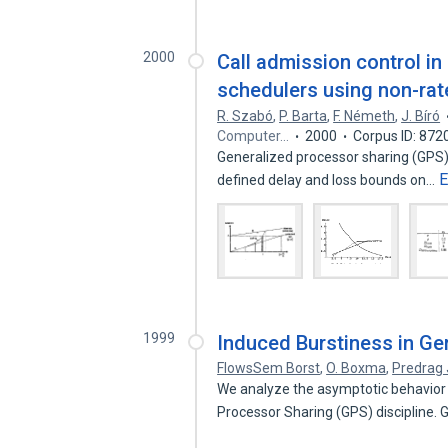
2000
Call admission control i
schedulers using non-rat
R. Szabó
,
P. Barta
,
F. Németh
,
J. Bíró
Computer…
2000
Corpus ID: 872
Generalized processor sharing (GPS) i
E
defined delay and loss bounds on…
1999
Induced Burstiness in Ge
FlowsSem Borst
,
O. Boxma
,
Predrag 
We analyze the asymptotic behavior 
Processor Sharing (GPS) discipline