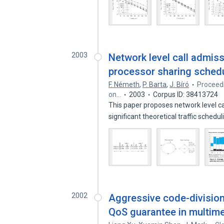
2003
Network level call admiss
processor sharing schedu
F. Németh
,
P. Barta
,
J. Bíró
Proceed
on…
2003
Corpus ID: 38413724
This paper proposes network level ca
significant theoretical traffic schedu
2002
Aggressive code-division
QoS guarantee in multim