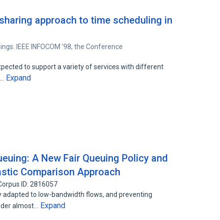
sharing approach to time scheduling in
ings. IEEE INFOCOM '98, the Conference
ected to support a variety of services with different
Expand
S…
Queuing: A New Fair Queuing Policy and
hastic Comparison Approach
Corpus ID: 2816057
y adapted to low-bandwidth flows, and preventing
Expand
nder almost…