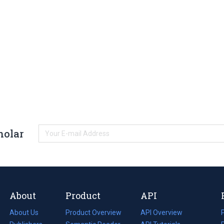
holar
About
Product
API
About Us
Product Overview
API Overview