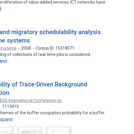
d proliferation of value-added services, ICT networks have
d
 and migratory schedulability analysis
ime systems
 systems
2008
Corpus ID: 15318071
g of collections of real-time jobs is considered.
and
ility of Trace-Driven Background
tion
IEEE International Conference on
D: 1113410
schemes of the buffer occupation probability for a buffer
xpand