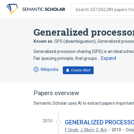
Skip
Skip
Skip
to
to
to
Search 237,042,289 papers from
search
main
account
form
content
menu
Generalized processo
Known as:
GPS (disambiguation)
,
Generalized proces
Generalized processor sharing (GPS) is an ideal schedu
Expand
Fair queuing principle, that groups…
Wikipedia
Create Alert
(opens
in
a
new
Papers overview
tab)
Semantic Scholar uses AI to extract papers important 
2010
GENERALIZED PROCESSO
F. Onah
,
J. Mom
,
C. Ani
2010
Cor