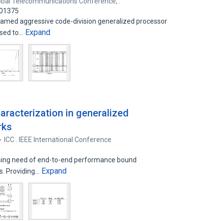
obal Telecommunications Conference, .
501375
named aggressive code-division generalized processor
Expand
osed to…
haracterization in generalized
rks
ICC . IEEE International Conference
easing need of end-to-end performance bound
Expand
ks. Providing…