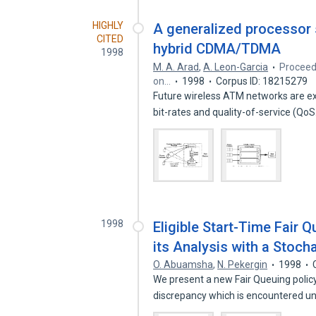
HIGHLY
A generalized processor 
CITED
hybrid CDMA/TDMA
1998
M. A. Arad
,
A. Leon-Garcia
Proceed
on…
1998
Corpus ID: 18215279
Future wireless ATM networks are exp
bit-rates and quality-of-service (Qo
1998
Eligible Start-Time Fair 
its Analysis with a Stoc
O. Abuamsha
,
N. Pekergin
1998
We present a new Fair Queuing polic
discrepancy which is encountered u