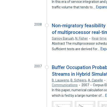
In this era of service integration an
Expan
traffic volume that tends to…
2008
Non-migratory feasibility
of multiprocessor real-t
Sanjoy Baruah
,
N. Fisher
Real-time
Abstract The multiprocessor schedulin
Exp
Sufficient tests are derived for…
2007
Buffer Occupation Probab
Streams in Hybrid Simula
B. Lauwens
,
B. Scheers
,
A. Capelle
Communications
2007
Corpus I
In this paper, numerical calculation 
E
which is fed by a large number of…