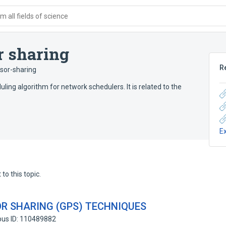
 all fields of science
r sharing
R
sor-sharing
ling algorithm for network schedulers. It is related to the
E
to this topic.
R SHARING (GPS) TECHNIQUES
pus ID: 110489882