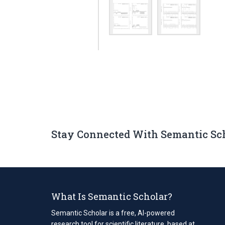
Stay Connected With Semantic Sc
What Is Semantic Scholar?
Semantic Scholar is a free, AI-powered
research tool for scientific literature, based at