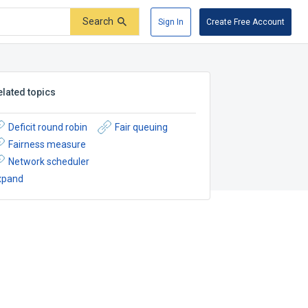
Search
Sign In
Create Free Account
elated topics
Deficit round robin
Fair queuing
Fairness measure
Network scheduler
xpand