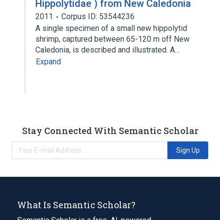
Hippolytidae ) from New Caledonia
2011
Corpus ID: 53544236
A single specimen of a small new hippolytid
shrimp, captured between 65-120 m off New
Caledonia, is described and illustrated. A…
Expand
Stay Connected With Semantic Scholar
Sign Up
What Is Semantic Scholar?