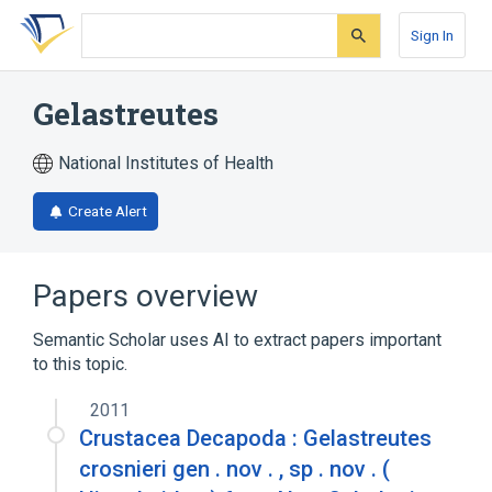
Skip
Skip
Skip
to
to
to
Sign In
search
main
account
form
content
menu
Gelastreutes
National Institutes of Health
Create Alert
Papers overview
Semantic Scholar uses AI to extract papers important
to this topic.
2011
Crustacea Decapoda : Gelastreutes
crosnieri gen . nov . , sp . nov . (