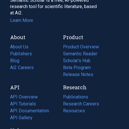
Semantic Scholar is a free, AI-powered
research tool for scientific literature, based
at Ai2.
Learn More
About
Product
About Us
Product Overview
Publishers
Semantic Reader
Blog
(opens
Scholar's Hub
in
Ai2 Careers
(opens
Beta Program
a
in
Release Notes
new
a
API
Research
tab)
new
tab)
API Overview
Publications
(opens
API Tutorials
in
Research Careers
(opens
API Documentation
(opens
a
in
Resources
(opens
in
API Gallery
new
a
in
a
tab)
new
a