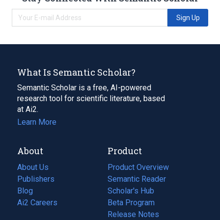
Sign Up
What Is Semantic Scholar?
Semantic Scholar is a free, AI-powered
research tool for scientific literature, based
at Ai2.
Learn More
About
Product
About Us
Product Overview
Publishers
Semantic Reader
Blog
(opens
Scholar's Hub
in
Ai2 Careers
(opens
Beta Program
a
in
Release Notes