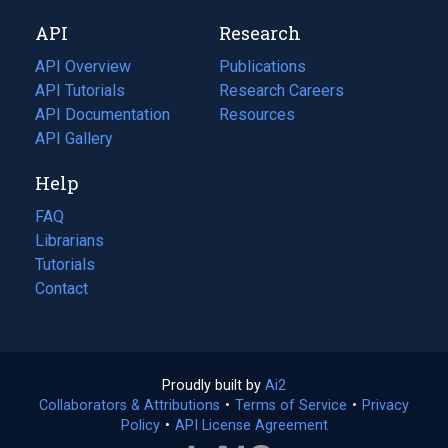
new
a
API
Research
tab)
new
tab)
API Overview
Publications
(opens
API Tutorials
in
Research Careers
(opens
API Documentation
(opens
a
in
Resources
(opens
in
API Gallery
new
a
in
a
tab)
new
a
Help
new
tab)
new
tab)
tab)
FAQ
Librarians
Tutorials
Contact
Proudly built by
Ai2
(opens
Collaborators & Attributions
•
Terms of Service
in
(opens
•
Privacy
Policy
(opens
•
API License Agreement
a
in
in
new
a