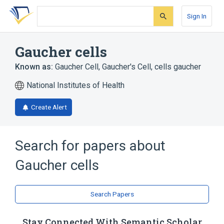
Skip
Skip
Skip
to
to
to
Sign In
search
main
account
form
content
menu
Gaucher cells
Known as:
Gaucher Cell
,
Gaucher's Cell
,
cells gaucher
National Institutes of Health
Create Alert
Search for papers about
Gaucher cells
Search Papers
Stay Connected With Semantic Scholar