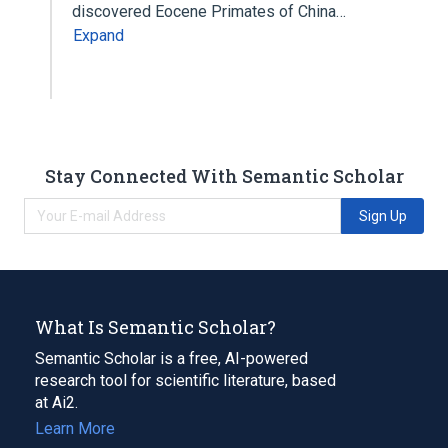
discovered Eocene Primates of China…
Expand
Stay Connected With Semantic Scholar
Sign Up
What Is Semantic Scholar?
Semantic Scholar is a free, AI-powered
research tool for scientific literature, based
at Ai2.
Learn More