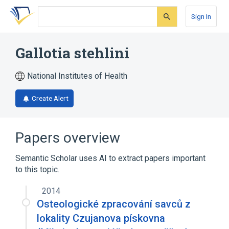
Skip
Skip
Skip
to
to
to
Sign In
search
main
account
form
content
menu
Gallotia stehlini
National Institutes of Health
Create Alert
Papers overview
Semantic Scholar uses AI to extract papers important
to this topic.
2014
Osteologické zpracování savců z
lokality Czujanova pískovna