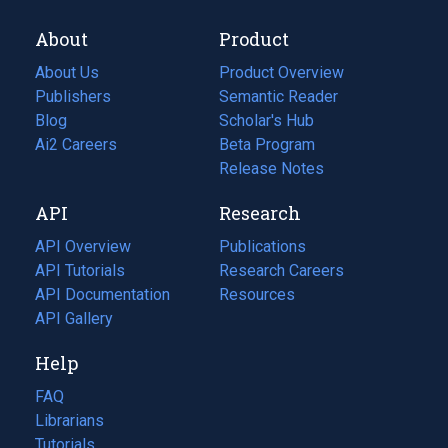
About
Product
About Us
Product Overview
Publishers
Semantic Reader
Blog
(opens
Scholar's Hub
in
Ai2 Careers
(opens
Beta Program
a
in
Release Notes
new
a
API
Research
tab)
new
tab)
API Overview
Publications
(opens
API Tutorials
in
Research Careers
(opens
API Documentation
(opens
a
in
Resources
(opens
in
API Gallery
new
a
in
a
tab)
new
a
Help
new
tab)
new
tab)
tab)
FAQ
Librarians
Tutorials