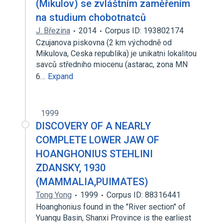
(Mikulov) se zvláštním zaměřením
na studium chobotnatců
J. Březina
2014
Corpus ID: 193802174
Czujanova piskovna (2 km východně od
Mikulova, Ceska republika) je unikatni lokalitou
savců středniho miocenu (astarac, zona MN
6…
Expand
1999
DISCOVERY OF A NEARLY
COMPLETE LOWER JAW OF
HOANGHONIUS STEHLINI
ZDANSKY, 1930
(MAMMALIA,PUIMATES)
Tong Yong
1999
Corpus ID: 88316441
Hoanghonius found in the "River section" of
Yuanqu Basin, Shanxi Province is the earliest