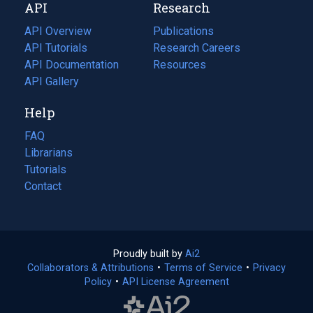
API
Research
tab)
new
tab)
API Overview
Publications
(opens
API Tutorials
in
Research Careers
(opens
API Documentation
(opens
a
in
Resources
(opens
in
API Gallery
new
a
in
a
tab)
new
a
Help
new
tab)
new
tab)
tab)
FAQ
Librarians
Tutorials
Contact
Proudly built by
Ai2
(opens
Collaborators & Attributions
•
Terms of Service
in
(opens
•
Privacy
Policy
(opens
•
API License Agreement
a
in
in
new
a
a
tab)
new