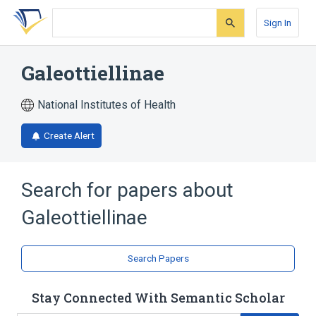
Skip
Skip
Skip
to
to
to
Sign In
search
main
account
form
content
menu
Galeottiellinae
National Institutes of Health
Create Alert
Search for papers about
Galeottiellinae
Search Papers
Stay Connected With Semantic Scholar