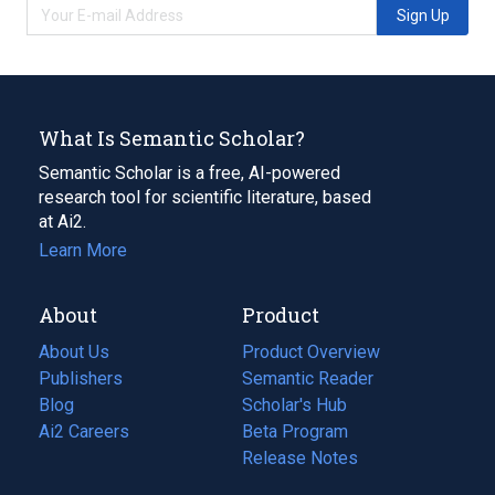
Sign Up
What Is Semantic Scholar?
Semantic Scholar is a free, AI-powered
research tool for scientific literature, based
at Ai2.
Learn More
About
Product
About Us
Product Overview
Publishers
Semantic Reader
Blog
(opens
Scholar's Hub
in
Ai2 Careers
(opens
Beta Program
a
in
Release Notes
new
a