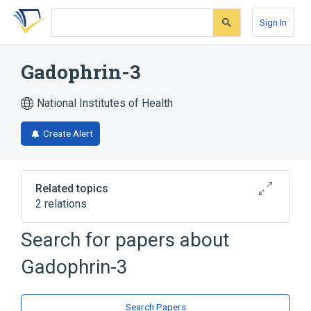
Skip
Skip
Skip
to
to
to
Sign In
search
main
account
form
content
menu
Gadophrin-3
National Institutes of Health
Create Alert
Related topics
2 relations
Search for papers about
Broader
(
2
)
Gadophrin-3
Gadolinium DTPA
Metalloporphyrins
Search Papers