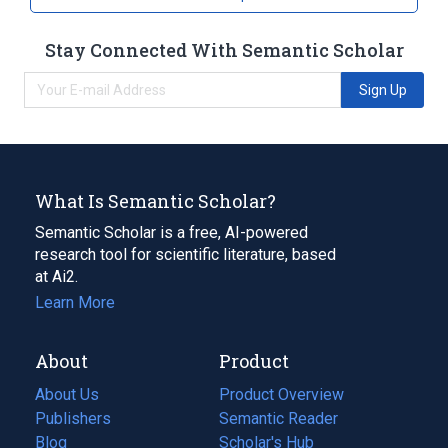
Stay Connected With Semantic Scholar
Sign Up
What Is Semantic Scholar?
Semantic Scholar is a free, AI-powered
research tool for scientific literature, based
at Ai2.
Learn More
About
Product
About Us
Product Overview
Publishers
Semantic Reader
Blog
(opens
Scholar's Hub