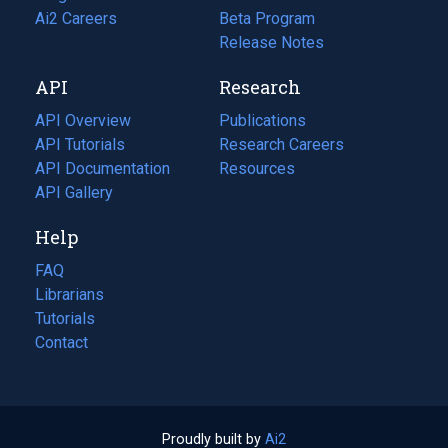
in
Ai2 Careers
(opens
Beta Program
a
in
Release Notes
new
a
API
Research
tab)
new
tab)
API Overview
Publications
(opens
API Tutorials
in
Research Careers
(opens
API Documentation
(opens
a
in
Resources
(opens
in
API Gallery
new
a
in
a
tab)
new
a
Help
new
tab)
new
tab)
tab)
FAQ
Librarians
Tutorials
Contact
Proudly built by
Ai2
(opens