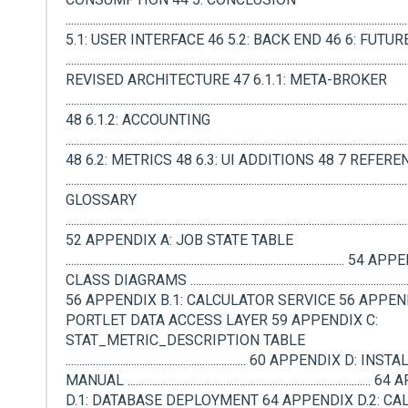
.........................................................................................................................
5.1: USER INTERFACE 46 5.2: BACK END 46 6: FUTU
.....................................................................................................................
REVISED ARCHITECTURE 47 6.1.1: META-BROKER
.............................................................................................................................
48 6.1.2: ACCOUNTING
.............................................................................................................................
48 6.2: METRICS 48 6.3: UI ADDITIONS 48 7 REFER
.........................................................................................................................
GLOSSARY
.............................................................................................................................
52 APPENDIX A: JOB STATE TABLE
...................................................................................................... 
CLASS DIAGRAMS ....................................................................................
56 APPENDIX B.1: CALCULATOR SERVICE 56 APPEND
PORTLET DATA ACCESS LAYER 59 APPENDIX C:
STAT_METRIC_DESCRIPTION TABLE
.................................................................. 60 APPENDIX D: 
MANUAL .....................................................................................
D.1: DATABASE DEPLOYMENT 64 APPENDIX D.2: C