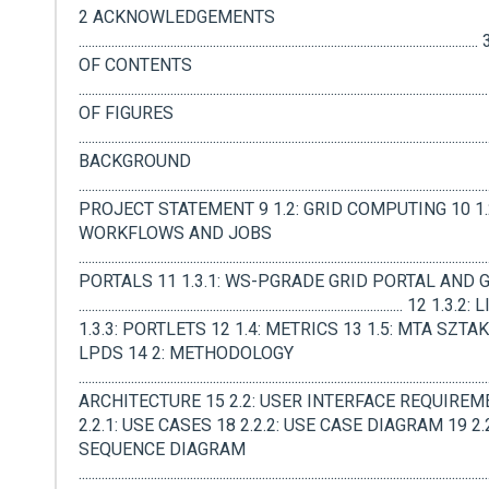
2 ACKNOWLEDGEMENTS
.................................................................................................................
OF CONTENTS
..................................................................................................................
OF FIGURES
.........................................................................................................................
BACKGROUND
.......................................................................................................................
PROJECT STATEMENT 9 1.2: GRID COMPUTING 10 1.2
WORKFLOWS AND JOBS
.....................................................................................................................
PORTALS 11 1.3.1: WS-PGRADE GRID PORTAL AND 
................................................................................................... 1
1.3.3: PORTLETS 12 1.4: METRICS 13 1.5: MTA SZTAKI
LPDS 14 2: METHODOLOGY
.....................................................................................................................
ARCHITECTURE 15 2.2: USER INTERFACE REQUIREM
2.2.1: USE CASES 18 2.2.2: USE CASE DIAGRAM 19 2.2
SEQUENCE DIAGRAM
.........................................................................................................................