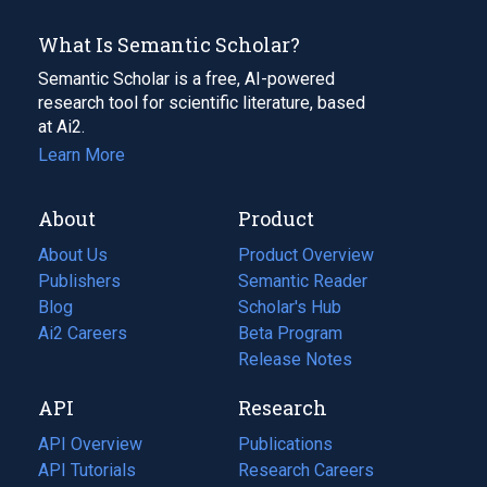
What Is Semantic Scholar?
Semantic Scholar is a free, AI-powered
research tool for scientific literature, based
at Ai2.
Learn More
About
Product
About Us
Product Overview
Publishers
Semantic Reader
Blog
(opens
Scholar's Hub
in
Ai2 Careers
(opens
Beta Program
a
in
Release Notes
new
a
API
Research
tab)
new
tab)
API Overview
Publications
(opens
API Tutorials
in
Research Careers
(opens