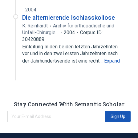
2004
Die alternierende Ischiasskoliose
K. Reinhardt
Archiv für orthopädische und
Unfall-Chirurgie…
2004
Corpus ID:
30420889
Einleitung In den beiden letzten Jahrzehnten
vor und in den zwei ersten Jahrzehnten nach
der Jahrhundertwende ist eine recht…
Expand
Stay Connected With Semantic Scholar
Sign Up