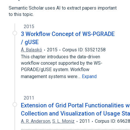
P-GRADE Portal
Semantic Scholar uses AI to extract papers important
to this topic.
Broader
(
1
)
2015
Grid computing
3 Workflow Concept of WS-PGRADE
/ gUSE
Á. Balaskó
2015
Corpus ID: 53521258
This chapter introduces the data-driven
workflow concept supported by the WS-
PGRADE/gUSE system. Workflow
management systems were…
Expand
2011
Extension of Grid Portal Functionalities w
Collection and Visualization of Usage Sta
A. R. Anderson
,
S. L. Moniz
2011
Corpus ID: 6962
.............................................................................................................................