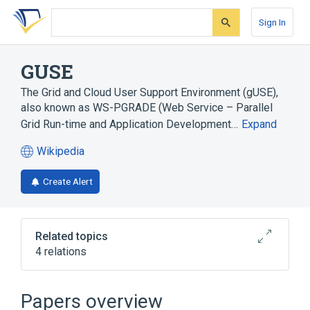
Skip
Skip
Skip
to
to
to
Sign In
search
main
account
form
content
menu
GUSE
The Grid and Cloud User Support Environment (gUSE),
also known as WS-PGRADE (Web Service – Parallel
Grid Run-time and Application Development…
Expand
Wikipedia
(opens
in
Create Alert
a
new
tab)
Related topics
4 relations
Graphical user interface
MTA SZTAKI Laboratory of Parallel and
Papers overview
Distributed Systems