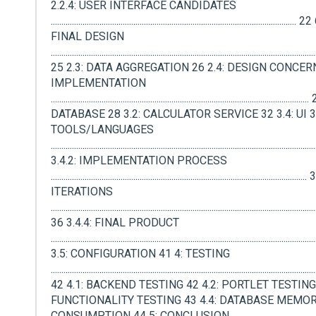
2.2.4: USER INTERFACE CANDIDATES
.................................................................................................................
FINAL DESIGN
.............................................................................................................................
25 2.3: DATA AGGREGATION 26 2.4: DESIGN CONCERN
IMPLEMENTATION
.....................................................................................................................
DATABASE 28 3.2: CALCULATOR SERVICE 32 3.4: UI 35
TOOLS/LANGUAGES
.........................................................................................................................
3.4.2: IMPLEMENTATION PROCESS
...................................................................................................................
ITERATIONS
.............................................................................................................................
36 3.4.4: FINAL PRODUCT
.........................................................................................................................
3.5: CONFIGURATION 41 4: TESTING
.............................................................................................................................
42 4.1: BACKEND TESTING 42 4.2: PORTLET TESTING 
FUNCTIONALITY TESTING 43 4.4: DATABASE MEMO
CONSUMPTION 44 5: CONCLUSION