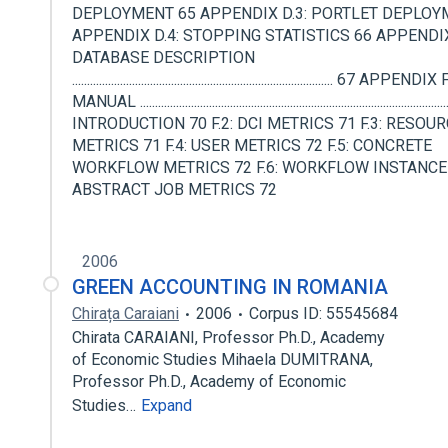
DEPLOYMENT 65 APPENDIX D.3: PORTLET DEPLOY
APPENDIX D.4: STOPPING STATISTICS 66 APPENDIX
DATABASE DESCRIPTION
....................................................................................... 67 APP
MANUAL ..................................................................................................
INTRODUCTION 70 F.2: DCI METRICS 71 F.3: RESOU
METRICS 71 F.4: USER METRICS 72 F.5: CONCRETE
WORKFLOW METRICS 72 F.6: WORKFLOW INSTANCE
ABSTRACT JOB METRICS 72
2006
GREEN ACCOUNTING IN ROMANIA
Chirața Caraiani
2006
Corpus ID: 55545684
Chirata CARAIANI, Professor Ph.D., Academy
of Economic Studies Mihaela DUMITRANA,
Professor Ph.D., Academy of Economic
Studies…
Expand