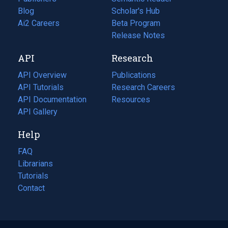
Blog
(opens
Scholar's Hub
in
Ai2 Careers
(opens
Beta Program
a
in
Release Notes
new
a
API
Research
tab)
new
tab)
API Overview
Publications
(opens
API Tutorials
in
Research Careers
(opens
API Documentation
(opens
a
in
Resources
(opens
in
API Gallery
new
a
in
a
tab)
new
a
Help
new
tab)
new
tab)
tab)
FAQ
Librarians
Tutorials
Contact