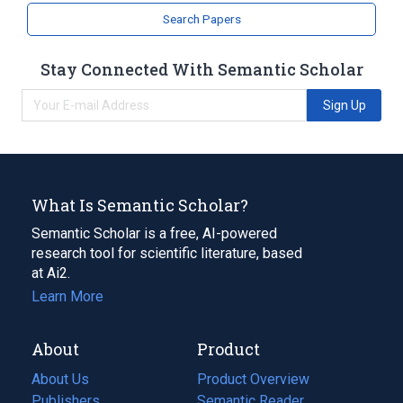
Coumarins
Search Papers
Stay Connected With Semantic Scholar
Sign Up
What Is Semantic Scholar?
Semantic Scholar is a free, AI-powered
research tool for scientific literature, based
at Ai2.
Learn More
About
Product
About Us
Product Overview
Publishers
Semantic Reader