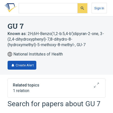
Skip
Skip
Skip
to
to
to
Sign In
search
main
account
form
content
menu
GU 7
Known as:
2H,6H-Benzo(1,2-b:5,4-b')dipyran-2-one, 3-
(2,4-dihydroxyphenyl)-7,8-dihydro-8-
(hydroxymethyl)-5-methoxy-8-methyl-
,
GU-7
National Institutes of Health
Create Alert
Related topics
1 relation
Search for papers about
GU 7
Broader
(
1
)