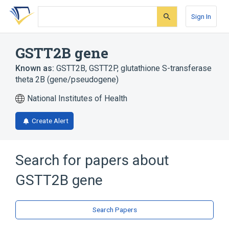
Skip
Skip
Skip
to
to
to
Sign In
search
main
account
form
content
menu
GSTT2B gene
Known as:
GSTT2B
,
GSTT2P
,
glutathione S-transferase
theta 2B (gene/pseudogene)
National Institutes of Health
Create Alert
Search for papers about
GSTT2B gene
Search Papers