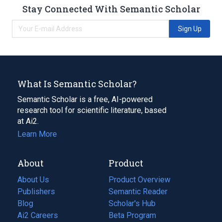
Stay Connected With Semantic Scholar
Sign Up
What Is Semantic Scholar?
Semantic Scholar is a free, AI-powered
research tool for scientific literature, based
at Ai2.
Learn More
About
Product
About Us
Product Overview
Publishers
Semantic Reader
Blog
(opens
Scholar's Hub
in
Ai2 Careers
(opens
Beta Program