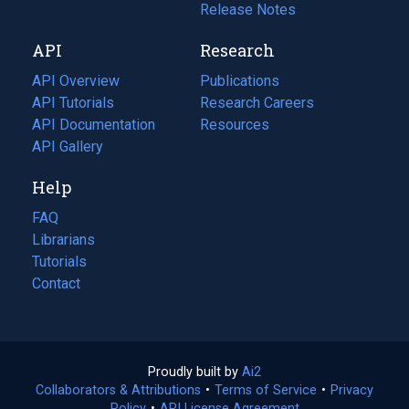
a
in
Release Notes
new
a
API
Research
tab)
new
tab)
API Overview
Publications
(opens
API Tutorials
in
Research Careers
(opens
API Documentation
(opens
a
in
Resources
(opens
in
API Gallery
new
a
in
a
tab)
new
a
Help
new
tab)
new
tab)
tab)
FAQ
Librarians
Tutorials
Contact
Proudly built by
Ai2
(opens
Collaborators & Attributions
•
Terms of Service
in
(opens
•
Privacy
Policy
(opens
•
API License Agreement
a
in