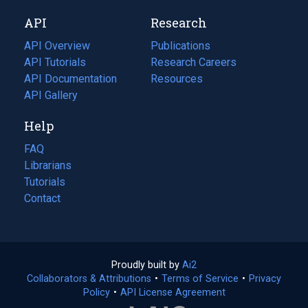
new
a
API
Research
tab)
new
tab)
API Overview
Publications
(opens
API Tutorials
in
Research Careers
(opens
API Documentation
(opens
a
in
Resources
(opens
in
API Gallery
new
a
in
a
tab)
new
a
Help
new
tab)
new
tab)
tab)
FAQ
Librarians
Tutorials
Contact
Proudly built by
Ai2
(opens
Collaborators & Attributions
•
Terms of Service
in
(opens
•
Privacy
Policy
(opens
•
API License Agreement
a
in
in
new
a