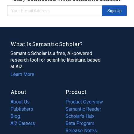
Sign Up
What Is Semantic Scholar?
Semantic Scholar is a free, AI-powered
research tool for scientific literature, based
at Ai2.
Learn More
About
Product
About Us
Product Overview
Publishers
Semantic Reader
Blog
(opens
Scholar's Hub
in
Ai2 Careers
(opens
Beta Program
a
in
Release Notes