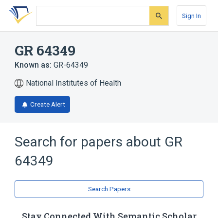
Skip
Skip
Skip
to
to
to
Sign In
search
main
account
form
content
menu
GR 64349
Known as:
GR-64349
National Institutes of Health
Create Alert
Search for papers about
GR
64349
Search Papers
Stay Connected With Semantic Scholar