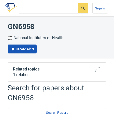
Skip
Skip
Skip
to
to
to
Sign In
search
main
account
form
content
menu
GN6958
National Institutes of Health
Create Alert
Related topics
1 relation
Search for papers about
Broader
(
1
)
GN6958
Phenylurea Compounds
Search Papers