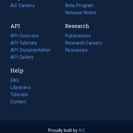
in
Ai2 Careers
(opens
Beta Program
a
in
Release Notes
new
a
API
Research
tab)
new
tab)
API Overview
Publications
(opens
API Tutorials
in
Research Careers
(opens
API Documentation
(opens
a
in
Resources
(opens
in
API Gallery
new
a
in
a
tab)
new
a
Help
new
tab)
new
tab)
tab)
FAQ
Librarians
Tutorials
Contact
Proudly built by
Ai2
(opens