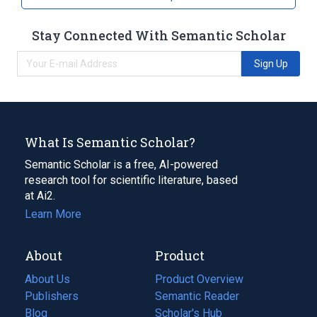
Stay Connected With Semantic Scholar
Sign Up
What Is Semantic Scholar?
Semantic Scholar is a free, AI-powered
research tool for scientific literature, based
at Ai2.
Learn More
About
Product
About Us
Product Overview
Publishers
Semantic Reader
Blog
(opens
Scholar's Hub