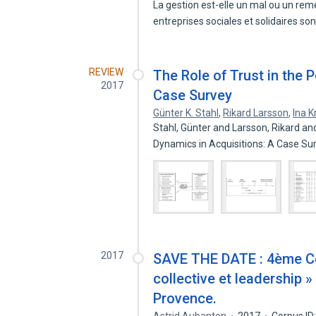
La gestion est-elle un mal ou un reme
entreprises sociales et solidaires so
REVIEW
The Role of Trust in the 
2017
Case Survey
Günter K. Stahl
,
Rikard Larsson
,
Ina 
Stahl, Günter and Larsson, Rikard an
Dynamics in Acquisitions: A Case S
2017
SAVE THE DATE : 4ème Co
collective et leadership »
Provence.