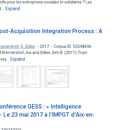
de pour les entreprises sociales et solidaires ? Les
Expand
nt…
Post-Acquisition Integration Process : A
Kremershof
,
S. Sitkin
2017
Corpus ID: 53548696
d Kremershof, Ina and Sitkin, Sim B. (2011) Trust
Expand
urvey…
nférence GESS : « Intelligence
 - Le 23 mai 2017 à l’IMPGT d’Aix-en-