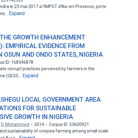
: 229742326
ndra le 23 mai 2017 a l'IMPGT d'Aix-en-Provence, porte
Expand
ante…
N THE GROWTH ENHANCEMENT
): EMPIRICAL EVIDENCE FROM
N OSUN AND ONDO STATES, NIGERIA
us ID: 168346878
gate corrupt practices perceived by farmers in the
Expand
eme (GESS…
ASHEGU LOCAL GOVERNMENT AREA
CATIONS FOR SUSTAINABLE
SIVE GROWTH IN NIGERIA
,
D. Mohammed
2014
Corpus ID: 53600921
nd sustainability of cowpea farming among small scale
Expand