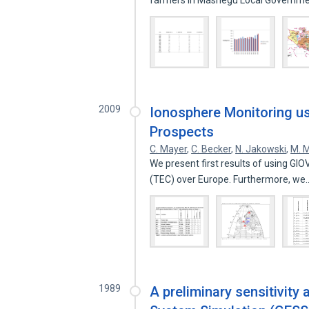
farmers in Mashegu Local Governm
2009
Ionosphere Monitoring usi
Prospects
C. Mayer
,
C. Becker
,
N. Jakowski
,
M. 
We present first results of using GIO
(TEC) over Europe. Furthermore, w
1989
A preliminary sensitivity