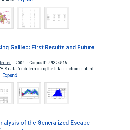
ent Area…
ng Galileo: First Results and Future
Meurer
2009
Corpus ID: 59324516
VE-B data for determining the total electron content
Expand
e…
 analysis of the Generalized Escape