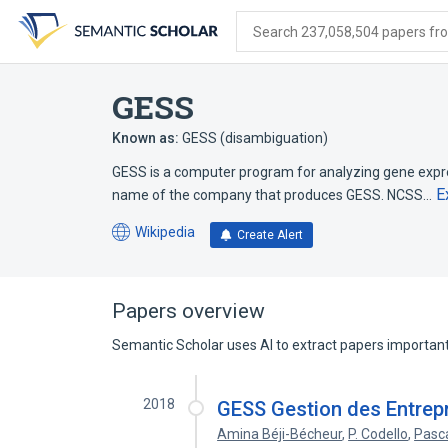
Skip
Skip
Skip
to
to
to
Search 237,058,504 papers from
search
main
account
form
content
menu
GESS
Known as:
GESS (disambiguation)
GESS is a computer program for analyzing gene expre
E
name of the company that produces GESS. NCSS…
Wikipedia
Create Alert
(opens
in
a
new
Papers overview
tab)
Semantic Scholar uses AI to extract papers important 
2018
GESS Gestion des Entrepr
Amina Béji-Bécheur
,
P. Codello
,
Pasc