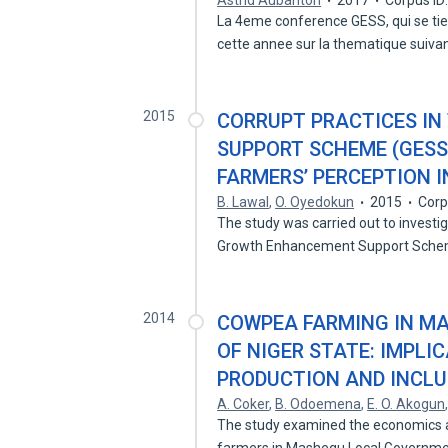
Astrid Aubanton
2017
Corpus ID
La 4eme conference GESS, qui se tie
cette annee sur la thematique suiv
2015
CORRUPT PRACTICES I
SUPPORT SCHEME (GESS
FARMERS’ PERCEPTION I
B. Lawal
,
O. Oyedokun
2015
Corp
The study was carried out to investi
Growth Enhancement Support Sch
2014
COWPEA FARMING IN M
OF NIGER STATE: IMPLI
PRODUCTION AND INCLU
A. Coker
,
B. Odoemena
,
E. O. Akogun
The study examined the economics a