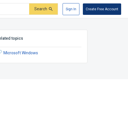
Search
Sign In
Create Free Account
elated topics
Microsoft Windows