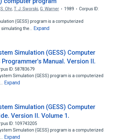
S) computer program
,
S. Ohr
,
T. J. Sworski
,
G. Warner
1989
Corpus ID:
ulation (GESS) program is a computerized
Expand
 simulating the…
stem Simulation (GESS) Computer
Programmer's Manual. Version II.
rpus ID: 58783679
System Simulation (GESS) program is a computerized
Expand
y…
stem Simulation (GESS) Computer
de. Version II. Volume 1.
rpus ID: 109743205
System Simulation (GESS) program is a computerized
Expand
y…