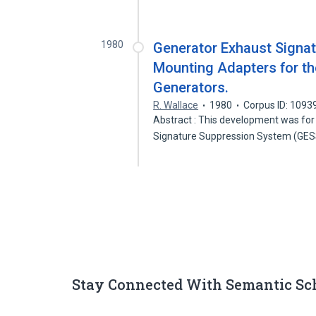
1980
Generator Exhaust Signa
Mounting Adapters for th
Generators.
R. Wallace
1980
Corpus ID: 109
Abstract : This development was for
Signature Suppression System (GE
Stay Connected With Semantic Sc