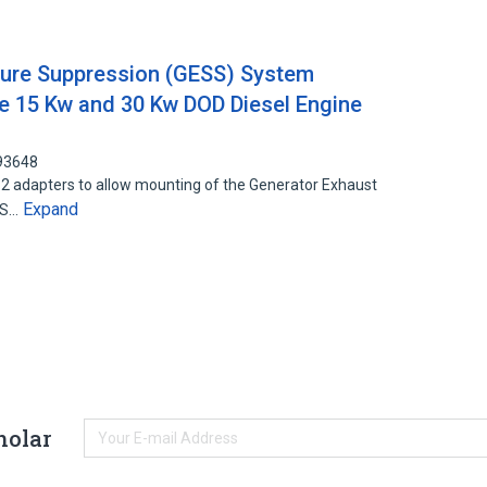
ture Suppression (GESS) System
e 15 Kw and 30 Kw DOD Diesel Engine
393648
 2 adapters to allow mounting of the Generator Exhaust
Expand
SS…
holar