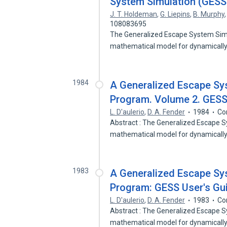
System Simulation (GES
J. T. Holdeman
,
G. Liepins
,
B. Murphy
108083695
The Generalized Escape System Sim
mathematical model for dynamically
1984
A Generalized Escape Sy
Program. Volume 2. GESS 
L. D'aulerio
,
D. A. Fender
1984
Co
Abstract : The Generalized Escape 
mathematical model for dynamicall
1983
A Generalized Escape Sy
Program: GESS User's Gui
L. D'aulerio
,
D. A. Fender
1983
Co
Abstract : The Generalized Escape 
mathematical model for dynamicall