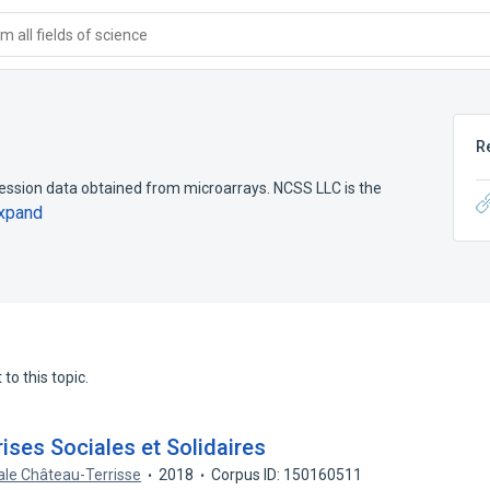
 all fields of science
R
ssion data obtained from microarrays. NCSS LLC is the
xpand
to this topic.
ises Sociales et Solidaires
ale Château-Terrisse
2018
Corpus ID: 150160511