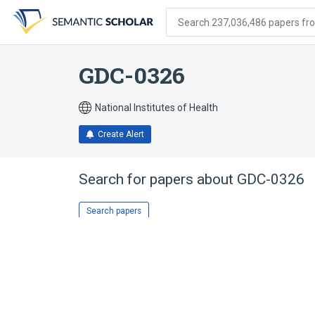
Skip
Skip
Skip
to
to
to
Search 237,036,486 papers from
search
main
account
form
content
menu
GDC-0326
National Institutes of Health
Create Alert
Search for papers about
GDC-0326
Search papers