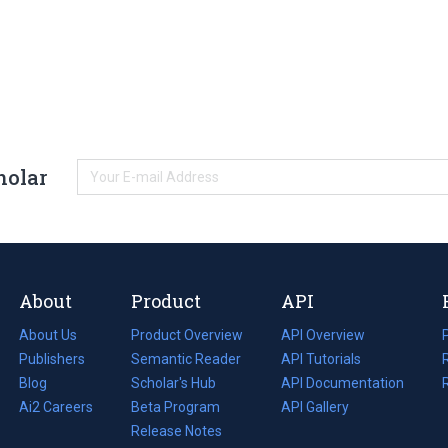
holar
About
Product
API
About Us
Product Overview
API Overview
Publishers
Semantic Reader
API Tutorials
i
Blog
(opens
Scholar's Hub
API Documentation
(opens
i
in
Ai2 Careers
(opens
Beta Program
in
API Gallery
i
a
in
Release Notes
a