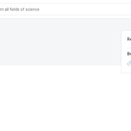
 all fields of science
R
B