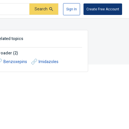
Search
Sign In
Create Free Account
elated topics
roader
(
2
)
Benzoxepins
Imidazoles