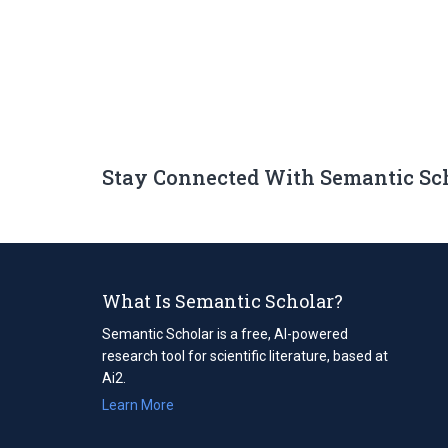
Stay Connected With Semantic Sc
What Is Semantic Scholar?
Semantic Scholar is a free, AI-powered
research tool for scientific literature, based at
Ai2.
Learn More