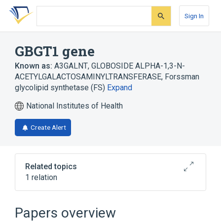
Skip
Skip
Skip
to
to
to
Sign In
search
main
account
form
content
menu
GBGT1 gene
Known as:
A3GALNT
,
GLOBOSIDE ALPHA-1,3-N-
ACETYLGALACTOSAMINYLTRANSFERASE
,
Forssman
glycolipid synthetase (FS)
Expand
National Institutes of Health
Create Alert
Related topics
1 relation
Broader
(
1
)
Papers overview