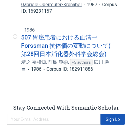
Gabriele Oberreuter-Kronabel
1987
Corpus
ID: 169231157
1986
507 胃癌患者における血清中
Forssman 抗体価の変動について(
第28回日本消化器外科学会総会)
靖之 嘉和知
,
前島 静顕
,
広川 勝
+5 authors
〓
1986
Corpus ID: 182911886
Stay Connected With Semantic Scholar
Sign Up