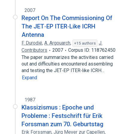
2007
Report On The Commissioning Of
The JET‐EP ITER‐Like ICRH
Antenna
F. Durodié
,
A. Argouarch
,
J.
+15 authors
Contributors
2007
Corpus ID: 118762450
The paper summarizes the activities carried
out and difficulties encountered assembling
and testing the JET‐EP ITER‐like ICRH…
Expand
1987
Klassizismus : Epoche und
Probleme : Festschrift für Erik
Forssman zum 70. Geburtstag
Erik Forssman
,
Jürg Meyer zur Capellen
,