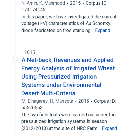
N. Amin
,
K. Mahmood
2015
Corpus ID:
173174145
In this paper, we have investigated the current-
voltage (I-V) characteristics of Au Schottky
diode fabricated on free standing…
Expand
2015
A Net-back, Revenues and Applied
Energy Analysis of Irrigated Wheat
Using Pressurized Irrigation
Systems under Environmental
Desert Multi-Criteria
M. Elhagarey
,
H. Mansour
2015
Corpus ID:
55526563
The two field trials were carried out under four
pressurized irrigation systems in season
(2012/2013) at the site of NRC Farm…
Expand