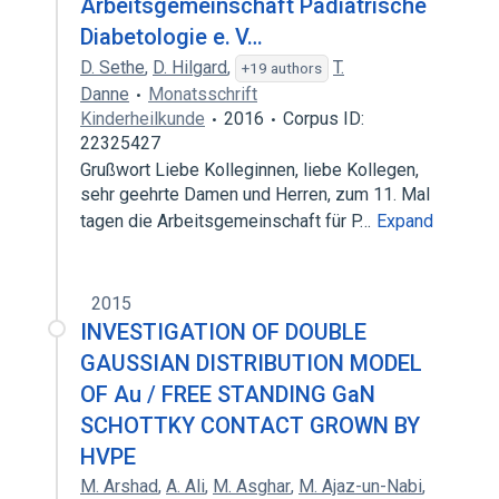
Arbeitsgemeinschaft Pädiatrische
Diabetologie e. V…
D. Sethe
,
D. Hilgard
,
T.
+19 authors
Danne
Monatsschrift
Kinderheilkunde
2016
Corpus ID:
22325427
Grußwort Liebe Kolleginnen, liebe Kollegen,
sehr geehrte Damen und Herren, zum 11. Mal
tagen die Arbeitsgemeinschaft für P…
Expand
2015
INVESTIGATION OF DOUBLE
GAUSSIAN DISTRIBUTION MODEL
OF Au / FREE STANDING GaN
SCHOTTKY CONTACT GROWN BY
HVPE
M. Arshad
,
A. Ali
,
M. Asghar
,
M. Ajaz-un-Nabi
,