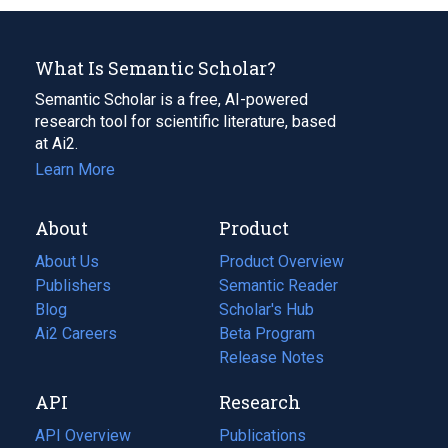
What Is Semantic Scholar?
Semantic Scholar is a free, AI-powered
research tool for scientific literature, based
at Ai2.
Learn More
About
Product
About Us
Product Overview
Publishers
Semantic Reader
Blog
(opens
Scholar's Hub
in
Ai2 Careers
(opens
Beta Program
a
in
Release Notes
new
a
API
Research
tab)
new
tab)
API Overview
Publications
(opens