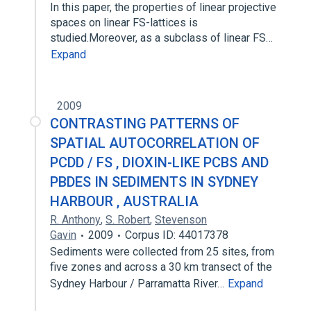
In this paper, the properties of linear projective
spaces on linear FS-lattices is
studied.Moreover, as a subclass of linear FS…
Expand
2009
CONTRASTING PATTERNS OF
SPATIAL AUTOCORRELATION OF
PCDD / FS , DIOXIN-LIKE PCBS AND
PBDES IN SEDIMENTS IN SYDNEY
HARBOUR , AUSTRALIA
R. Anthony
,
S. Robert
,
Stevenson
Gavin
2009
Corpus ID: 44017378
Sediments were collected from 25 sites, from
five zones and across a 30 km transect of the
Sydney Harbour / Parramatta River…
Expand