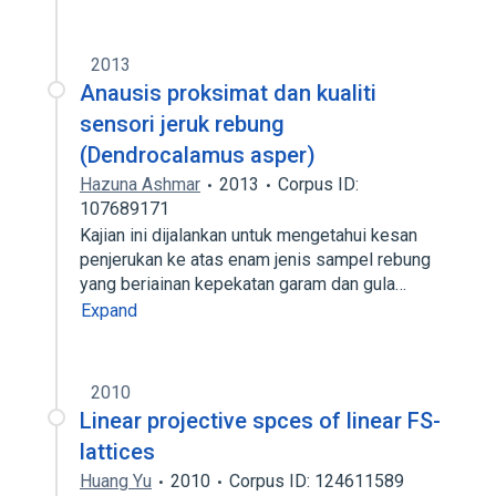
2013
Anausis proksimat dan kualiti
sensori jeruk rebung
(Dendrocalamus asper)
Hazuna Ashmar
2013
Corpus ID:
107689171
Kajian ini dijalankan untuk mengetahui kesan
penjerukan ke atas enam jenis sampel rebung
yang beriainan kepekatan garam dan gula…
Expand
2010
Linear projective spces of linear FS-
lattices
Huang Yu
2010
Corpus ID: 124611589