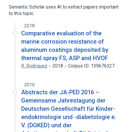
Genes
Semantic Scholar uses AI to extract papers important
to this topic.
2018
Comparative evaluation of the
marine corrosion resistance of
aluminum coatings deposited by
thermal spray FS, ASP and HVOF
R. Rodriguez
2018
Corpus ID: 139676327
2016
Abstracts der JA-PED 2016 –
Gemeinsame Jahrestagung der
Deutschen Gesellschaft für Kinder­
endokrinologie und -diabetologie e.
V. (DGKED) und der