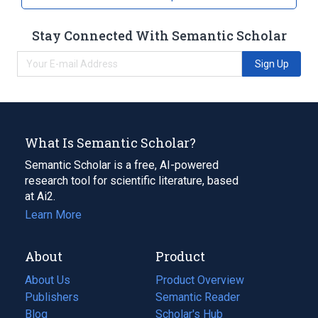
Stay Connected With Semantic Scholar
Sign Up
What Is Semantic Scholar?
Semantic Scholar is a free, AI-powered
research tool for scientific literature, based
at Ai2.
Learn More
About
Product
About Us
Product Overview
Publishers
Semantic Reader
Blog
(opens
Scholar's Hub