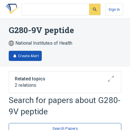
Skip
Skip
Skip
to
to
to
Sign In
search
main
account
form
content
menu
G280-9V peptide
National Institutes of Health
Create Alert
Related topics
2 relations
Search for papers about
G280-
Broader
(
2
)
9V peptide
Peptides
gp100 Melanoma Antigen
Search Papers