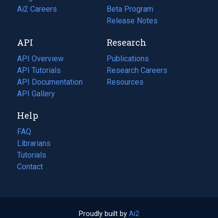
in
Ai2 Careers
(opens
Beta Program
a
in
Release Notes
new
a
API
Research
tab)
new
tab)
API Overview
Publications
(opens
API Tutorials
in
Research Careers
(opens
API Documentation
(opens
a
in
Resources
(opens
in
API Gallery
new
a
in
a
tab)
new
a
Help
new
tab)
new
tab)
tab)
FAQ
Librarians
Tutorials
Contact
Proudly built by
Ai2
(opens