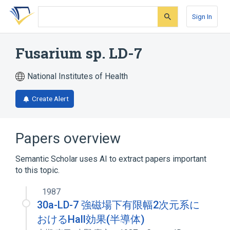
Skip
Skip
Skip
to
to
to
Sign In
search
main
account
form
content
menu
Fusarium sp. LD-7
National Institutes of Health
Create Alert
Papers overview
Semantic Scholar uses AI to extract papers important
to this topic.
1987
30a-LD-7 強磁場下有限幅2次元系に
おけるHall効果(半導体)