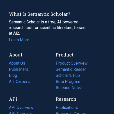
What Is Semantic Scholar?
Semantic Scholar is a free, AI-powered
research tool for scientific literature, based
at Ai2.
Learn More
About
Product
About Us
Product Overview
Publishers
Semantic Reader
Blog
(opens
Scholar's Hub
in
Ai2 Careers
(opens
Beta Program
a
in
Release Notes
new
a
API
Research
tab)
new
tab)
API Overview
Publications
(opens
API Tutorials
in
Research Careers
(opens