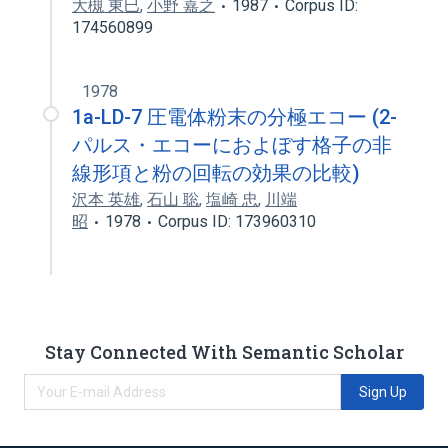
大槻 東巳
,
小野 嘉之
1987
Corpus ID:
174560899
1978
1a-LD-7 圧電体粉末の分極エコー (2-
パルス・エコーにおよぼす格子の非
線形項と粉の回転の効果の比較)
沢本 英雄
,
石山 聡
,
塩崎 忠
,
川端
昭
1978
Corpus ID: 173960310
Stay Connected With Semantic Scholar
Sign Up