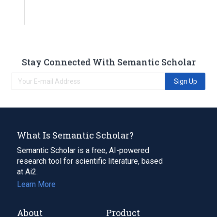
Stay Connected With Semantic Scholar
Sign Up
What Is Semantic Scholar?
Semantic Scholar is a free, AI-powered
research tool for scientific literature, based
at Ai2.
Learn More
About
Product