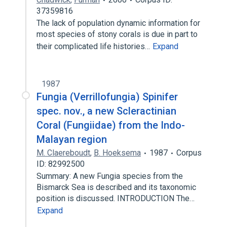
37359816
The lack of population dynamic information for
most species of stony corals is due in part to
their complicated life histories…
Expand
1987
Fungia (Verrillofungia) Spinifer
spec. nov., a new Scleractinian
Coral (Fungiidae) from the Indo-
Malayan region
M. Claereboudt
,
B. Hoeksema
1987
Corpus
ID: 82992500
Summary: A new Fungia species from the
Bismarck Sea is described and its taxonomic
position is discussed. INTRODUCTION The…
Expand