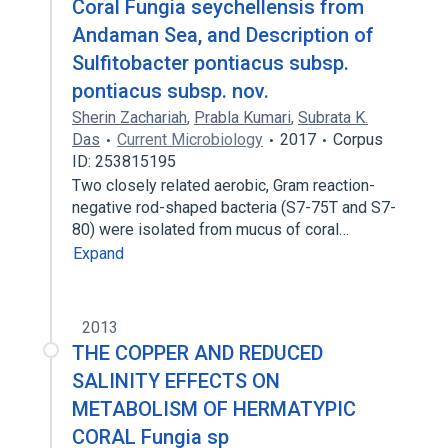
Coral Fungia seychellensis from
Andaman Sea, and Description of
Sulfitobacter pontiacus subsp.
pontiacus subsp. nov.
Sherin Zachariah
,
Prabla Kumari
,
Subrata K.
Das
Current Microbiology
2017
Corpus
ID: 253815195
Two closely related aerobic, Gram reaction-
negative rod-shaped bacteria (S7-75T and S7-
80) were isolated from mucus of coral…
Expand
2013
THE COPPER AND REDUCED
SALINITY EFFECTS ON
METABOLISM OF HERMATYPIC
CORAL Fungia sp