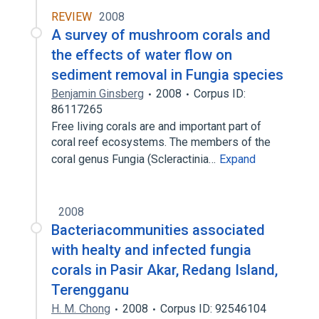
REVIEW
2008
A survey of mushroom corals and
the effects of water flow on
sediment removal in Fungia species
Benjamin Ginsberg
2008
Corpus ID:
86117265
Free living corals are and important part of
coral reef ecosystems. The members of the
coral genus Fungia (Scleractinia…
Expand
2008
Bacteriacommunities associated
with healty and infected fungia
corals in Pasir Akar, Redang Island,
Terengganu
H. M. Chong
2008
Corpus ID: 92546104