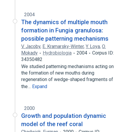
2004
The dynamics of multiple mouth
formation in Fungia granulosa:
possible patterning mechanisms
V. Jacoby
,
E. Kramarsky-Winter
,
Y. Loya
,
O.
Mokady
Hydrobiologia
2004
Corpus ID:
34350482
We studied patterning mechanisms acting on
the formation of new mouths during
regeneration of wedge-shaped fragments of
the…
Expand
2000
Growth and population dynamic
model of the reef coral
Chadwick
,
Furman
2000
Corpus ID: