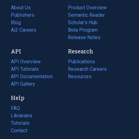
About Us
Product Overview
Publishers
Semantic Reader
Blog
(opens
Scholar's Hub
in
Ai2 Careers
(opens
Beta Program
a
in
Release Notes
new
a
API
Research
tab)
new
tab)
API Overview
Publications
(opens
API Tutorials
in
Research Careers
(opens
API Documentation
(opens
a
in
Resources
(opens
in
API Gallery
new
a
in
a
tab)
new
a
Help
new
tab)
new
tab)
tab)
FAQ
Librarians
Tutorials
Contact