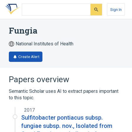
Skip
Skip
Skip
to
to
to
Sign In
search
main
account
form
content
menu
Fungia
National Institutes of Health
Create Alert
Papers overview
Semantic Scholar uses AI to extract papers important
to this topic.
2017
Sulfitobacter pontiacus subsp.
fungiae subsp. nov., Isolated from