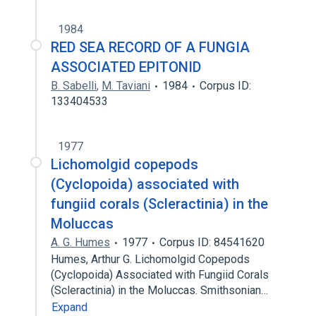
1984
RED SEA RECORD OF A FUNGIA
ASSOCIATED EPITONID
B. Sabelli
,
M. Taviani
1984
Corpus ID:
133404533
1977
Lichomolgid copepods
(Cyclopoida) associated with
fungiid corals (Scleractinia) in the
Moluccas
A. G. Humes
1977
Corpus ID: 84541620
Humes, Arthur G. Lichomolgid Copepods
(Cyclopoida) Associated with Fungiid Corals
(Scleractinia) in the Moluccas. Smithsonian…
Expand