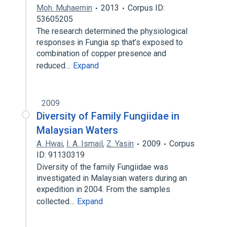
Moh. Muhaemin
2013
Corpus ID:
53605205
The research determined the physiological
responses in Fungia sp that’s exposed to
combination of copper presence and
reduced…
Expand
2009
Diversity of Family Fungiidae in
Malaysian Waters
A. Hwai
,
I. A. Ismail
,
Z. Yasin
2009
Corpus
ID: 91130319
Diversity of the family Fungiidae was
investigated in Malaysian waters during an
expedition in 2004. From the samples
collected…
Expand