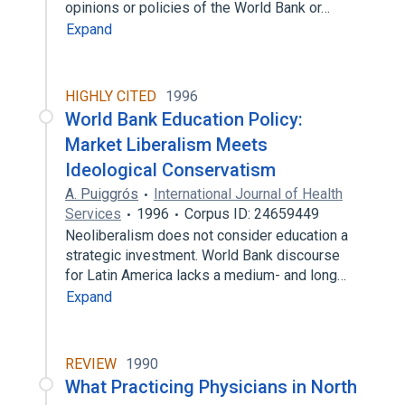
opinions or policies of the World Bank or…
Expand
HIGHLY CITED
1996
World Bank Education Policy:
Market Liberalism Meets
Ideological Conservatism
A. Puiggrós
International Journal of Health
Services
1996
Corpus ID: 24659449
Neoliberalism does not consider education a
strategic investment. World Bank discourse
for Latin America lacks a medium- and long…
Expand
REVIEW
1990
What Practicing Physicians in North