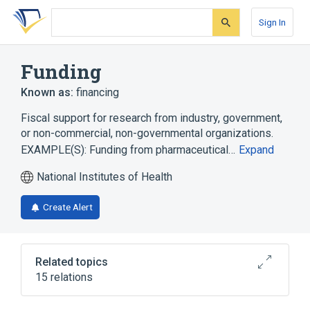
Skip
Skip
Skip
to
to
to
Sign In
search
main
account
form
content
menu
Funding
Known as:
financing
Fiscal support for research from industry, government,
or non-commercial, non-governmental organizations.
EXAMPLE(S): Funding from pharmaceutical…
Expand
National Institutes of Health
Create Alert
Related topics
15 relations