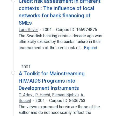
Credit risk assessment in different
contexts : The influence of local
networks for bank financing of
SMEs
Lars Silver
2001
Corpus ID: 166974876
The Swedish banking crisis a decade ago was
ultimately caused by the banks' failure in their
assessments of the credit-risk of…
Expand
2001
A Toolkit for Mainstreaming
HIV/AIDS Programs into
Development Instruments
O. Adeyi
,
R. Hecht
,
Elesani Njobvu
,
A.
Soucat
2001
Corpus ID: 8606753
The views expressed herein are those of the
author and do not necessarily reflect the