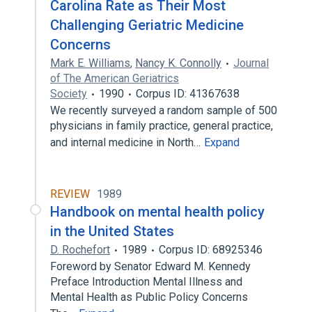
Carolina Rate as Their Most
Challenging Geriatric Medicine
Concerns
Mark E. Williams
,
Nancy K. Connolly
Journal
of The American Geriatrics
Society
1990
Corpus ID: 41367638
We recently surveyed a random sample of 500
physicians in family practice, general practice,
and internal medicine in North…
Expand
REVIEW
1989
Handbook on mental health policy
in the United States
D. Rochefort
1989
Corpus ID: 68925346
Foreword by Senator Edward M. Kennedy
Preface Introduction Mental Illness and
Mental Health as Public Policy Concerns