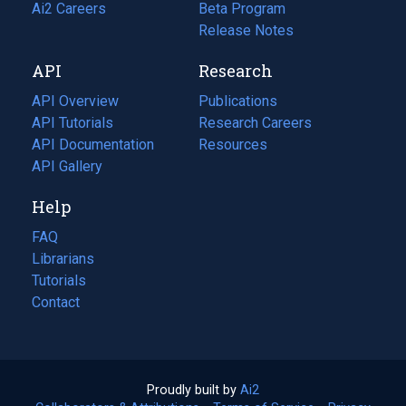
in
Ai2 Careers
(opens
Beta Program
a
in
Release Notes
new
a
API
Research
tab)
new
tab)
API Overview
Publications
(opens
API Tutorials
in
Research Careers
(opens
API Documentation
(opens
a
in
Resources
(opens
in
API Gallery
new
a
in
a
tab)
new
a
Help
new
tab)
new
tab)
tab)
FAQ
Librarians
Tutorials
Contact
Proudly built by
Ai2
(opens