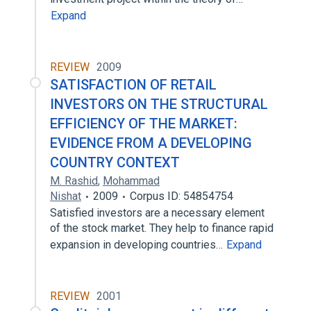
Expand
REVIEW
2009
SATISFACTION OF RETAIL
INVESTORS ON THE STRUCTURAL
EFFICIENCY OF THE MARKET:
EVIDENCE FROM A DEVELOPING
COUNTRY CONTEXT
M. Rashid
,
Mohammad
Nishat
2009
Corpus ID: 54854754
Satisfied investors are a necessary element
of the stock market. They help to finance rapid
expansion in developing countries…
Expand
REVIEW
2001