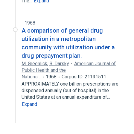
The…
Expand
1968
A comparison of general drug
utilization in a metropolitan
community with utilization under a
drug prepayment plan.
M. Greenlick
,
B. Darsky
American Journal of
Public Health and the
Nations…
1968
Corpus ID: 21131511
APPROXIMATELY one billion prescriptions are
dispensed annually (out of hospital) in the
United States at an annual expenditure of…
Expand