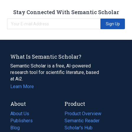
Stay Connected With Semantic Scholar
Sign Up
What Is Semantic Scholar?
Semantic Scholar is a free, AI-powered
research tool for scientific literature, based
at Ai2.
Learn More
About
Product
About Us
Product Overview
Publishers
Semantic Reader
Blog
(opens
Scholar's Hub