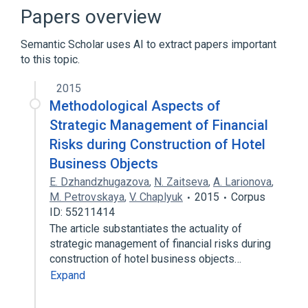
Narrower
(
6
)
Papers overview
Charitable contribution
Fund Raising
Semantic Scholar uses AI to extract papers important
block grant
funding allocation
to this topic.
Expand
2015
Foundations
Funds
Methodological Aspects of
Government Programs
Income
Strategic Management of Financial
Expand
Risks during Construction of Hotel
Business Objects
E. Dzhandzhugazova
,
N. Zaitseva
,
A. Larionova
,
M. Petrovskaya
,
V. Chaplyuk
2015
Corpus
ID: 55211414
The article substantiates the actuality of
strategic management of financial risks during
construction of hotel business objects…
Expand