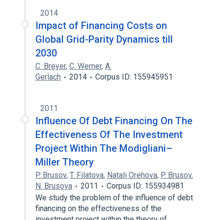
2014
Impact of Financing Costs on
Global Grid-Parity Dynamics till
2030
C. Breyer
,
C. Werner
,
A.
Gerlach
2014
Corpus ID: 155945951
2011
Influence Of Debt Financing On The
Effectiveness Of The Investment
Project Within The Modigliani–
Miller Theory
P. Brusov
,
T. Filatova
,
Natali Orehova
,
P. Brusov
,
N. Brusova
2011
Corpus ID: 155934981
We study the problem of the influence of debt
financing on the effectiveness of the
investment project within the theory of…