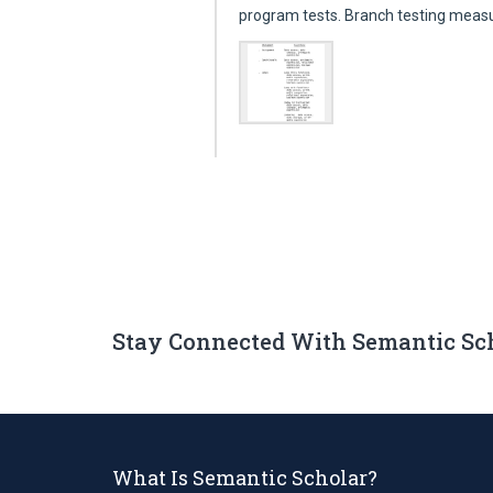
program tests. Branch testing mea
Stay Connected With Semantic Sc
What Is Semantic Scholar?