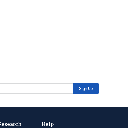
Sign Up
Research
Help