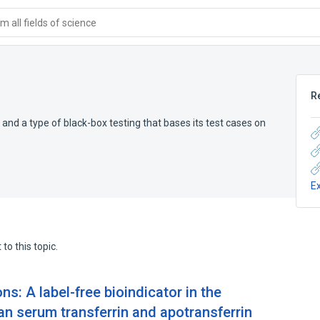
 all fields of science
R
 and a type of black-box testing that bases its test cases on
E
to this topic.
s: A label-free bioindicator in the
 serum transferrin and apotransferrin