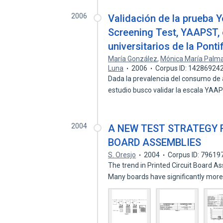
2006
Validación de la prueba 
Screening Test, YAAPST, 
universitarios de la Pont
María González
,
Mónica María Palma
Luna
2006
Corpus ID: 14286924
Dada la prevalencia del consumo de a
estudio busco validar la escala YA
2004
A NEW TEST STRATEGY 
BOARD ASSEMBLIES
S. Oresjo
2004
Corpus ID: 79619
The trend in Printed Circuit Board A
Many boards have significantly mor