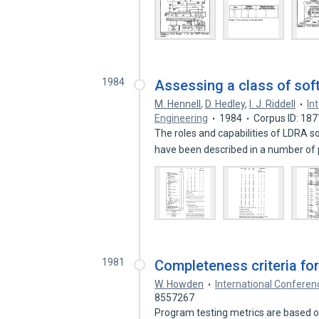
1984
Assessing a class of sof
M. Hennell
,
D. Hedley
,
I. J. Riddell
In
Engineering
1984
Corpus ID: 18
The roles and capabilities of LDRA 
have been described in a number of
1981
Completeness criteria fo
W. Howden
International Conferen
8557267
Program testing metrics are based on