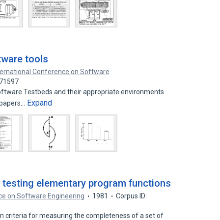
tware tools
ternational Conference on Software
771597
software Testbeds and their appropriate environments
Expand
 papers…
r testing elementary program functions
ce on Software Engineering
1981
Corpus ID:
 criteria for measuring the completeness of a set of