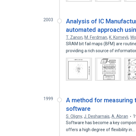
2003
Analysis of IC Manufactu
automated approach usin
T. Zanon
,
M. Ferdman
,
K. Komeyli
,
Wo
SRAM bit fail maps (BFM) are routinel
providing a rich source of informati
1999
A method for measuring 
software
S. Oligny
,
J. Desharnais
,
A. Abran
1
Software has become a key componen
offers a high degree of flexibility in…