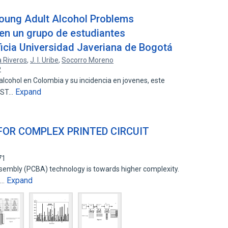
Young Adult Alcohol Problems
en un grupo de estudiantes
ificia Universidad Javeriana de Bogotá
 Riveros
,
J. I. Uribe
,
Socorro Moreno
2
lcohol en Colombia y su incidencia en jovenes, este
Expand
APST…
FOR COMPLEX PRINTED CIRCUIT
71
ssembly (PCBA) technology is towards higher complexity.
Expand
e…