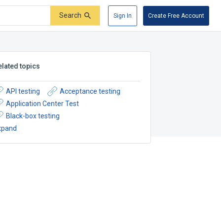
Search
Sign In
Create Free Account
elated topics
API testing
Acceptance testing
Application Center Test
Black-box testing
xpand