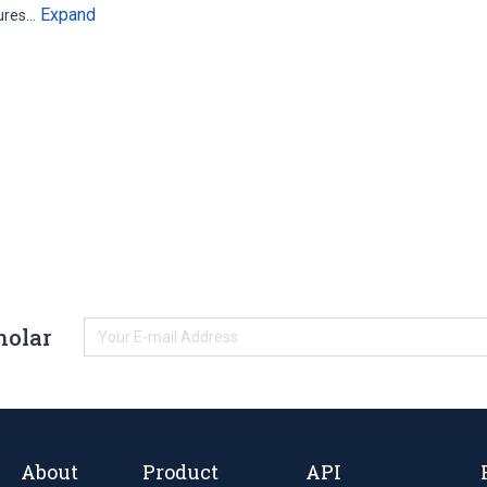
Expand
sures…
holar
About
Product
API