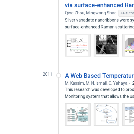
via surface-enhanced Ra
Qing Zhou
,
Mingwang Shao
,
+4 auth
Silver vanadate nanoribbons were sy
surface-enhanced Raman scatterin
2011
A Web Based Temperatur
M. Kassim
,
M. N. Ismail
,
C. Yahaya
This research was developed to pro
Monitoring system that allows the u