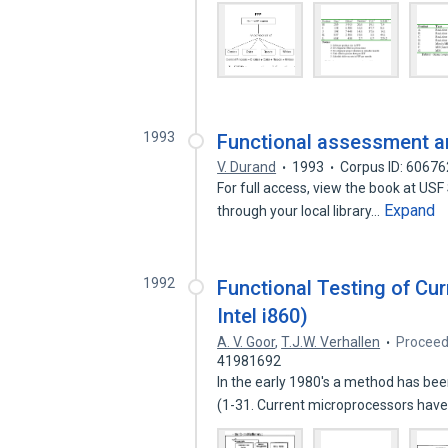
1993
Functional assessment an
V. Durand
1993
Corpus ID: 6067
For full access, view the book at USF
Expand
through your local library…
1992
Functional Testing of Cur
Intel i860)
A. V. Goor
,
T.J.W. Verhallen
Proceed
41981692
In the early 1980's a method has bee
(1-31. Current microprocessors hav