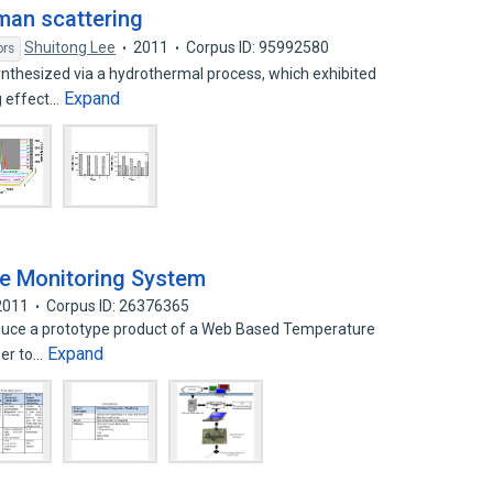
man scattering
Shuitong Lee
2011
Corpus ID: 95992580
ors
nthesized via a hydrothermal process, which exhibited
Expand
g effect…
e Monitoring System
2011
Corpus ID: 26376365
duce a prototype product of a Web Based Temperature
Expand
ser to…