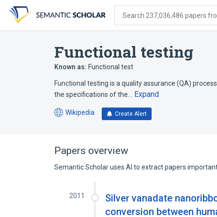
Skip
Skip
Skip
to
to
to
Search 237,036,486 papers from
search
main
account
form
content
menu
Functional testing
Known as:
Functional test
Functional testing is a quality assurance (QA) process
Expand
the specifications of the…
Wikipedia
Create Alert
(opens
in
a
new
Papers overview
tab)
Semantic Scholar uses AI to extract papers important 
2011
Silver vanadate nanoribbon
conversion between human