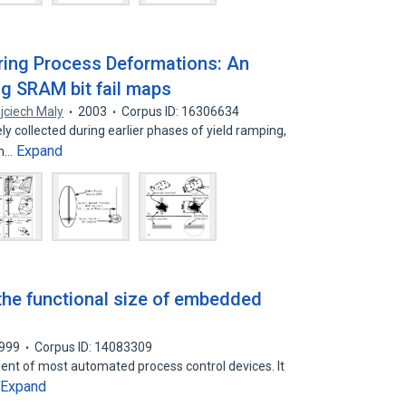
ring Process Deformations: An
g SRAM bit fail maps
jciech Maly
2003
Corpus ID: 16306634
y collected during earlier phases of yield ramping,
Expand
on…
the functional size of embedded
999
Corpus ID: 14083309
t of most automated process control devices. It
Expand