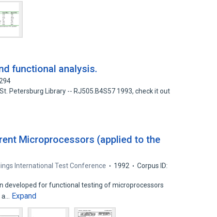
d functional analysis.
6294
 St. Petersburg Library -- RJ505.B4S57 1993, check it out
rent Microprocessors (applied to the
ings International Test Conference
1992
Corpus ID:
n developed for functional testing of microprocessors
Expand
e a…