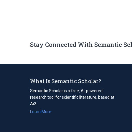
Stay Connected With Semantic Sc
What Is Semantic Scholar?
Semantic Scholar is a free, AI-powered
research tool for scientific literature, based at
Ai2.
Learn More