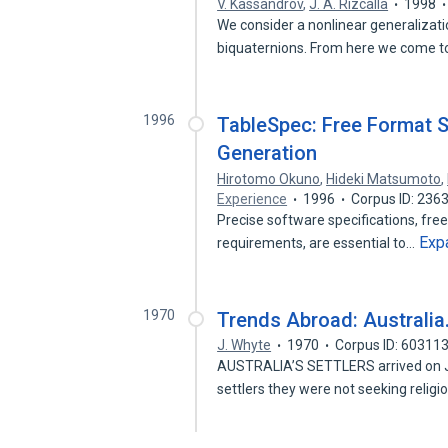
V. Kassandrov
,
J. A. Rizcalla
1998
We consider a nonlinear generalizat
biquaternions. From here we come t
1996
TableSpec: Free Format S
Generation
Hirotomo Okuno
,
Hideki Matsumoto
,
Experience
1996
Corpus ID: 236
Precise software specifications, fre
Exp
requirements, are essential to…
1970
Trends Abroad: Australia
J. Whyte
1970
Corpus ID: 60311
AUSTRALIA’S SETTLERS arrived on Ja
settlers they were not seeking religi