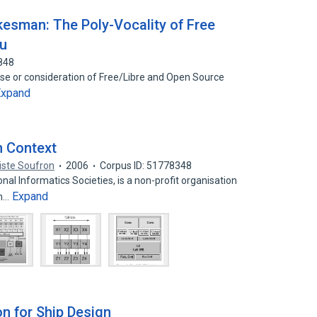
kesman: The Poly-Vocality of Free
ru
848
use or consideration of Free/Libre and Open Source
Expand
n Context
iste Soufron
2006
Corpus ID: 51778348
al Informatics Societies, is a non-profit organisation
Expand
gh…
on for Ship Design