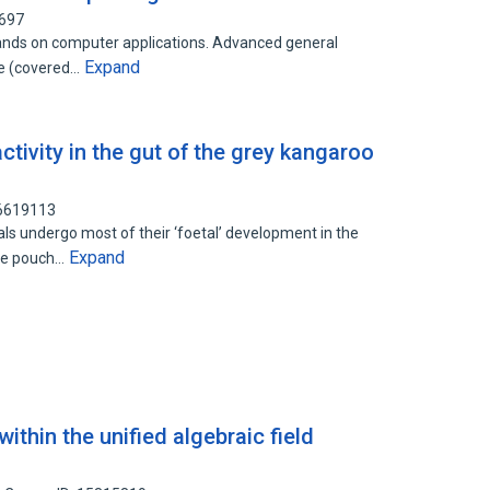
5697
ands on computer applications. Advanced general
Expand
re (covered…
tivity in the gut of the grey kangaroo
86619113
s undergo most of their ‘foetal’ development in the
Expand
the pouch…
within the unified algebraic field