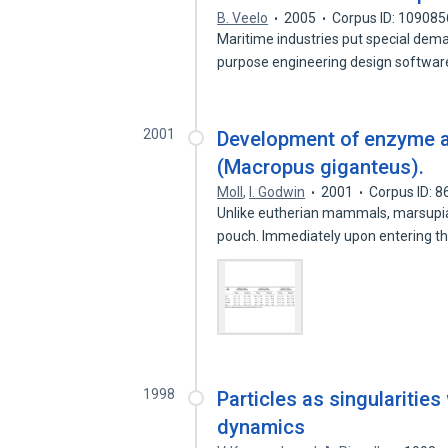
B. Veelo
2005
Corpus ID: 10908
Maritime industries put special dem
purpose engineering design softwa
2001
Development of enzyme ac
(Macropus giganteus).
Moll
,
I. Godwin
2001
Corpus ID: 
Unlike eutherian mammals, marsupial
pouch. Immediately upon entering 
1998
Particles as singularities 
dynamics