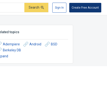
Search
Sign In
Create Free Account
elated topics
Adempiere
Android
BSD
Berkeley DB
xpand