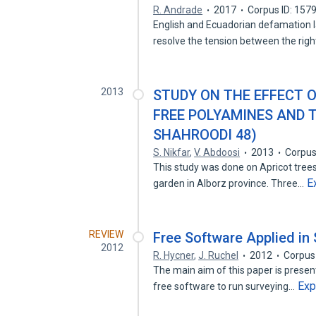
R. Andrade
2017
Corpus ID: 157
English and Ecuadorian defamation 
resolve the tension between the rig
2013
STUDY ON THE EFFECT 
FREE POLYAMINES AND T
SHAHROODI 48)
S. Nikfar
,
V. Abdoosi
2013
Corpus
This study was done on Apricot tre
E
garden in Alborz province. Three…
REVIEW
Free Software Applied in
2012
R. Hycner
,
J. Ruchel
2012
Corpus
The main aim of this paper is present
Exp
free software to run surveying…