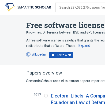
Skip
Skip
Skip
to
to
to
Search 237,036,275 papers from
search
main
account
form
content
menu
Free software license
Known as:
Difference between BSD and GPL licenses
A free software license is a notice that grants the re
Expand
redistribute that software. These…
Wikipedia
Create Alert
(opens
in
a
new
Papers overview
tab)
Semantic Scholar uses AI to extract papers important 
2017
Electoral Libels: A Compa
Ecuadorian Law of Defam