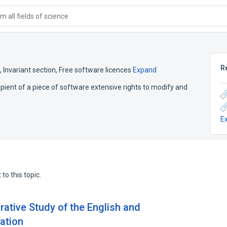
 all fields of science
R
,
Invariant section
,
Free software licences
Expand
cipient of a piece of software extensive rights to modify and
E
to this topic.
rative Study of the English and
ation