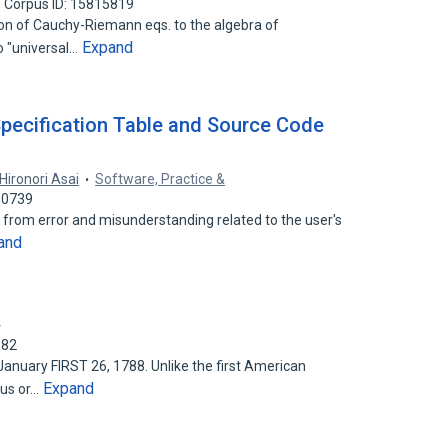
Corpus ID: 15815819
ion of Cauchy-Riemann eqs. to the algebra of
Expand
o "universal…
pecification Table and Source Code
Hironori Asai
Software, Practice &
30739
e from error and misunderstanding related to the user's
and
.
382
nuary FIRST 26, 1788. Unlike the first American
Expand
ous or…