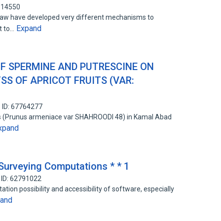
914550
law have developed very different mechanisms to
Expand
ht to…
OF SPERMINE AND PUTRESCINE ON
SS OF APRICOT FRUITS (VAR:
 ID: 67764277
es (Prunus armeniace var SHAHROODI 48) in Kamal Abad
xpand
 Surveying Computations * * 1
 ID: 62791022
ation possibility and accessibility of software, especially
and