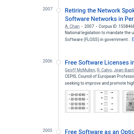
2007
Retiring the Network Spo
Software Networks in Pe
A. Chan
2007
Corpus ID: 155846
National legislation to mandate the 
Software (FLOSS) in government…
2006
Free Software Licenses i
Geoff McMullen
,
R. Calvo
,
Jean-Bapt
CEPIS, Council of European Profession
seeking to improve and promote hi
2005
Free Software as an Opti