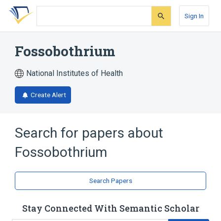
Skip
Skip
Skip
to
to
to
Sign In
search
main
account
form
content
menu
Fossobothrium
National Institutes of Health
Create Alert
Search for papers about
Fossobothrium
Search Papers
Stay Connected With Semantic Scholar