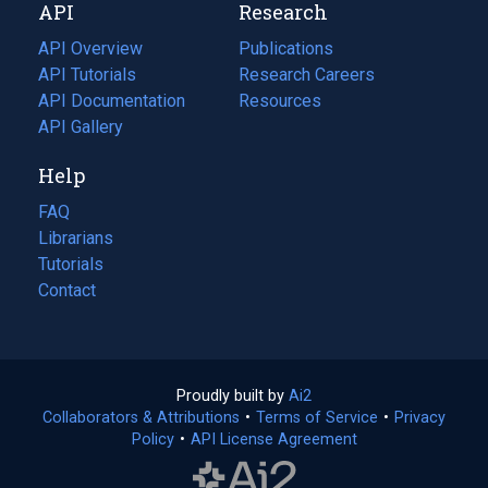
API
Research
tab)
new
tab)
API Overview
Publications
(opens
API Tutorials
in
Research Careers
(opens
API Documentation
(opens
a
in
Resources
(opens
in
API Gallery
new
a
in
a
tab)
new
a
Help
new
tab)
new
tab)
tab)
FAQ
Librarians
Tutorials
Contact
Proudly built by
Ai2
(opens
Collaborators & Attributions
•
Terms of Service
in
(opens
•
Privacy
Policy
(opens
•
API License Agreement
a
in
in
new
a
a
tab)
new