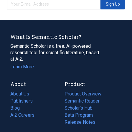
Sign Up
What Is Semantic Scholar?
Semantic Scholar is a free, AI-powered
research tool for scientific literature, based
at Ai2.
Learn More
About
Product
About Us
Product Overview
Publishers
Semantic Reader
Blog
(opens
Scholar's Hub
in
Ai2 Careers
(opens
Beta Program
a
in
Release Notes
new
a