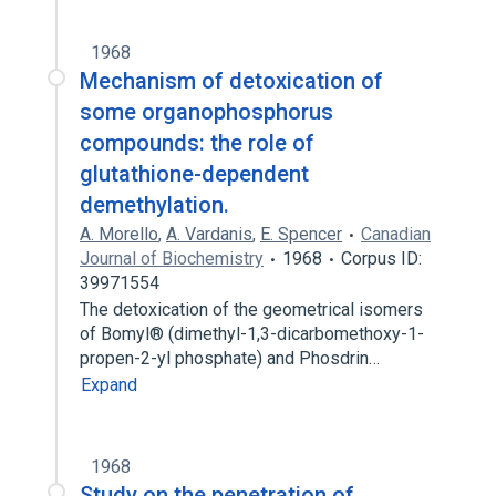
1968
Mechanism of detoxication of
some organophosphorus
compounds: the role of
glutathione-dependent
demethylation.
A. Morello
,
A. Vardanis
,
E. Spencer
Canadian
Journal of Biochemistry
1968
Corpus ID:
39971554
The detoxication of the geometrical isomers
of Bomyl® (dimethyl-1,3-dicarbomethoxy-1-
propen-2-yl phosphate) and Phosdrin…
Expand
1968
Study on the penetration of