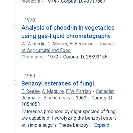
medicine
1974
Corpus ID: 43717887
1970
Analysis of phosdrin in vegetables
using gas-liquid chromatography.
W. Winterlin
,
C. Mourer
,
H. Beckman
Journal
of Agricultural and Food
Chemistry
1970
Corpus ID: 28393156
1969
Benzoyl esterases of fungi.
E. Reese
,
A. Maguire
,
F. W. Parrish
Canadian
Journal of Biochemistry
1969
Corpus ID:
2054053
Esterases produced by eight species of fungi
are capable of hydrolyzing the benzoyl esters
of simple sugars. These benzoyl…
Expand