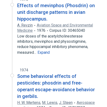
Effects of mevinphos (Phosdrin) on
unit discharge patterns in avian
hippocampus.
A. Revzin
Aviation Space and Environmental
Medicine
1976
Corpus ID: 30465040
Low doses of the acetylcholinesterase
inhibitors, mevinphos and physostigmine,
reduce hippocampal inhibitory phenomena,
measured…
Expand
1974
Some behavioral effects of
pesticides: phosdrin and free-
operant escape-avoidance behavior
in gerbils.
H. W. Mertens
,
M. Lewis
,
J. Steen
Aerospace