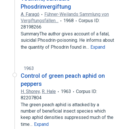
Phosdrinvergiftung
A. Faragó
Fühner-Weilands Sammlung von
Vergiftungsfällen…
1968
Corpus ID:
28198266
SummaryThe author gives account of a fatal,
suicidal Phosdrin-poisoning. He informs about
the quantity of Phosdrin found in…
Expand
1963
Control of green peach aphid on
peppers
H. Shorey
,
R. Hale
1963
Corpus ID:
82207804
The green peach aphid is attacked by a
number of beneficial insect species which
keep aphid densities suppressed much of the
time…
Expand