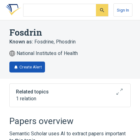
Skip
Skip
Skip
to
to
to
Sign In
search
main
account
form
content
menu
Fosdrin
Known as:
Fosdrine
,
Phosdrin
National Institutes of Health
Create Alert
Related topics
1 relation
Broader
(
1
)
Papers overview
Mevinphos
Semantic Scholar uses AI to extract papers important