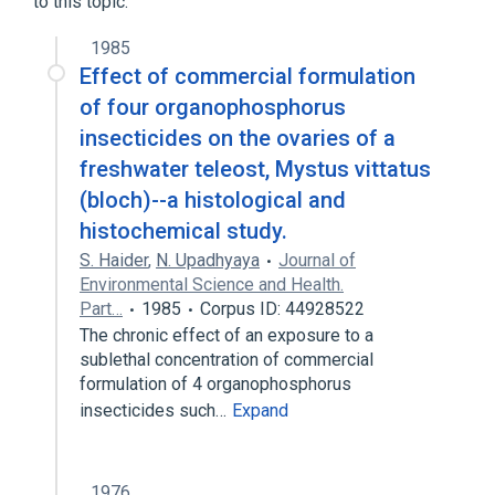
to this topic.
1985
Effect of commercial formulation
of four organophosphorus
insecticides on the ovaries of a
freshwater teleost, Mystus vittatus
(bloch)--a histological and
histochemical study.
S. Haider
,
N. Upadhyaya
Journal of
Environmental Science and Health.
Part…
1985
Corpus ID: 44928522
The chronic effect of an exposure to a
sublethal concentration of commercial
formulation of 4 organophosphorus
insecticides such…
Expand
1976