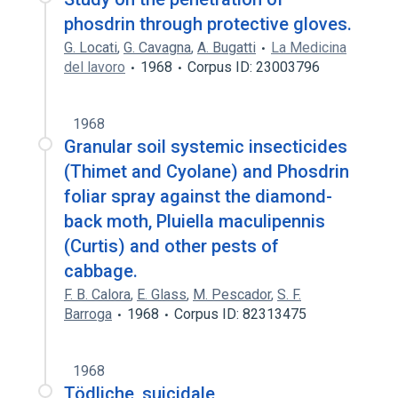
phosdrin through protective gloves.
G. Locati
,
G. Cavagna
,
A. Bugatti
La Medicina
del lavoro
1968
Corpus ID: 23003796
1968
Granular soil systemic insecticides
(Thimet and Cyolane) and Phosdrin
foliar spray against the diamond-
back moth, Pluiella maculipennis
(Curtis) and other pests of
cabbage.
F. B. Calora
,
E. Glass
,
M. Pescador
,
S. F.
Barroga
1968
Corpus ID: 82313475
1968
Tödliche, suicidale