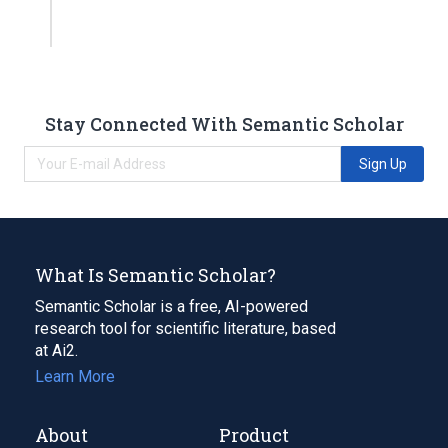
Stay Connected With Semantic Scholar
Sign Up
What Is Semantic Scholar?
Semantic Scholar is a free, AI-powered
research tool for scientific literature, based
at Ai2.
Learn More
About
Product