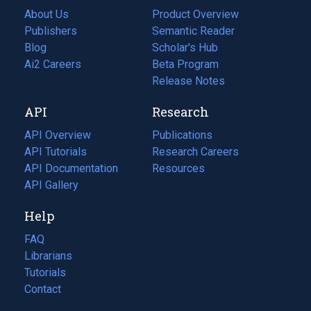
About Us
Product Overview
Publishers
Semantic Reader
Blog
(opens
Scholar's Hub
in
Ai2 Careers
(opens
Beta Program
a
in
Release Notes
new
a
API
Research
tab)
new
tab)
API Overview
Publications
(opens
API Tutorials
in
Research Careers
(opens
API Documentation
(opens
a
in
Resources
(opens
in
API Gallery
new
a
in
a
tab)
new
a
Help
new
tab)
new
tab)
tab)
FAQ
Librarians
Tutorials
Contact