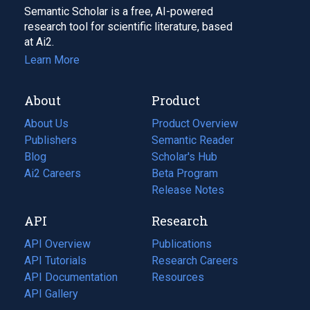
Semantic Scholar is a free, AI-powered
research tool for scientific literature, based
at Ai2.
Learn More
About
Product
About Us
Product Overview
Publishers
Semantic Reader
Blog
(opens
Scholar's Hub
in
Ai2 Careers
(opens
Beta Program
a
in
Release Notes
new
a
API
Research
tab)
new
tab)
API Overview
Publications
(opens
API Tutorials
in
Research Careers
(opens
API Documentation
(opens
a
in
Resources
(opens
in
API Gallery
new
a
in