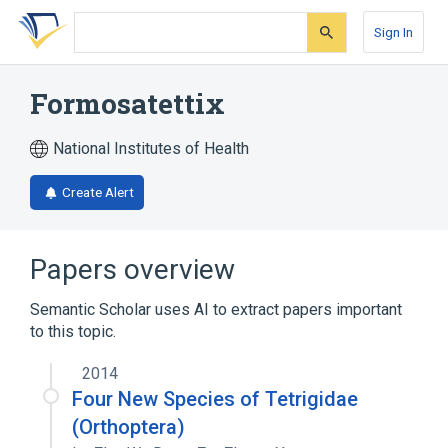
Skip
Skip
Skip
to
to
to
Sign In
search
main
account
form
content
menu
Formosatettix
National Institutes of Health
Create Alert
Papers overview
Semantic Scholar uses AI to extract papers important
to this topic.
2014
Four New Species of Tetrigidae
(Orthoptera)