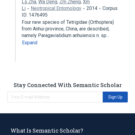
Ls Zha
,
Wa Deng
,
Zm Zheng
,
Xm
Li
Neotropical Entomology
2014
Corpus
ID: 1476495
Four new species of Tetrigidae (Orthoptera)
from Anhui province, China, are described,
namely Paragavialidium anhuiensis n. sp…
Expand
Stay Connected With Semantic Scholar
Sign Up
What Is Semantic Scholar?