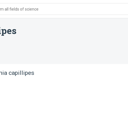
 all fields of science
ipes
ia capillipes