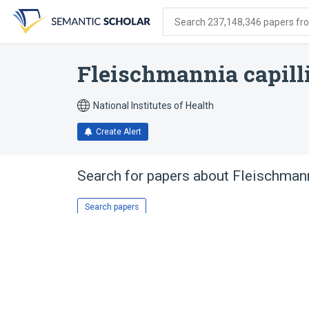
Skip
Skip
Skip
to
to
to
Search 237,148,346 papers from
search
main
account
form
content
menu
Fleischmannia capill
National Institutes of Health
Create Alert
Search for papers about
Fleischmann
Search papers