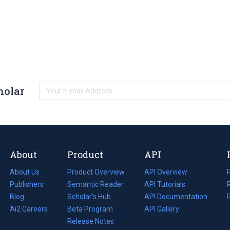
holar
About
Product
API
About Us
Product Overview
API Overview
Publishers
Semantic Reader
API Tutorials
i
Blog
(opens
Scholar's Hub
API Documentation
(opens
i
in
Ai2 Careers
(opens
Beta Program
in
API Gallery
i
a
in
Release Notes
a