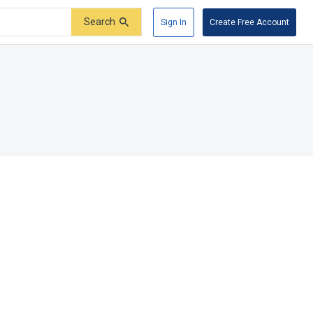
Search
Sign In
Create Free Account