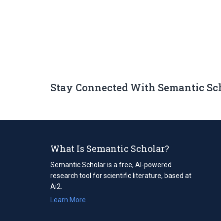
Stay Connected With Semantic Sc
What Is Semantic Scholar?
Semantic Scholar is a free, AI-powered
research tool for scientific literature, based at
Ai2.
Learn More