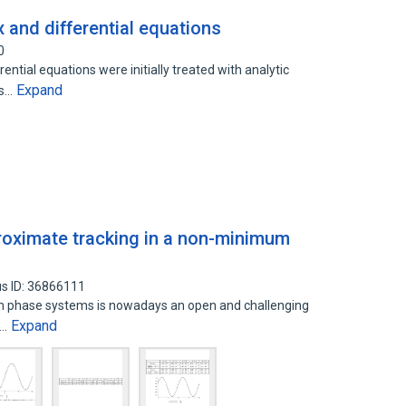
x and differential equations
0
ential equations were initially treated with analytic
Expand
ds…
roximate tracking in a non-minimum
s ID: 36866111
m phase systems is nowadays an open and challenging
Expand
l…