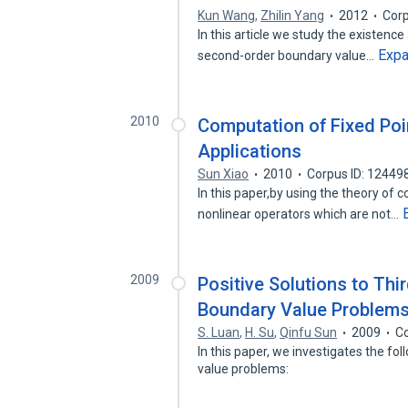
Kun Wang
,
Zhilin Yang
2012
Corp
In this article we study the existence
Exp
second-order boundary value…
2010
Computation of Fixed Poi
Applications
Sun Xiao
2010
Corpus ID: 12449
In this paper,by using the theory of 
nonlinear operators which are not…
2009
Positive Solutions to Th
Boundary Value Problems
S. Luan
,
H. Su
,
Qinfu Sun
2009
Co
In this paper, we investigates the f
value problems: