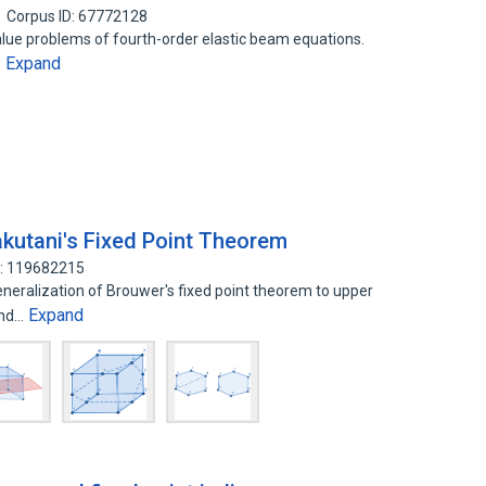
Corpus ID: 67772128
value problems of fourth-order elastic beam equations.
Expand
…
akutani's Fixed Point Theorem
D: 119682215
generalization of Brouwer's fixed point theorem to upper
Expand
and…