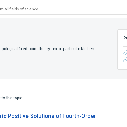
 all fields of science
R
opological fixed-point theory, and in particular Nielsen
to this topic.
ic Positive Solutions of Fourth-Order