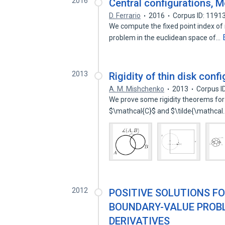
2016
Central configurations, M
D. Ferrario
2016
Corpus ID: 1191
We compute the fixed point index of
problem in the euclidean space of…
2013
Rigidity of thin disk confi
A. M. Mishchenko
2013
Corpus I
We prove some rigidity theorems for co
$\mathcal{C}$ and $\tilde{\mathca
2012
POSITIVE SOLUTIONS F
BOUNDARY-VALUE PROBL
DERIVATIVES