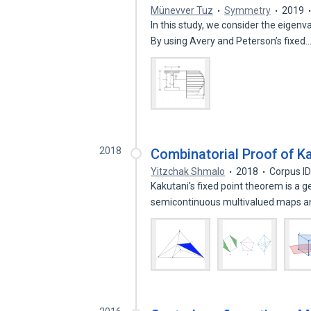
Münevver Tuz
Symmetry
2019
In this study, we consider the eigen
By using Avery and Peterson’s fixed
2018
Combinatorial Proof of K
Yitzchak Shmalo
2018
Corpus I
Kakutani's fixed point theorem is a 
semicontinuous multivalued maps 