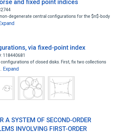
orse and fixed point indices
32744
 non-degenerate central configurations for the $n$-body
Expand
gurations, via fixed-point index
D: 118440681
nfigurations of closed disks. First, fix two collections
Expand
l…
OR A SYSTEM OF SECOND-ORDER
EMS INVOLVING FIRST-ORDER