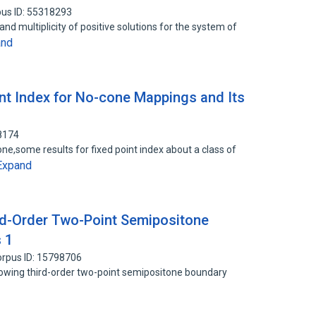
us ID: 55318293
 and multiplicity of positive solutions for the system of
and
nt Index for No-cone Mappings and Its
8174
cone,some results for fixed point index about a class of
Expand
ird-Order Two-Point Semipositone
 1
rpus ID: 15798706
ollowing third-order two-point semipositone boundary