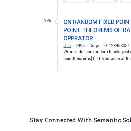
1996
ON RANDOM FIXED POIN
POINT THEOREMS OF R
OPERATOR
G. Li
1996
Corpus ID: 123958051
We introduction random topological
pointtheorems[1].The purpose of thi
Stay Connected With Semantic Sc