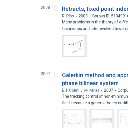
2008
Retracts, fixed point inde
R. Ríos
2008
Corpus ID: 5134991
Many problems in the theory of differ
techniques and later evolved towar
2007
Galerkin method and app
phase bilinear system
E. F. Colet
,
J. M. Miras
2007
Corpu
The tracking control of non-minimu
field, because a general theory is stil