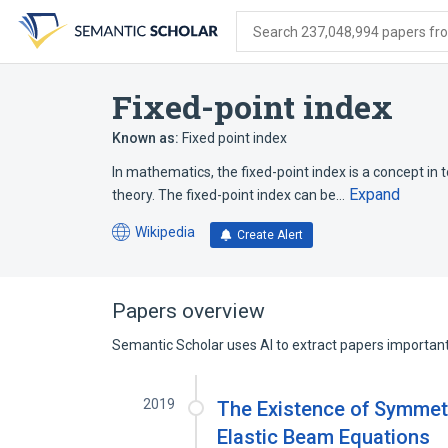
Skip
Skip
Skip
to
to
to
Search 237,048,994 papers from
search
main
account
form
content
menu
Fixed-point index
Known as:
Fixed point index
In mathematics, the fixed-point index is a concept in t
Expand
theory. The fixed-point index can be…
Wikipedia
Create Alert
(opens
in
a
new
Papers overview
tab)
Semantic Scholar uses AI to extract papers important 
2019
The Existence of Symmetr
Elastic Beam Equations