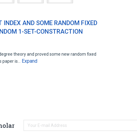
T INDEX AND SOME RANDOM FIXED
ANDOM 1-SET-CONSTRACTION
 degree theory and proved some new random fixed
Expand
s paper is…
holar