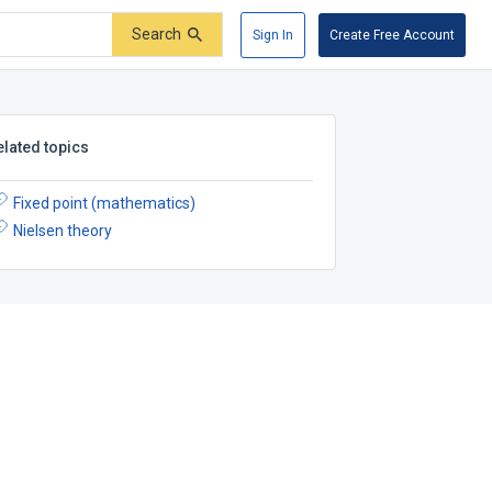
Search
Sign In
Create Free Account
elated topics
Fixed point (mathematics)
Nielsen theory