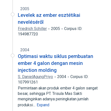
2005
Levelek az ember esztétikai
neveléséről
Friedrich Schiller
2005
Corpus ID:
194987720
2004
Optimasi waktu siklus pembuatan
ember 4 galon dengan mesin
injection molding
S. DanielAgungPriyo
2004
Corpus ID:
107991261
Permintaan akan produk ember 4 galon sangat
besar, sehingga PT. Trisula Mas Sakti
menginginkan adanya peningkatan jumlah
produksi…
Expand