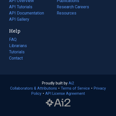
API Overview
Publications
(opens
API Tutorials
in
Research Careers
(opens
API Documentation
(opens
a
in
Resources
(opens
in
API Gallery
new
a
in
a
tab)
new
a
Help
new
tab)
new
tab)
tab)
FAQ
Librarians
Tutorials
Contact
Proudly built by
Ai2
(opens
Collaborators & Attributions
•
Terms of Service
in
(opens
•
Privacy
Policy
(opens
•
API License Agreement
a
in
in
new
a
a
tab)
new
new
tab)
tab)