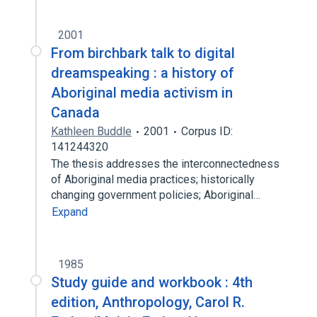
2001
From birchbark talk to digital
dreamspeaking : a history of
Aboriginal media activism in
Canada
Kathleen Buddle
2001
Corpus ID:
141244320
The thesis addresses the interconnectedness
of Aboriginal media practices; historically
changing government policies; Aboriginal…
Expand
1985
Study guide and workbook : 4th
edition, Anthropology, Carol R.