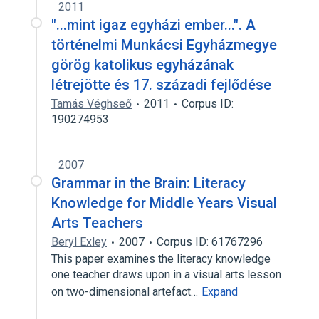
2011
"...mint igaz egyházi ember...". A
történelmi Munkácsi Egyházmegye
görög katolikus egyházának
létrejötte és 17. századi fejlődése
Tamás Véghseő
2011
Corpus ID:
190274953
2007
Grammar in the Brain: Literacy
Knowledge for Middle Years Visual
Arts Teachers
Beryl Exley
2007
Corpus ID: 61767296
This paper examines the literacy knowledge
one teacher draws upon in a visual arts lesson
on two-dimensional artefact…
Expand