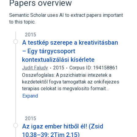
Papers overview
Semantic Scholar uses AI to extract papers important
to this topic.
2015
A testkép szerepe a kreativitásban
– Egy tárgycsoport
kontextualizálási kísérlete
Judit Faludy
2015
Corpus ID: 194158861
Osszefoglalas: A pszichiatriai intezetek a
kezdetektől fogva tamogattak az onkifejezes
terapias celokat is megvalosito formait…
Expand
2015
Az igaz ember hitből él! (Zsid
10,38–39; 2Tim 2,15)