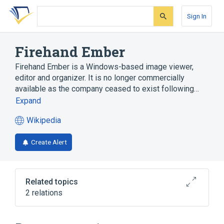
Skip
Skip
Skip
to
to
to
Sign In
search
main
account
form
content
menu
Firehand Ember
Firehand Ember is a Windows-based image viewer,
editor and organizer. It is no longer commercially
available as the company ceased to exist following…
Expand
Wikipedia
(opens
in
Create Alert
a
new
tab)
Related topics
2 relations
Image viewer
Microsoft Windows