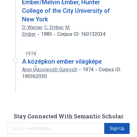
Ember/Melvin Ember, Hunter
College of the City University of
New York
D. Werner
,
C. Ember
,
M.
Ember
1985
Corpus ID: 160132034
1974
A középkori ember világképe
Aron I︠A︡kovlevich Gurevich
1974
Corpus ID:
190362030
Stay Connected With Semantic Scholar
Sign Up