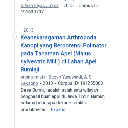
István Lajos Józsa
2015
Corpus ID:
191639797
2013
Keanekaragaman Arthropoda
Kanopi yang Berpotensi Polinator
pada Tanaman Apel (Malus
sylvestris Mill.) di Lahan Apel
Bumiaji
ervin jumiatin
,
Bagyo Yanuwiadi
,
A. S.
Leksono
2013
Corpus ID: 191255083
Desa Bumiaji adalah salah satu wilayah
penghasil buah apel di Jawa Timur. Namun,
selama beberapa dekade terakhir
produktivitas…
Expand