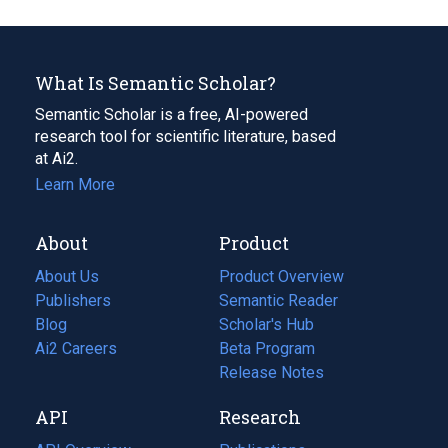
What Is Semantic Scholar?
Semantic Scholar is a free, AI-powered
research tool for scientific literature, based
at Ai2.
Learn More
About
Product
About Us
Product Overview
Publishers
Semantic Reader
Blog
(opens
Scholar's Hub
in
Ai2 Careers
(opens
Beta Program
a
in
Release Notes
new
a
API
Research
tab)
new
tab)