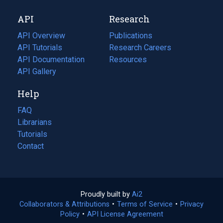
new
a
API
Research
tab)
new
tab)
API Overview
Publications
(opens
API Tutorials
in
Research Careers
(opens
API Documentation
(opens
a
in
Resources
(opens
in
API Gallery
new
a
in
a
tab)
new
a
Help
new
tab)
new
tab)
tab)
FAQ
Librarians
Tutorials
Contact
Proudly built by
Ai2
(opens
Collaborators & Attributions
•
Terms of Service
in
(opens
•
Privacy
Policy
(opens
•
API License Agreement
a
in