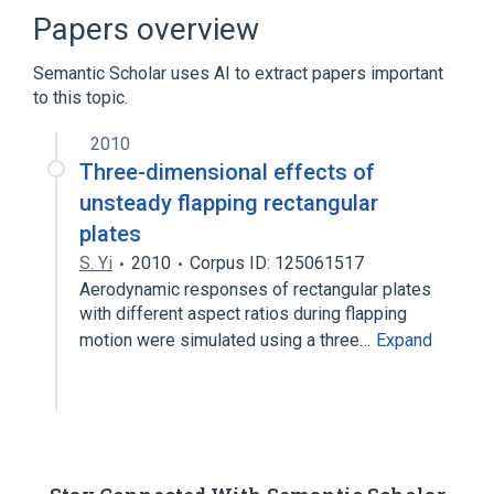
Discretization
Finite element method
Papers overview
Finite volume method
Semantic Scholar uses AI to extract papers important
Expand
to this topic.
2010
Three-dimensional effects of
unsteady flapping rectangular
plates
S. Yi
2010
Corpus ID: 125061517
Aerodynamic responses of rectangular plates
with different aspect ratios during flapping
motion were simulated using a three…
Expand