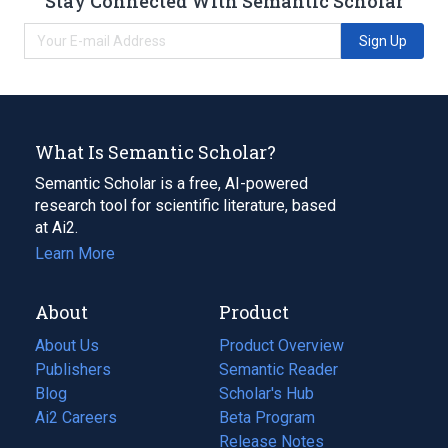
Stay Connected With Semantic Scholar
Sign Up
What Is Semantic Scholar?
Semantic Scholar is a free, AI-powered
research tool for scientific literature, based
at Ai2.
Learn More
About
Product
About Us
Product Overview
Publishers
Semantic Reader
Blog
(opens
Scholar's Hub
in
Ai2 Careers
(opens
Beta Program
a
in
Release Notes