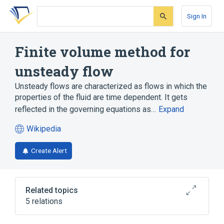
Skip
Skip
Skip
to
to
to
Sign In
search
main
account
form
content
menu
Finite volume method for
unsteady flow
Unsteady flows are characterized as flows in which the
properties of the fluid are time dependent. It gets
reflected in the governing equations as…
Expand
Wikipedia
(opens
in
Create Alert
a
new
tab)
Related topics
5 relations
Computational fluid dynamics