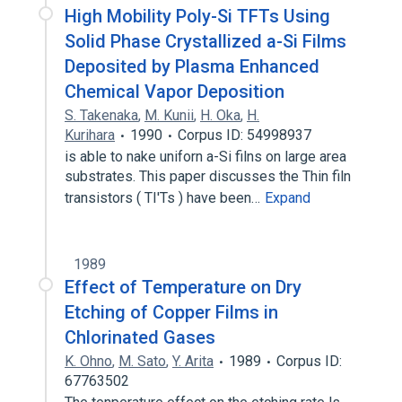
High Mobility Poly-Si TFTs Using
Solid Phase Crystallized a-Si Films
Deposited by Plasma Enhanced
Chemical Vapor Deposition
S. Takenaka
,
M. Kunii
,
H. Oka
,
H.
Kurihara
1990
Corpus ID: 54998937
is able to nake uniforn a-Si filns on large area
substrates. This paper discusses the Thin filn
transistors ( TI'Ts ) have been…
Expand
1989
Effect of Temperature on Dry
Etching of Copper Films in
Chlorinated Gases
K. Ohno
,
M. Sato
,
Y. Arita
1989
Corpus ID:
67763502