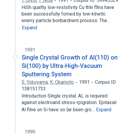
T. Ohmi
,
T. Nitta
1991
Corpus ID: 59945529
HiSh quallty low-reslstlvity Cu thln fllns have
been successfully forned by low-klnetlc
enerry particle bonbardnent process. The…
Expand
1991
Single Crystal Growth of Al(110) on
Si(100) by Ultra-High-Vacuum
Sputtering System
S. Yokoyama
,
K. Okamoto
1991
Corpus ID:
138151733
Introduction Slngle crystal. AL is required
against electroand stress-rpigration. Epitaxial
Al filne on Si have so {ar been gro…
Expand
1990