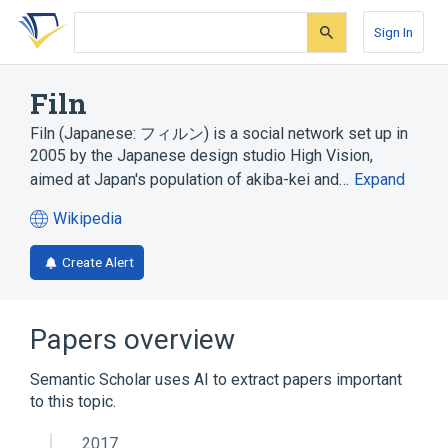
Skip
Skip
Skip
to
to
to
Sign In
search
main
account
form
content
menu
Filn
Filn (Japanese: フィルン) is a social network set up in
2005 by the Japanese design studio High Vision,
aimed at Japan's population of akiba-kei and…
Expand
Wikipedia
(opens
in
Create Alert
a
new
tab)
Papers overview
Semantic Scholar uses AI to extract papers important
to this topic.
2017