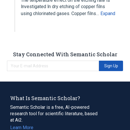
The tenperature effect on the etching rate ls
lnvestigated ln dry etching of copper filns
using chlorinated gases. Copper filns…
Expand
Stay Connected With Semantic Scholar
Sign Up
What Is Semantic Scholar?
Semantic Scholar is a free, AI-powered
research tool for scientific literature, based
at Ai2.
Learn More