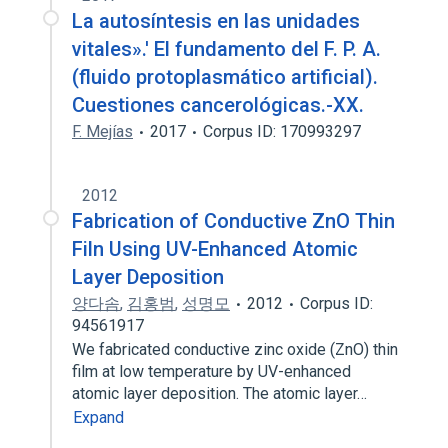
La autosíntesis en las unidades
vitales».' El fundamento del F. P. A.
(fluido protoplasmático artificial).
Cuestiones cancerológicas.-XX.
F. Mejías
2017
Corpus ID: 170993297
2012
Fabrication of Conductive ZnO Thin
Filn Using UV-Enhanced Atomic
Layer Deposition
양다솜
,
김홍범
,
성명모
2012
Corpus ID:
94561917
We fabricated conductive zinc oxide (ZnO) thin
film at low temperature by UV-enhanced
atomic layer deposition. The atomic layer…
Expand