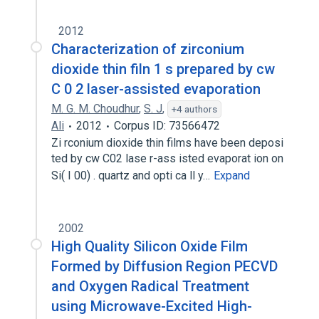
2012
Characterization of zirconium
dioxide thin filn 1 s prepared by cw
C 0 2 laser-assisted evaporation
M. G. M. Choudhur
,
S. J
,
+4 authors
Ali
2012
Corpus ID: 73566472
Zi rconium dioxide thin films have been deposi
ted by cw C02 lase r-ass isted evaporat ion on
Si( I 00) . quartz and opti ca ll y…
Expand
2002
High Quality Silicon Oxide Film
Formed by Diffusion Region PECVD
and Oxygen Radical Treatment
using Microwave-Excited High-