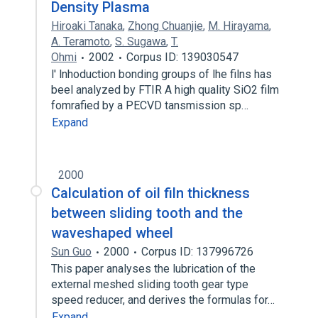
Density Plasma
Hiroaki Tanaka
,
Zhong Chuanjie
,
M. Hirayama
,
A. Teramoto
,
S. Sugawa
,
T.
Ohmi
2002
Corpus ID: 139030547
l' lnhoduction bonding groups of lhe filns has
beel analyzed by FTIR A high quality SiO2 film
fomrafied by a PECVD tansmission sp…
Expand
2000
Calculation of oil filn thickness
between sliding tooth and the
waveshaped wheel
Sun Guo
2000
Corpus ID: 137996726
This paper analyses the lubrication of the
external meshed sliding tooth gear type
speed reducer, and derives the formulas for…
Expand