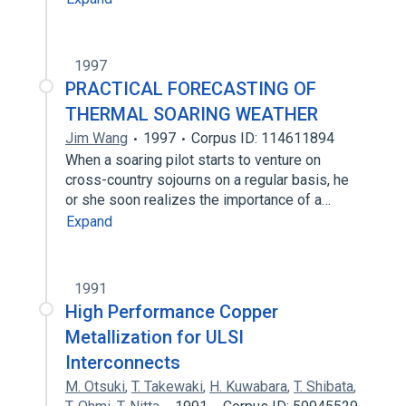
1997
PRACTICAL FORECASTING OF
THERMAL SOARING WEATHER
Jim Wang
1997
Corpus ID: 114611894
When a soaring pilot starts to venture on
cross-country sojourns on a regular basis, he
or she soon realizes the importance of a…
Expand
1991
High Performance Copper
Metallization for ULSI
Interconnects
M. Otsuki
,
T. Takewaki
,
H. Kuwabara
,
T. Shibata
,