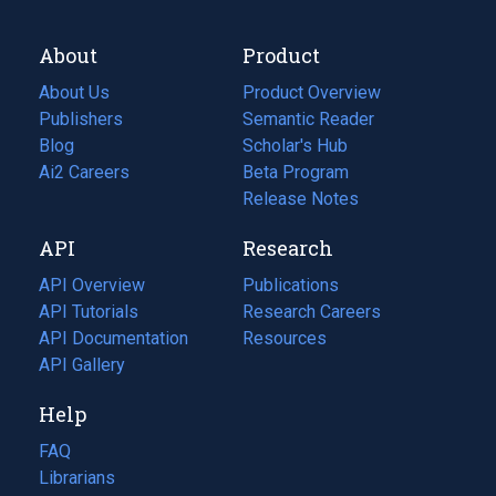
About
Product
About Us
Product Overview
Publishers
Semantic Reader
Blog
(opens
Scholar's Hub
in
Ai2 Careers
(opens
Beta Program
a
in
Release Notes
new
a
API
Research
tab)
new
tab)
API Overview
Publications
(opens
API Tutorials
in
Research Careers
(opens
API Documentation
(opens
a
in
Resources
(opens
in
API Gallery
new
a
in
a
tab)
new
a
Help
new
tab)
new
tab)
tab)
FAQ
Librarians