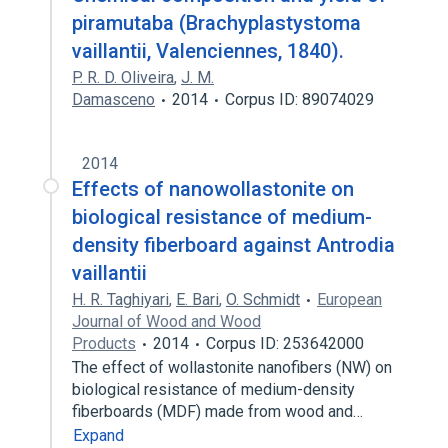
piramutaba (Brachyplastystoma
vaillantii, Valenciennes, 1840).
P. R. D. Oliveira
,
J. M.
Damasceno
2014
Corpus ID: 89074029
2014
Effects of nanowollastonite on
biological resistance of medium-
density fiberboard against Antrodia
vaillantii
H. R. Taghiyari
,
E. Bari
,
O. Schmidt
European
Journal of Wood and Wood
Products
2014
Corpus ID: 253642000
The effect of wollastonite nanofibers (NW) on
biological resistance of medium-density
fiberboards (MDF) made from wood and…
Expand