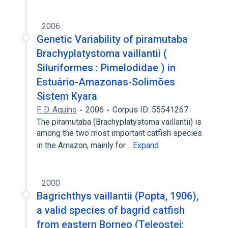
2006
Genetic Variability of piramutaba
Brachyplatystoma vaillantii (
Siluriformes : Pimelodidae ) in
Estuário-Amazonas-Solimões
Sistem Kyara
F. D. Aquino
2006
Corpus ID: 55541267
The piramutaba (Brachyplatystoma vaillantii) is
among the two most important catfish species
in the Amazon, mainly for…
Expand
2000
Bagrichthys vaillantii (Popta, 1906),
a valid species of bagrid catfish
from eastern Borneo (Teleostei: