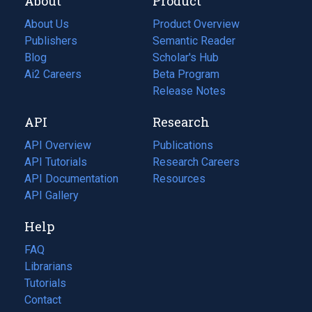
About
Product
About Us
Product Overview
Publishers
Semantic Reader
Blog
(opens
Scholar's Hub
in
Ai2 Careers
(opens
Beta Program
a
in
Release Notes
new
a
API
Research
tab)
new
tab)
API Overview
Publications
(opens
API Tutorials
in
Research Careers
(opens
API Documentation
(opens
a
in
Resources
(opens
in
API Gallery
new
a
in
a
tab)
new
a
Help
new
tab)
new
tab)
tab)
FAQ
Librarians
Tutorials
Contact