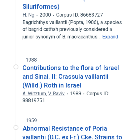
Siluriformes)
H. Ng
2000
Corpus ID: 86683727
Bagrichthys vaillantii (Popta, 1906), a species
of bagrid catfish previously considered a
junior synonym of B. macracanthus…
Expand
1988
Contributions to the flora of Israel
and Sinai. II: Crassula vaillantii
(Willd.) Roth in Israel
A. Witztum
,
V. Raviv
1988
Corpus ID:
88819751
1959
Abnormal Resistance of Poria
vaillantii (D.C. ex Fr.) Cke. Strains to