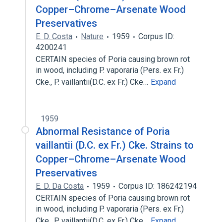
Copper–Chrome–Arsenate Wood
Preservatives
E. D. Costa
Nature
1959
Corpus ID:
4200241
CERTAIN species of Poria causing brown rot
in wood, including P. vaporaria (Pers. ex Fr.)
Cke., P. vaillantii(D.C. ex Fr.) Cke…
Expand
1959
Abnormal Resistance of Poria
vaillantii (D.C. ex Fr.) Cke. Strains to
Copper–Chrome–Arsenate Wood
Preservatives
E. D. Da Costa
1959
Corpus ID: 186242194
CERTAIN species of Poria causing brown rot
in wood, including P. vaporaria (Pers. ex Fr.)
Cke., P. vaillantii(D.C. ex Fr.) Cke…
Expand