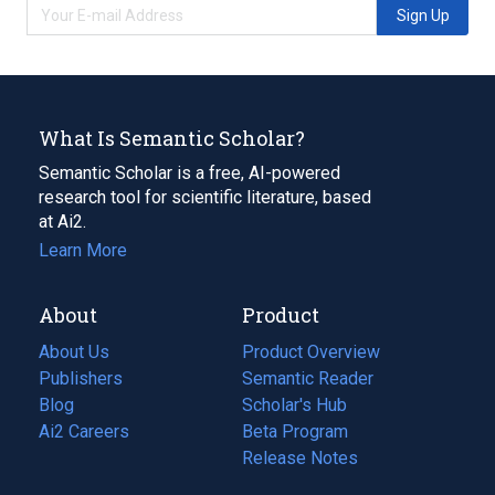
Sign Up
What Is Semantic Scholar?
Semantic Scholar is a free, AI-powered
research tool for scientific literature, based
at Ai2.
Learn More
About
Product
About Us
Product Overview
Publishers
Semantic Reader
Blog
(opens
Scholar's Hub
in
Ai2 Careers
(opens
Beta Program
a
in
Release Notes
new
a