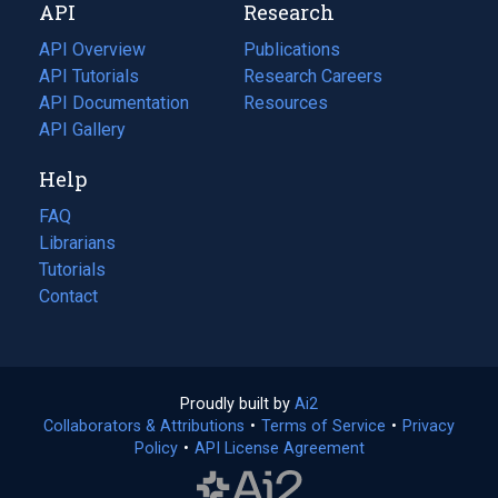
API
Research
tab)
new
tab)
API Overview
Publications
(opens
API Tutorials
in
Research Careers
(opens
API Documentation
(opens
a
in
Resources
(opens
in
API Gallery
new
a
in
a
tab)
new
a
Help
new
tab)
new
tab)
tab)
FAQ
Librarians
Tutorials
Contact
Proudly built by
Ai2
(opens
Collaborators & Attributions
•
Terms of Service
in
(opens
•
Privacy
Policy
(opens
•
API License Agreement
a
in
in
new
a
a
tab)
new