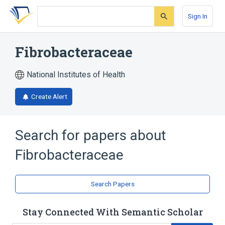
Skip
Skip
Skip
to
to
to
Sign In
search
main
account
form
content
menu
Fibrobacteraceae
National Institutes of Health
Create Alert
Search for papers about
Fibrobacteraceae
Search Papers
Stay Connected With Semantic Scholar