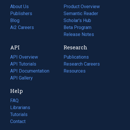
About Us
Product Overview
Publishers
Semantic Reader
Blog
(opens
Scholar's Hub
in
Ai2 Careers
(opens
Beta Program
a
in
Release Notes
new
a
API
Research
tab)
new
tab)
API Overview
Publications
(opens
API Tutorials
in
Research Careers
(opens
API Documentation
(opens
a
in
Resources
(opens
in
API Gallery
new
a
in
a
tab)
new
a
Help
new
tab)
new
tab)
tab)
FAQ
Librarians
Tutorials
Contact