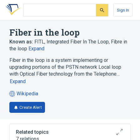
Skip
Skip
Skip
to
to
to
Sign In
search
main
account
form
content
menu
Fiber in the loop
Known as:
FITL
,
Integrated Fiber In The Loop
,
Fibre in
the loop
Expand
Fiber in the loop is a system implementing or
upgrading portions of the PSTN network Local loop
with Optical Fiber technology from the Telephone…
Expand
Wikipedia
(opens
in
Create Alert
a
new
tab)
Related topics
7 relations