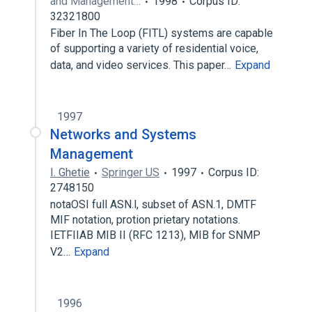
and Management…
1998
Corpus ID:
32321800
Fiber In The Loop (FITL) systems are capable
of supporting a variety of residential voice,
data, and video services. This paper…
Expand
1997
Networks and Systems
Management
I. Ghetie
Springer US
1997
Corpus ID:
2748150
notaOSI full ASN.l, subset of ASN.1, DMTF
MIF notation, protion prietary notations.
IETFIIAB MIB II (RFC 1213), MIB for SNMP
V2…
Expand
1996