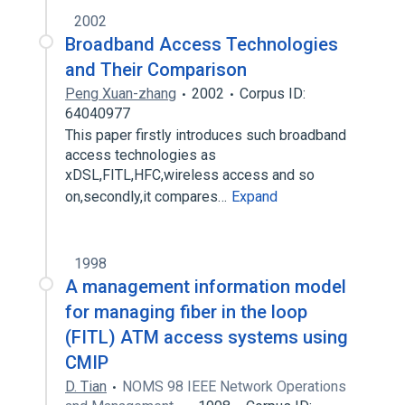
2002
Broadband Access Technologies
and Their Comparison
Peng Xuan-zhang
2002
Corpus ID:
64040977
This paper firstly introduces such broadband
access technologies as
xDSL,FITL,HFC,wireless access and so
on,secondly,it compares…
Expand
1998
A management information model
for managing fiber in the loop
(FITL) ATM access systems using
CMIP
D. Tian
NOMS 98 IEEE Network Operations