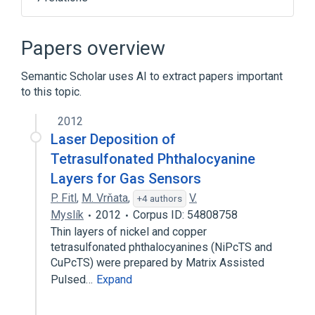
Fiber to the premises by country
Fiber to the telecom enclosure
Papers overview
Fiber to the x
Hybrid fibre-coaxial
Semantic Scholar uses AI to extract papers important
Expand
to this topic.
Broader
(
1
)
2012
Local loop
Laser Deposition of
Tetrasulfonated Phthalocyanine
Layers for Gas Sensors
P. Fitl
,
M. Vrňata
,
V.
+4 authors
Myslík
2012
Corpus ID: 54808758
Thin layers of nickel and copper
tetrasulfonated phthalocyanines (NiPcTS and
CuPcTS) were prepared by Matrix Assisted
Pulsed…
Expand