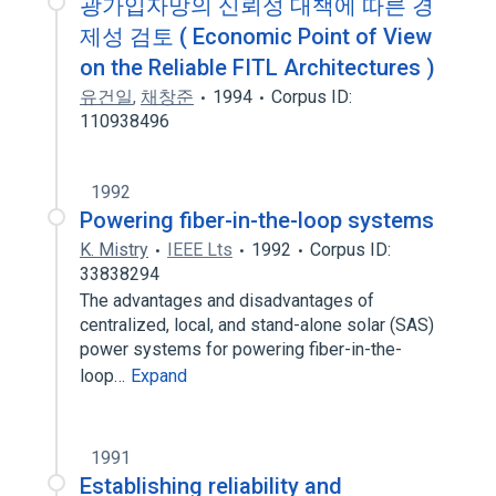
광가입자망의 신뢰성 대책에 따른 경
제성 검토 ( Economic Point of View
on the Reliable FITL Architectures )
유건일
,
채창준
1994
Corpus ID:
110938496
1992
Powering fiber-in-the-loop systems
K. Mistry
IEEE Lts
1992
Corpus ID:
33838294
The advantages and disadvantages of
centralized, local, and stand-alone solar (SAS)
power systems for powering fiber-in-the-
loop…
Expand
1991
Establishing reliability and