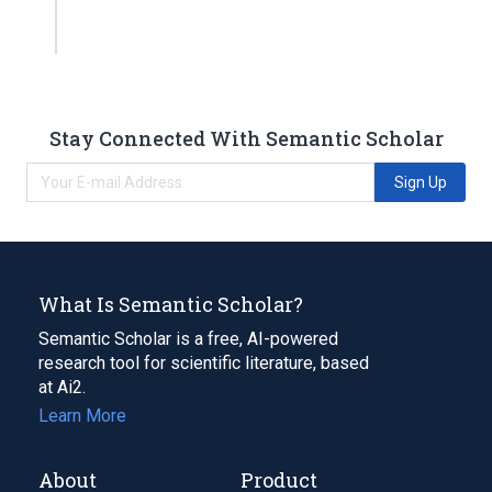
Stay Connected With Semantic Scholar
Sign Up
What Is Semantic Scholar?
Semantic Scholar is a free, AI-powered
research tool for scientific literature, based
at Ai2.
Learn More
About
Product