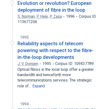
Evolution or revolution? European
deployment of fibre in the loop
S. Norman
,
P. Hale
,
P. Zaza
1996
Corpus ID:
113671206
1995
Reliability aspects of telecom
powering with respect to the fibre-
in-the-loop developments
J. V. Dongen
1995
Corpus ID: 109437789
Optical fibres in the local loop offer a greater
bandwidth and henceforth more
telecommunications services. The strategic
role of…
Expand
1994