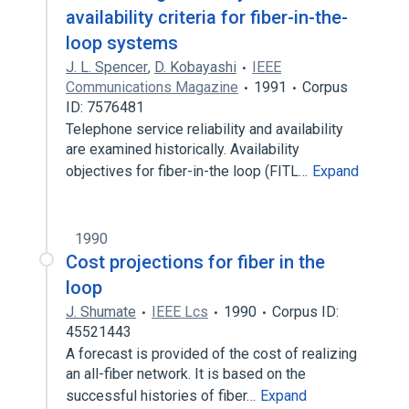
availability criteria for fiber-in-the-
loop systems
J. L. Spencer
,
D. Kobayashi
IEEE
Communications Magazine
1991
Corpus
ID: 7576481
Telephone service reliability and availability
are examined historically. Availability
objectives for fiber-in-the loop (FITL…
Expand
1990
Cost projections for fiber in the
loop
J. Shumate
IEEE Lcs
1990
Corpus ID:
45521443
A forecast is provided of the cost of realizing
an all-fiber network. It is based on the
successful histories of fiber…
Expand