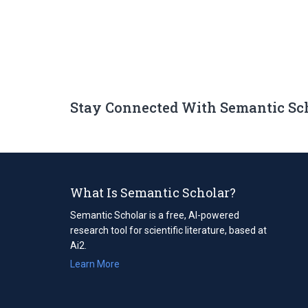
Stay Connected With Semantic Sc
What Is Semantic Scholar?
Semantic Scholar is a free, AI-powered
research tool for scientific literature, based at
Ai2.
Learn More