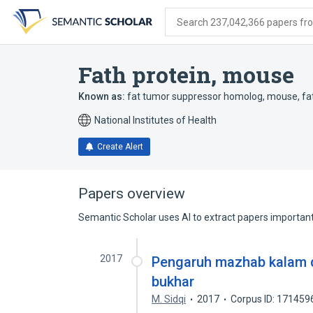
Skip
Skip
Skip
to
to
to
Search 237,042,366 papers from
search
main
account
form
content
menu
Fath protein, mouse
Known as:
fat tumor suppressor homolog, mouse
,
fa
National Institutes of Health
Create Alert
Papers overview
Semantic Scholar uses AI to extract papers important 
2017
Pengaruh mazhab kalam dal
bukhar
M. Sidqi
2017
Corpus ID: 171459