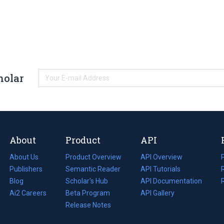
holar
About
Product
API
About Us
Product Overview
API Overview
Publishers
Semantic Reader
API Tutorials
i
Blog
(opens
Scholar's Hub
API Documentation
(opens
i
in
Ai2 Careers
(opens
Beta Program
in
API Gallery
i
a
in
Release Notes
a
new
a
new