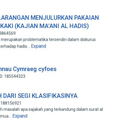
 LARANGAN MENJULURKAN PAKAIAN
KAKI (KAJIAN MA'ANI AL HADIS)
93864569
erupakan problematika tersendiri dalam diskurus
Expand
 terhadap hadis…
annau Cymraeg cyfoes
ID: 185544323
 DARI SEGI KLASIFIKASINYA
: 188156921
lah masalah apa sajakah yang terkandung dalam surat al
Expand
semua…