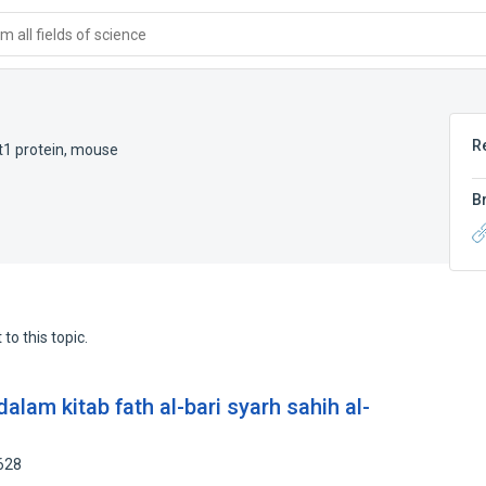
 all fields of science
R
t1 protein, mouse
B
to this topic.
am kitab fath al-bari syarh sahih al-
628