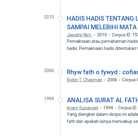
2010
HADIS HADIS TENTANG
SAMPAI MELEBIHI MATA 
Jawahir Nim.
2010
Corpus ID: 1
Pemaknaan atau pemahaman hadis m
hadis. Pemaknaan hadis ditentukan
2006
Rhyw fath o fywyd : cofi
Robin T. Chapman
2006
Corpus 
1994
ANALISA SURAT AL FATH
Imam Supangat
1994
Corpus ID
Yang diangkat dalam skripsi ini ada
fath dan apakah isinya mencakup 