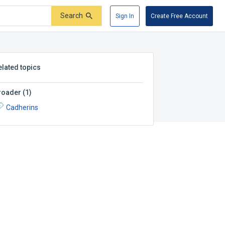
Search
Sign In
Create Free Account
elated topics
roader
(
1
)
Cadherins