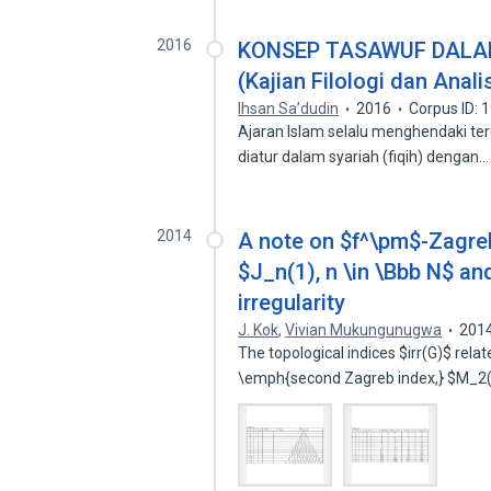
2016
KONSEP TASAWUF DALAM
(Kajian Filologi dan Analis
Ihsan Sa’dudin
2016
Corpus ID:
Ajaran Islam selalu menghendaki ter
diatur dalam syariah (fiqih) dengan
2014
A note on $f^\pm$-Zagreb
$J_n(1), n \in \Bbb N$ an
irregularity
J. Kok
,
Vivian Mukungunugwa
201
The topological indices $irr(G)$ rel
\emph{second Zagreb index,} $M_