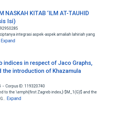
 NASKAH KITAB ‘ILM AT-TAUHID
is Isi)
 192950285
ciptanya integrasi aspek-aspek amaliah lahiriah yang
Expand
…
 indices in respect of Jaco Graphs,
d the introduction of Khazamula
4
Corpus ID: 119320740
ated to the \emph{first Zagreb index,} $M_1(G)$ and the
Expand
2(G…