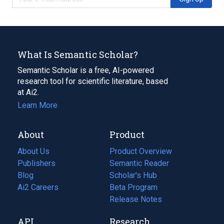
What Is Semantic Scholar?
Semantic Scholar is a free, AI-powered
research tool for scientific literature, based
at Ai2.
Learn More
About
Product
About Us
Product Overview
Publishers
Semantic Reader
Blog
(opens
Scholar's Hub
in
Ai2 Careers
(opens
Beta Program
a
in
Release Notes
new
a
API
Research
tab)
new