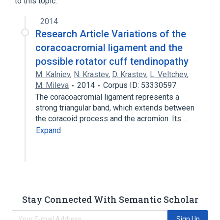
to this topic.
2014
Research Article Variations of the
coracoacromial ligament and the
possible rotator cuff tendinopathy
M. Kalniev
,
N. Krastev
,
D. Krastev
,
L. Veltchev
,
M. Mileva
2014
Corpus ID: 53330597
The coracoacromial ligament represents a
strong triangular band, which extends between
the coracoid process and the acromion. Its…
Expand
Stay Connected With Semantic Scholar
Sign Up