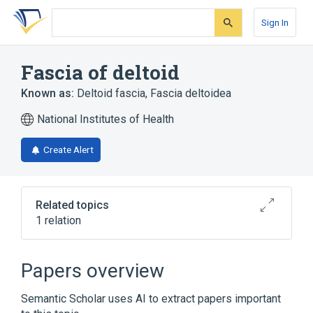
Skip
Skip
Skip
to
to
to
Sign In
search
main
account
form
content
menu
Fascia of deltoid
Known as:
Deltoid fascia
,
Fascia deltoidea
National Institutes of Health
Create Alert
Related topics
1 relation
Deltoid region
Papers overview
Semantic Scholar uses AI to extract papers important