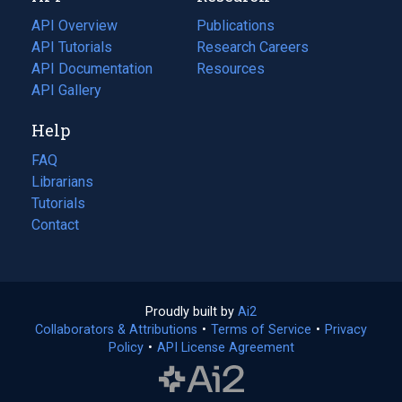
tab)
API Overview
Publications
(opens
API Tutorials
in
Research Careers
(opens
API Documentation
(opens
a
in
Resources
(opens
in
API Gallery
new
a
in
a
tab)
new
a
Help
new
tab)
new
tab)
tab)
FAQ
Librarians
Tutorials
Contact
Proudly built by
Ai2
(opens
Collaborators & Attributions
•
Terms of Service
in
(opens
•
Privacy
Policy
(opens
•
API License Agreement
a
in
in
new
a
a
tab)
new
new
tab)