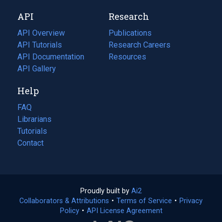
new
a
API
Research
tab)
new
tab)
API Overview
Publications
(opens
API Tutorials
in
Research Careers
(opens
API Documentation
(opens
a
in
Resources
(opens
in
API Gallery
new
a
in
a
tab)
new
a
Help
new
tab)
new
tab)
tab)
FAQ
Librarians
Tutorials
Contact
Proudly built by
Ai2
(opens
Collaborators & Attributions
•
Terms of Service
in
(opens
•
Privacy
Policy
(opens
•
API License Agreement
a
in
in
new
a