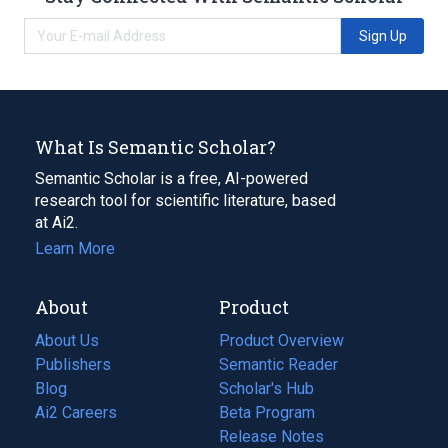
Sign Up
What Is Semantic Scholar?
Semantic Scholar is a free, AI-powered
research tool for scientific literature, based
at Ai2.
Learn More
About
Product
About Us
Product Overview
Publishers
Semantic Reader
Blog
(opens
Scholar's Hub
in
Ai2 Careers
(opens
Beta Program
a
in
Release Notes