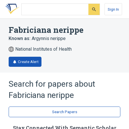
Skip
Skip
Skip
to
to
to
Sign In
search
main
account
form
content
menu
Fabriciana nerippe
Known as:
Argynnis nerippe
National Institutes of Health
Create Alert
Search for papers about
Fabriciana nerippe
Search Papers
Stay Connected With Semantic Scholar