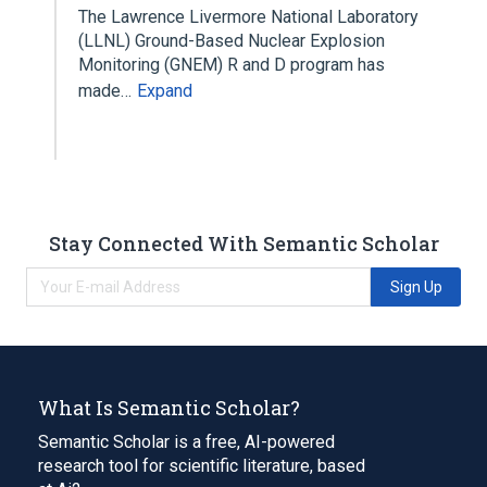
The Lawrence Livermore National Laboratory
(LLNL) Ground-Based Nuclear Explosion
Monitoring (GNEM) R and D program has
made…
Expand
Stay Connected With Semantic Scholar
Sign Up
What Is Semantic Scholar?
Semantic Scholar is a free, AI-powered
research tool for scientific literature, based