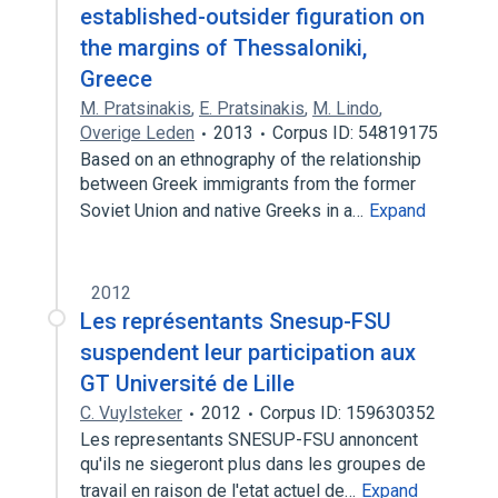
established-outsider figuration on
the margins of Thessaloniki,
Greece
M. Pratsinakis
,
E. Pratsinakis
,
M. Lindo
,
Overige Leden
2013
Corpus ID: 54819175
Based on an ethnography of the relationship
between Greek immigrants from the former
Soviet Union and native Greeks in a…
Expand
2012
Les représentants Snesup-FSU
suspendent leur participation aux
GT Université de Lille
C. Vuylsteker
2012
Corpus ID: 159630352
Les representants SNESUP-FSU annoncent
qu'ils ne siegeront plus dans les groupes de
travail en raison de l'etat actuel de…
Expand