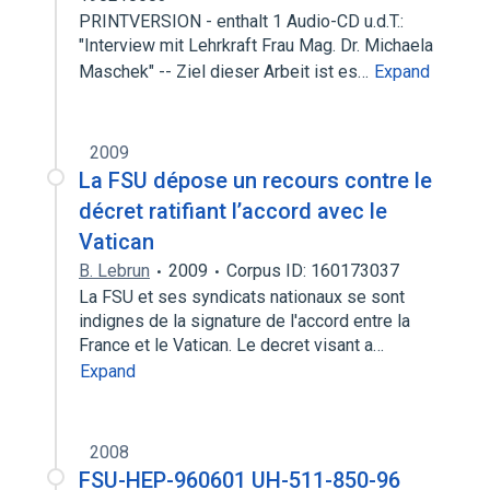
PRINTVERSION - enthalt 1 Audio-CD u.d.T.:
"Interview mit Lehrkraft Frau Mag. Dr. Michaela
Maschek" -- Ziel dieser Arbeit ist es…
Expand
2009
La FSU dépose un recours contre le
décret ratifiant l’accord avec le
Vatican
B. Lebrun
2009
Corpus ID: 160173037
La FSU et ses syndicats nationaux se sont
indignes de la signature de l'accord entre la
France et le Vatican. Le decret visant a…
Expand
2008
FSU-HEP-960601 UH-511-850-96