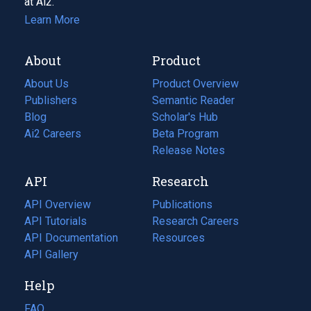
at Ai2.
Learn More
About
Product
About Us
Product Overview
Publishers
Semantic Reader
Blog
(opens
Scholar's Hub
in
Ai2 Careers
(opens
Beta Program
a
in
Release Notes
new
a
API
Research
tab)
new
tab)
API Overview
Publications
(opens
API Tutorials
in
Research Careers
(opens
API Documentation
(opens
a
in
Resources
(opens
in
API Gallery
new
a
in
a
tab)
new
a
Help
new
tab)
new
tab)
tab)
FAQ