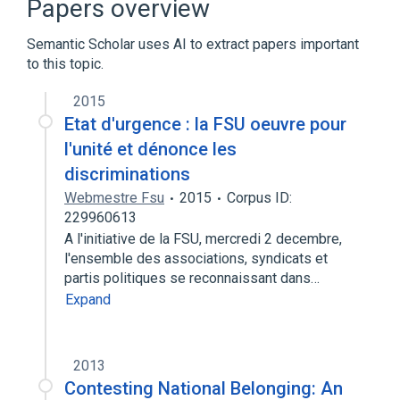
Papers overview
Semantic Scholar uses AI to extract papers important
to this topic.
2015
Etat d'urgence : la FSU oeuvre pour
l'unité et dénonce les
discriminations
Webmestre Fsu
2015
Corpus ID:
229960613
A l'initiative de la FSU, mercredi 2 decembre,
l'ensemble des associations, syndicats et
partis politiques se reconnaissant dans…
Expand
2013
Contesting National Belonging: An