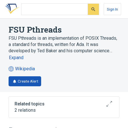
Skip
Skip
Skip
to
to
to
Sign In
search
main
account
form
content
menu
FSU Pthreads
FSU Pthreads is an implementation of POSIX Threads,
a standard for threads, written for Ada. It was
developed by Ted Baker and his computer science…
Expand
Wikipedia
(opens
in
Create Alert
a
new
tab)
Related topics
2 relations
Ada
POSIX Threads