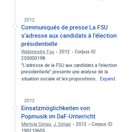
2012
Communiqués de presse La FSU
s’adresse aux candidats à l’élection
présidentielle
Webmestre Fsu
2012
Corpus ID:
230000198
"L'adresse de la FSU aux candidats a l'election
presidentielle" presente une analyse de la
situation sociale et les propositions…
Expand
2012
Einsatzmöglichkeiten von
Popmusik im DaF-Unterricht
Mertola Simao
,
J. Simao
2012
Corpus ID:
190210603