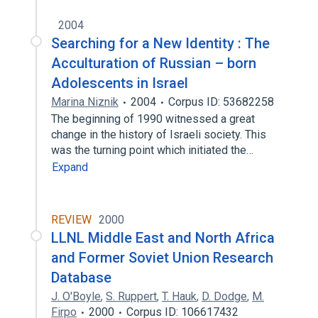
2004
Searching for a New Identity : The
Acculturation of Russian – born
Adolescents in Israel
Marina Niznik
2004
Corpus ID: 53682258
The beginning of 1990 witnessed a great
change in the history of Israeli society. This
was the turning point which initiated the…
Expand
REVIEW
2000
LLNL Middle East and North Africa
and Former Soviet Union Research
Database
J. O'Boyle
,
S. Ruppert
,
T. Hauk
,
D. Dodge
,
M.
Firpo
2000
Corpus ID: 106617432