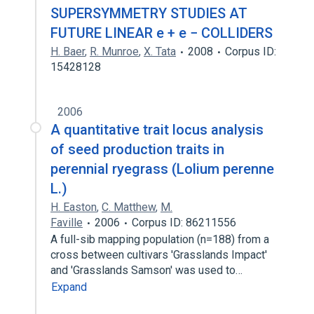
SUPERSYMMETRY STUDIES AT
FUTURE LINEAR e + e − COLLIDERS
H. Baer
,
R. Munroe
,
X. Tata
2008
Corpus ID:
15428128
2006
A quantitative trait locus analysis
of seed production traits in
perennial ryegrass (Lolium perenne
L.)
H. Easton
,
C. Matthew
,
M.
Faville
2006
Corpus ID: 86211556
A full-sib mapping population (n=188) from a
cross between cultivars 'Grasslands Impact'
and 'Grasslands Samson' was used to…
Expand