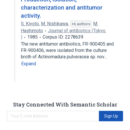
characterization and antitumor
activity.
S. Kiyoto
,
M. Nishikawa
,
M.
+6 authors
Hashimoto
Journal of antibiotics (Tokyo.
)
1985
Corpus ID: 2278639
The new antitumor antibiotics, FR-900405 and
FR-900406, were isolated from the culture
broth of Actinomadura pulveracea sp. nov…
Expand
Stay Connected With Semantic Scholar
Sign Up