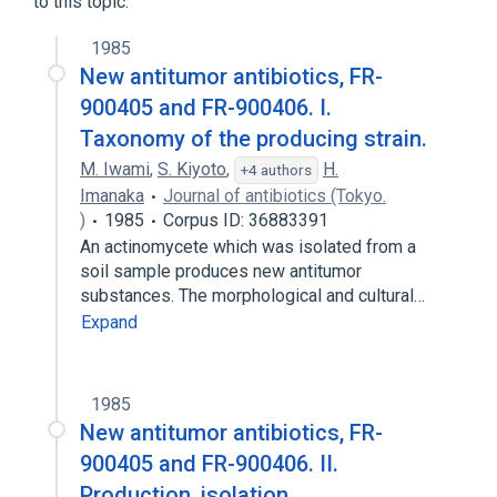
to this topic.
1985
New antitumor antibiotics, FR-
900405 and FR-900406. I.
Taxonomy of the producing strain.
M. Iwami
,
S. Kiyoto
,
H.
+4 authors
Imanaka
Journal of antibiotics (Tokyo.
)
1985
Corpus ID: 36883391
An actinomycete which was isolated from a
soil sample produces new antitumor
substances. The morphological and cultural…
Expand
1985
New antitumor antibiotics, FR-
900405 and FR-900406. II.
Production, isolation,