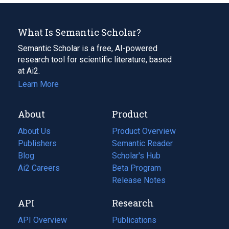
What Is Semantic Scholar?
Semantic Scholar is a free, AI-powered
research tool for scientific literature, based
at Ai2.
Learn More
About
Product
About Us
Product Overview
Publishers
Semantic Reader
Blog
(opens
Scholar's Hub
in
Ai2 Careers
(opens
Beta Program
a
in
Release Notes
new
a
API
Research
tab)
new
tab)
API Overview
Publications
(opens