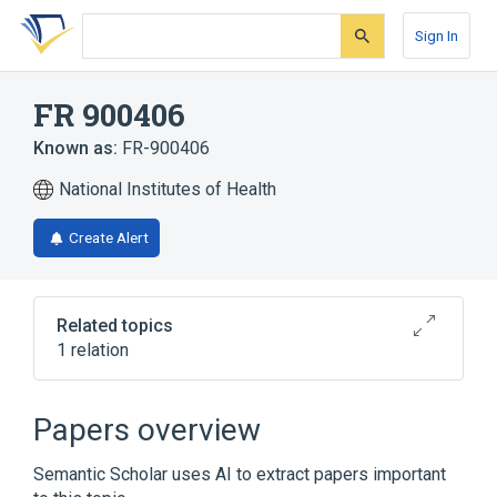
Skip
Skip
Skip
to
to
to
Sign In
search
main
account
form
content
menu
FR 900406
Known as:
FR-900406
National Institutes of Health
Create Alert
Related topics
1 relation
Broader
(
1
)
Papers overview
ortho-Aminobenzoates
Semantic Scholar uses AI to extract papers important