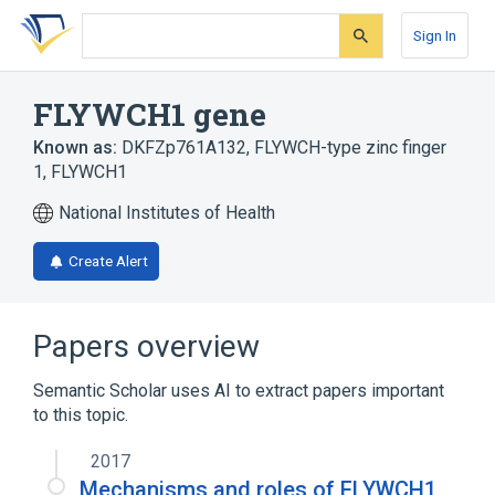
Skip
Skip
Skip
to
to
to
Sign In
search
main
account
form
content
menu
FLYWCH1 gene
Known as:
DKFZp761A132
,
FLYWCH-type zinc finger
1
,
FLYWCH1
National Institutes of Health
Create Alert
Papers overview
Semantic Scholar uses AI to extract papers important
to this topic.
2017
Mechanisms and roles of FLYWCH1