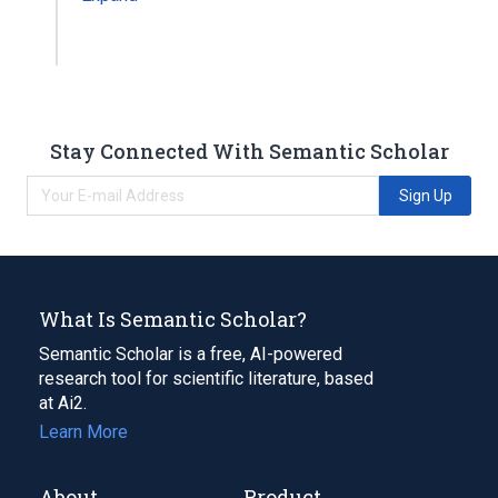
Stay Connected With Semantic Scholar
Sign Up
What Is Semantic Scholar?
Semantic Scholar is a free, AI-powered
research tool for scientific literature, based
at Ai2.
Learn More
About
Product