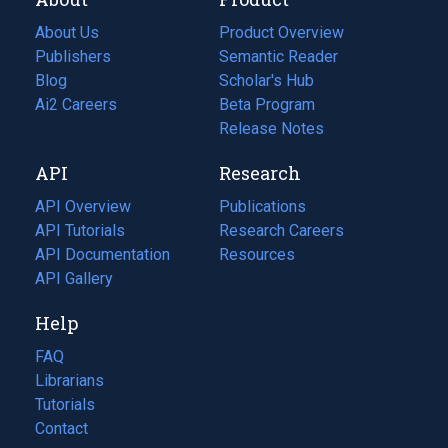
About Us
Product Overview
Publishers
Semantic Reader
Blog
(opens
Scholar's Hub
in
Ai2 Careers
(opens
Beta Program
a
in
Release Notes
new
a
API
Research
tab)
new
tab)
API Overview
Publications
(opens
API Tutorials
in
Research Careers
(opens
API Documentation
(opens
a
in
Resources
(opens
in
API Gallery
new
a
in
a
tab)
new
a
Help
new
tab)
new
tab)
tab)
FAQ
Librarians
Tutorials
Contact