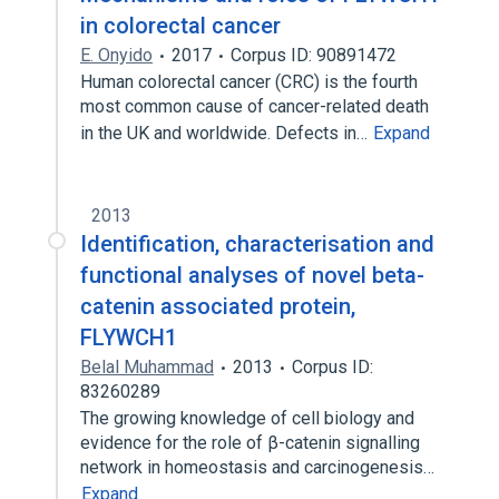
in colorectal cancer
E. Onyido
2017
Corpus ID: 90891472
Human colorectal cancer (CRC) is the fourth
most common cause of cancer-related death
in the UK and worldwide. Defects in…
Expand
2013
Identification, characterisation and
functional analyses of novel beta-
catenin associated protein,
FLYWCH1
Belal Muhammad
2013
Corpus ID:
83260289
The growing knowledge of cell biology and
evidence for the role of β-catenin signalling
network in homeostasis and carcinogenesis…
Expand